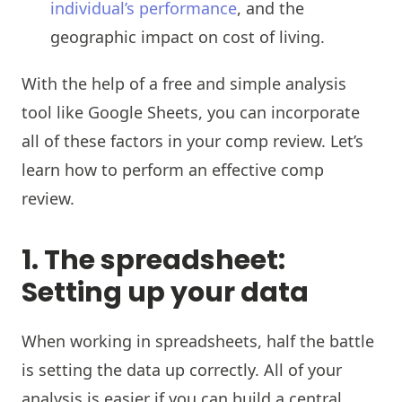
individual’s performance
, and the
geographic impact on cost of living.
With the help of a free and simple analysis
tool like Google Sheets, you can incorporate
all of these factors in your comp review. Let’s
learn how to perform an effective comp
review.
1. The spreadsheet:
Setting up your data
When working in spreadsheets, half the battle
is setting the data up correctly. All of your
analysis is easier if you can build a central