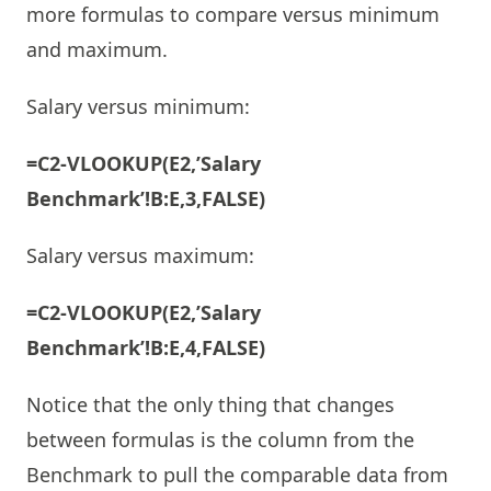
more formulas to compare versus minimum
and maximum.
Salary versus minimum:
=C2-VLOOKUP(E2,’Salary
Benchmark’!B:E,3,FALSE)
Salary versus maximum:
=C2-VLOOKUP(E2,’Salary
Benchmark’!B:E,4,FALSE)
Notice that the only thing that changes
between formulas is the column from the
Benchmark to pull the comparable data from