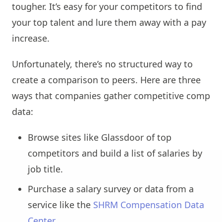
tougher. It’s easy for your competitors to find
your top talent and lure them away with a pay
increase.
Unfortunately, there’s no structured way to
create a comparison to peers. Here are three
ways that companies gather competitive comp
data:
Browse sites like Glassdoor of top
competitors and build a list of salaries by
job title.
Purchase a salary survey or data from a
service like the
SHRM Compensation Data
Center
.