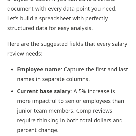
document with every data point you need.
Let’s build a spreadsheet with perfectly
structured data for easy analysis.
Here are the suggested fields that every salary
review needs:
Employee name
: Capture the first and last
names in separate columns.
Current base salary
: A 5% increase is
more impactful to senior employees than
junior team members. Comp reviews
require thinking in both total dollars and
percent change.