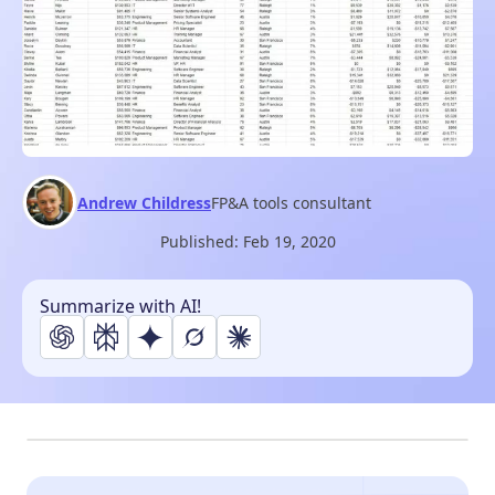
Andrew Childress
FP&A tools consultant
Published:
Feb 19, 2020
Summarize with AI!