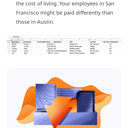
the cost of living. Your employees in San
Francisco might be paid differently than
those in Austin.