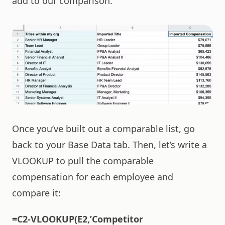
add to our comparison.
Once you’ve built out a comparable list, go
back to your Base Data tab. Then, let’s write a
VLOOKUP to pull the comparable
compensation for each employee and
compare it:
=C2-VLOOKUP(E2,’Competitor