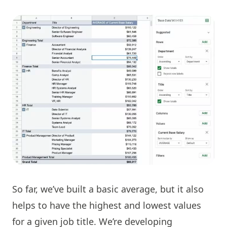
So far, we’ve built a basic average, but it also
helps to have the highest and lowest values
for a given job title. We’re developing