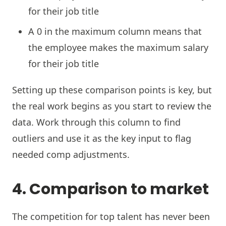
for their job title
A 0 in the maximum column means that
the employee makes the maximum salary
for their job title
Setting up these comparison points is key, but
the real work begins as you start to review the
data. Work through this column to find
outliers and use it as the key input to flag
needed comp adjustments.
4. Comparison to market
The competition for top talent has never been