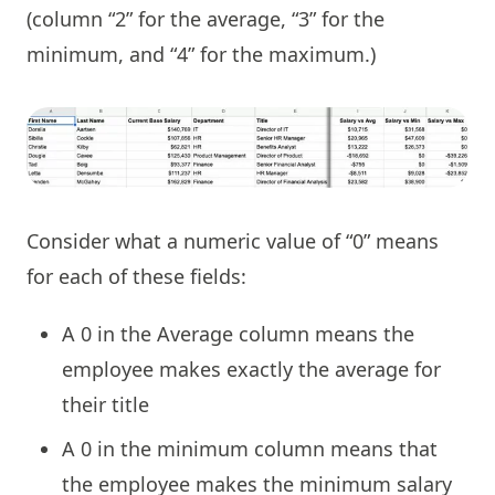
(column “2” for the average, “3” for the
minimum, and “4” for the maximum.)
Consider what a numeric value of “0” means
for each of these fields:
A 0 in the Average column means the
employee makes exactly the average for
their title
A 0 in the minimum column means that
the employee makes the minimum salary