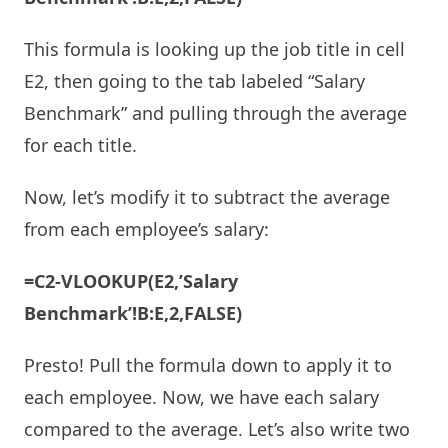
This formula is looking up the job title in cell
E2, then going to the tab labeled “Salary
Benchmark” and pulling through the average
for each title.
Now, let’s modify it to subtract the average
from each employee’s salary:
=C2-VLOOKUP(E2,’Salary
Benchmark’!B:E,2,FALSE)
Presto! Pull the formula down to apply it to
each employee. Now, we have each salary
compared to the average. Let’s also write two