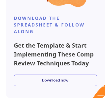
DOWNLOAD THE
SPREADSHEET & FOLLOW
ALONG
Get the Template & Start
Implementing These Comp
Review Techniques Today
Download now!