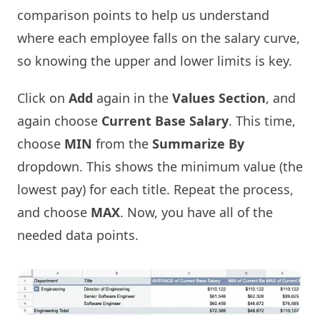
comparison points to help us understand
where each employee falls on the salary curve,
so knowing the upper and lower limits is key.
Click on
Add
again in the
Values Section
, and
again choose
Current Base Salary
. This time,
choose
MIN
from the
Summarize By
dropdown. This shows the minimum value (the
lowest pay) for each title. Repeat the process,
and choose
MAX
. Now, you have all of the
needed data points.