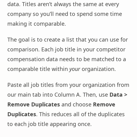
data. Titles aren’t always the same at every
company so you’ll need to spend some time
making it comparable.
The goal is to create a list that you can use for
comparison. Each job title in your competitor
compensation data needs to be matched to a
comparable title within
your
organization.
Paste all job titles from your organization from
our main tab into Column A. Then, use
Data >
Remove Duplicates
and choose
Remove
Duplicates
. This reduces all of the duplicates
to each job title appearing once.