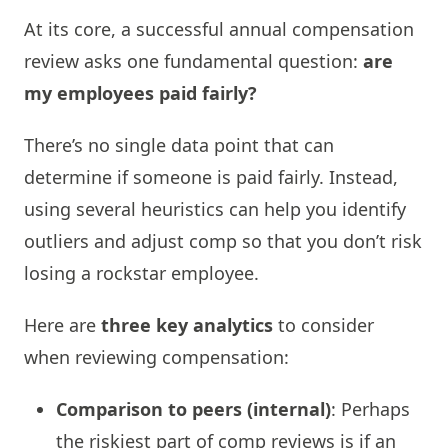
At its core, a successful annual compensation
review asks one fundamental question:
are
my employees paid fairly?
There’s no single data point that can
determine if someone is paid fairly. Instead,
using several heuristics can help you identify
outliers and adjust comp so that you don’t risk
losing a rockstar employee.
Here are
three key analytics
to consider
when reviewing compensation:
Comparison to peers (internal)
: Perhaps
the riskiest part of comp reviews is if an