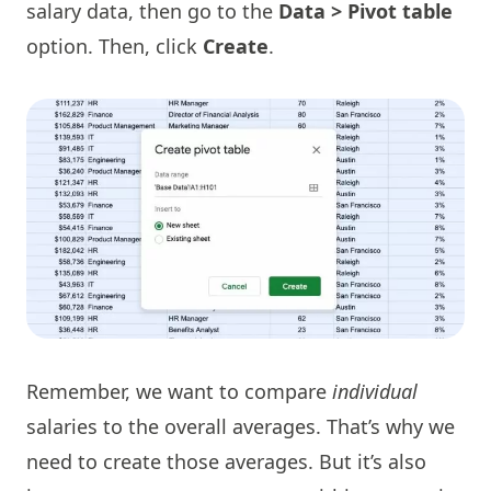
salary data, then go to the
Data > Pivot table
option. Then, click
Create
.
Remember, we want to compare
individual
salaries to the overall averages. That’s why we
need to create those averages. But it’s also