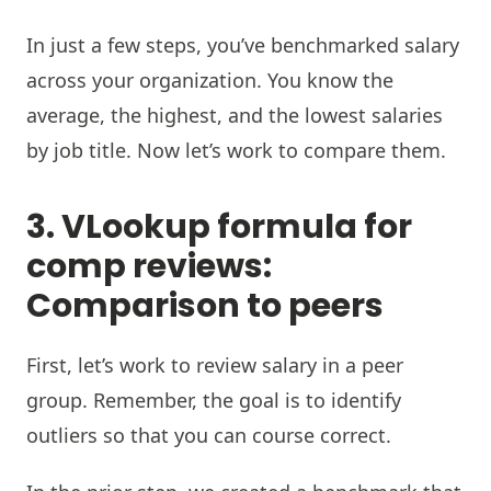
In just a few steps, you’ve benchmarked salary
across your organization. You know the
average, the highest, and the lowest salaries
by job title. Now let’s work to compare them.
3. VLookup formula for
comp reviews:
Comparison to peers
First, let’s work to review salary in a peer
group. Remember, the goal is to identify
outliers so that you can course correct.