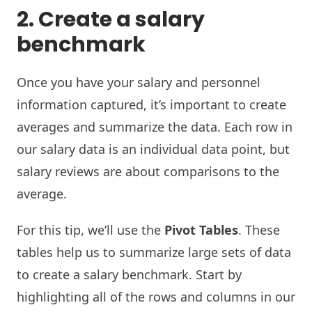
2. Create a salary
benchmark
Once you have your salary and personnel
information captured, it’s important to create
averages and summarize the data. Each row in
our salary data is an individual data point, but
salary reviews are about comparisons to the
average.
For this tip, we’ll use the
Pivot Tables
. These
tables help us to summarize large sets of data
to create a salary benchmark. Start by
highlighting all of the rows and columns in our