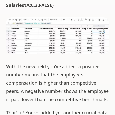
Salaries’!A:C,3,FALSE)
With the new field you’ve added, a positive
number means that the employee’s
compensation is higher than competitive
peers. A negative number shows the employee
is paid lower than the competitive benchmark.
That’s it! You’ve added yet another crucial data