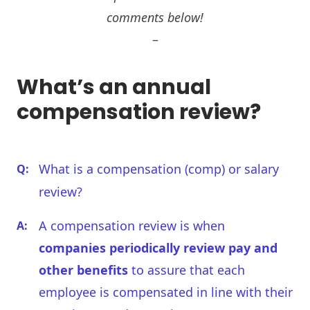
comments below!
–
What’s an annual
compensation review?
What is a compensation (comp) or salary
review?
A compensation review is when
companies periodically review pay and
other benefits
to assure that each
employee is compensated in line with their