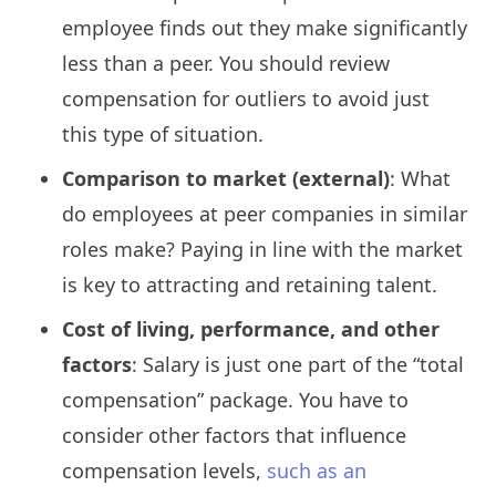
employee finds out they make significantly
less than a peer. You should review
compensation for outliers to avoid just
this type of situation.
Comparison to market (external)
: What
do employees at peer companies in similar
roles make? Paying in line with the market
is key to attracting and retaining talent.
Cost of living, performance, and other
factors
: Salary is just one part of the “total
compensation” package. You have to
consider other factors that influence
compensation levels,
such as an