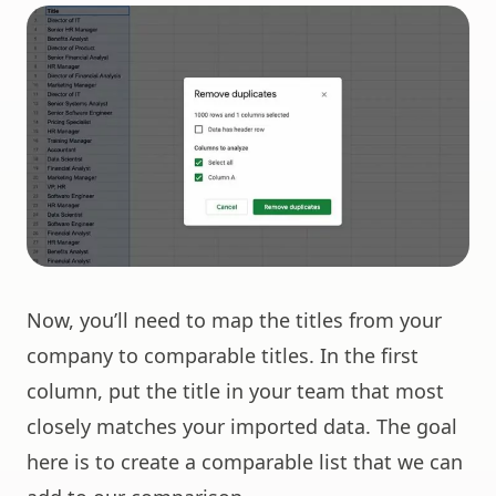
Now, you’ll need to map the titles from your
company to comparable titles. In the first
column, put the title in your team that most
closely matches your imported data. The goal
here is to create a comparable list that we can