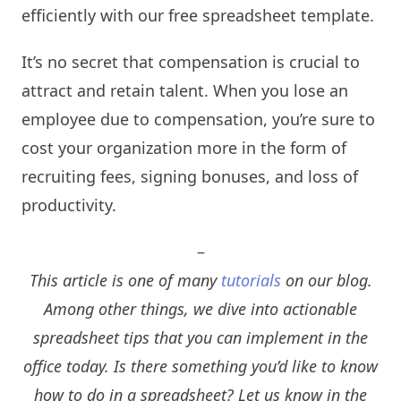
efficiently with our free spreadsheet template.
It’s no secret that compensation is crucial to
attract and retain talent. When you lose an
employee due to compensation, you’re sure to
cost your organization more in the form of
recruiting fees, signing bonuses, and loss of
productivity.
–
This article is one of many
tutorials
on our blog.
Among other things, we dive into actionable
spreadsheet tips that you can implement in the
office today. Is there something you’d like to know
how to do in a spreadsheet? Let us know in the