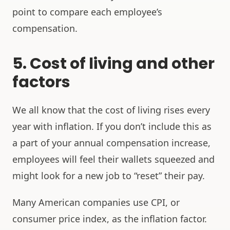
point to compare each employee’s
compensation.
5. Cost of living and other
factors
We all know that the cost of living rises every
year with inflation. If you don’t include this as
a part of your annual compensation increase,
employees will feel their wallets squeezed and
might look for a new job to “reset” their pay.
Many American companies use CPI, or
consumer price index, as the inflation factor.