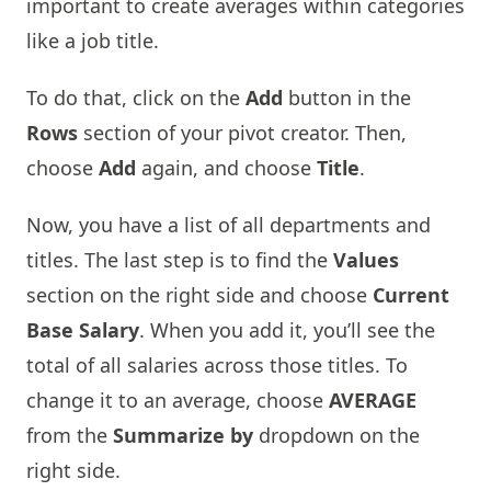
important to create averages within categories
like a job title.
To do that, click on the
Add
button in the
Rows
section of your pivot creator. Then,
choose
Add
again, and choose
Title
.
Now, you have a list of all departments and
titles. The last step is to find the
Values
section on the right side and choose
Current
Base Salary
. When you add it, you’ll see the
total of all salaries across those titles. To
change it to an average, choose
AVERAGE
from the
Summarize by
dropdown on the
right side.