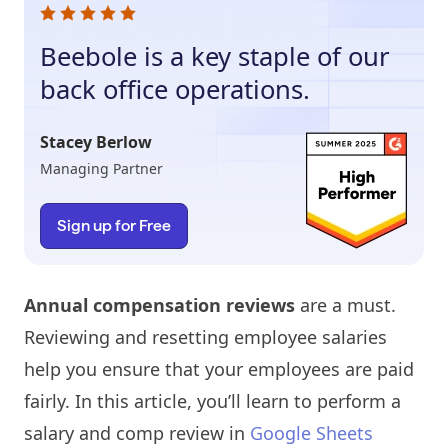
Beebole is a key staple of our
back office operations.
Stacey Berlow
Managing Partner
Sign up for Free
Annual compensation reviews
are a must.
Reviewing and resetting employee salaries
help you ensure that your employees are paid
fairly. In this article, you’ll learn to perform a
salary and comp review in
Google Sheets