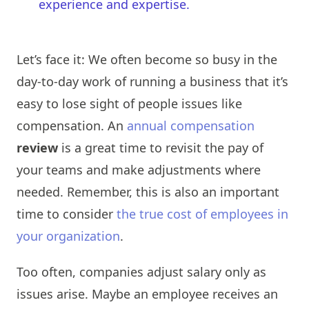
experience and expertise.
Let’s face it: We often become so busy in the
day-to-day work of running a business that it’s
easy to lose sight of people issues like
compensation. An
annual compensation
review
is a great time to revisit the pay of
your teams and make adjustments where
needed. Remember, this is also an important
time to consider
the true cost of employees in
your organization
.
Too often, companies adjust salary only as
issues arise. Maybe an employee receives an