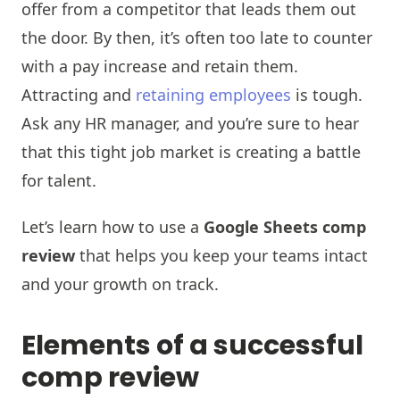
offer from a competitor that leads them out
the door. By then, it’s often too late to counter
with a pay increase and retain them.
Attracting and
retaining employees
is tough.
Ask any HR manager, and you’re sure to hear
that this tight job market is creating a battle
for talent.
Let’s learn how to use a
Google Sheets comp
review
that helps you keep your teams intact
and your growth on track.
Elements of a successful
comp review