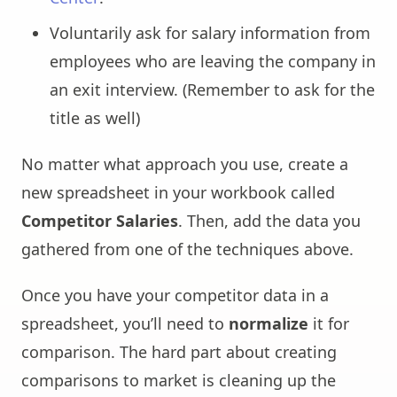
Voluntarily ask for salary information from
employees who are leaving the company in
an exit interview. (Remember to ask for the
title as well)
No matter what approach you use, create a
new spreadsheet in your workbook called
Competitor Salaries
. Then, add the data you
gathered from one of the techniques above.
Once you have your competitor data in a
spreadsheet, you’ll need to
normalize
it for
comparison. The hard part about creating
comparisons to market is cleaning up the