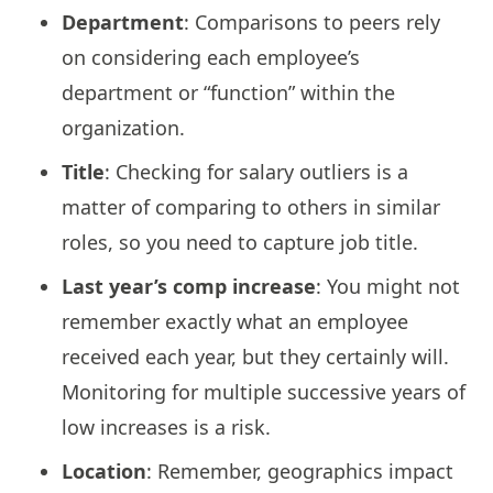
Department
: Comparisons to peers rely
on considering each employee’s
department or “function” within the
organization.
Title
: Checking for salary outliers is a
matter of comparing to others in similar
roles, so you need to capture job title.
Last year’s comp increase
: You might not
remember exactly what an employee
received each year, but they certainly will.
Monitoring for multiple successive years of
low increases is a risk.
Location
: Remember, geographics impact