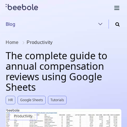
Blog
Home
Productivity
The complete guide to
annual compensation
reviews using Google
Sheets
HR
Google Sheets
Tutorials
Productivity