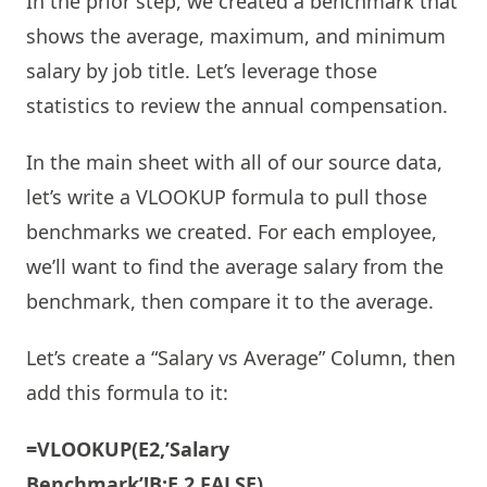
In the prior step, we created a benchmark that
shows the average, maximum, and minimum
salary by job title. Let’s leverage those
statistics to review the annual compensation.
In the main sheet with all of our source data,
let’s write a VLOOKUP formula to pull those
benchmarks we created. For each employee,
we’ll want to find the average salary from the
benchmark, then compare it to the average.
Let’s create a “Salary vs Average” Column, then
add this formula to it:
=VLOOKUP(E2,’Salary
Benchmark’!B:E,2,FALSE)