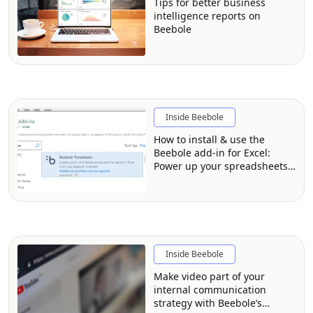
Tips for better business
intelligence reports on
Beebole
Inside Beebole
How to install & use the
Beebole add-in for Excel:
Power up your spreadsheets
with time tracking data
Inside Beebole
Make video part of your
internal communication
strategy with Beebole’s