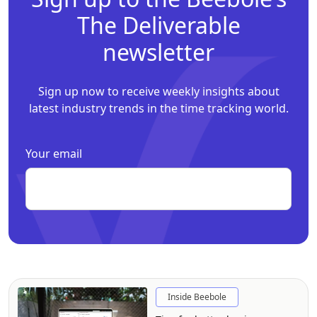
The Deliverable
newsletter
Sign up now to receive weekly insights about
latest industry trends in the time tracking world.
Your email
Inside Beebole