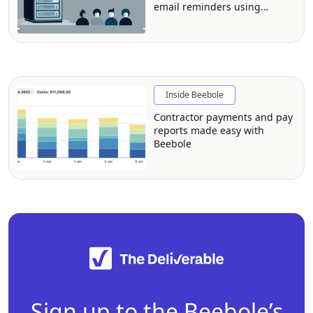
email reminders using
Beebole and Zapier
Inside Beebole
Contractor payments and pay
reports made easy with
Beebole
Sign up to the Beebole’s