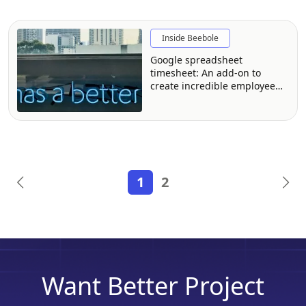
Inside Beebole
Google spreadsheet
timesheet: An add-on to
create incredible employee
time reports
1
2
Want Better Project