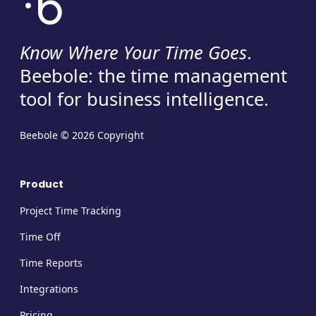
Know Where Your Time Goes
.
Beebole: the time management
tool for business intelligence.
Beebole © 2026 Copyright
Product
Project Time Tracking
Time Off
Time Reports
Integrations
Pricing