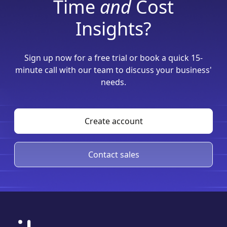
Time
and
Cost
Insights?
Sign up now for a free trial or book a quick 15-
minute call with our team to discuss your business'
needs.
Create account
Contact sales