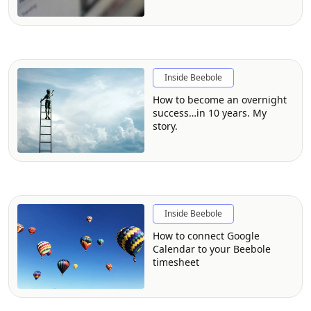
custom module
Inside Beebole
How to become an overnight
success…in 10 years. My
story.
Inside Beebole
How to connect Google
Calendar to your Beebole
timesheet