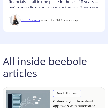
financials — all in one place In the last 18 years,
we’ve been listening to our customers. There was
a common thread throughout all of our demos
and conversations: project plans in one tool, time
Katie Stearns
Passion for PM & leadership
tracking in another, margin calculations in a
spreadsheet. This wasn’t because teams
preferred […]
All inside beebole
articles
Inside Beebole
Optimize your timesheet
approvals with automated