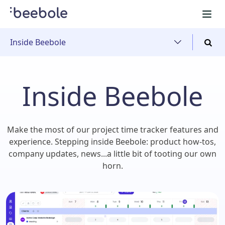
Inside Beebole
Inside Beebole
Make the most of our project time tracker features and
experience. Stepping inside Beebole: product how-tos,
company updates, news...a little bit of tooting our own
horn.