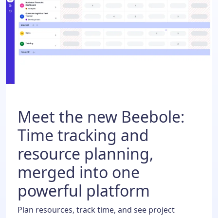
Meet the new Beebole:
Time tracking and
resource planning,
merged into one
powerful platform
Plan resources, track time, and see project