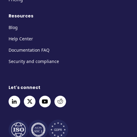
Resources
Blog
Help Center
Documentation FAQ
Security and compliance
Let's connect