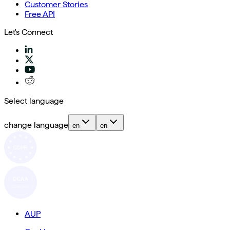
Customer Stories
Free API
Let's Connect
Select language
change language
en
en
AUP