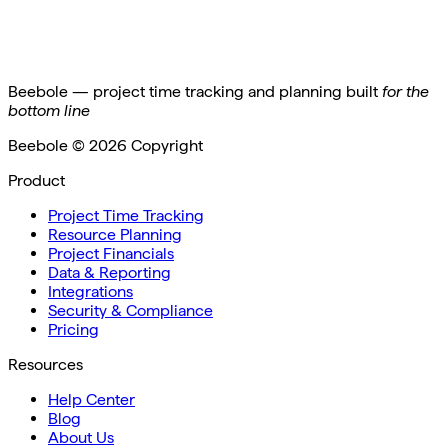
Beebole — project time tracking and planning built
for the
bottom line
Beebole ©
2026
Copyright
Product
Project Time Tracking
Resource Planning
Project Financials
Data & Reporting
Integrations
Security & Compliance
Pricing
Resources
Help Center
Blog
About Us