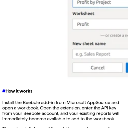
#
How it works
Install the Beebole add-in from Microsoft AppSource and
open a workbook. Open the extension, enter the API key
from your Beebole account, and your existing reports will
immediately become available to add to the workbook.