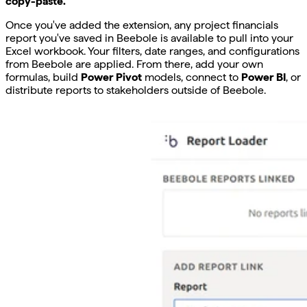
copy-paste.
Once you've added the extension, any project financials
report you've saved in Beebole is available to pull into your
Excel workbook. Your filters, date ranges, and configurations
from Beebole are applied. From there, add your own
formulas, build
Power Pivot
models, connect to
Power BI
, or
distribute reports to stakeholders outside of Beebole.