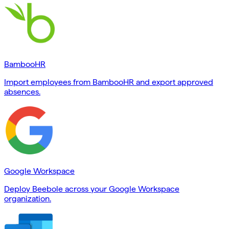
BambooHR
Import employees from BambooHR and export approved
absences.
Google Workspace
Deploy Beebole across your Google Workspace
organization.