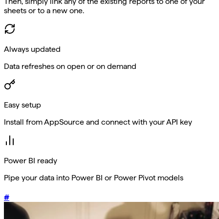
Then, simply link any of the existing reports to one of your
sheets or to a new one.
Always updated
Data refreshes on open or on demand
Easy setup
Install from AppSource and connect with your API key
Power BI ready
Pipe your data into Power BI or Power Pivot models
#