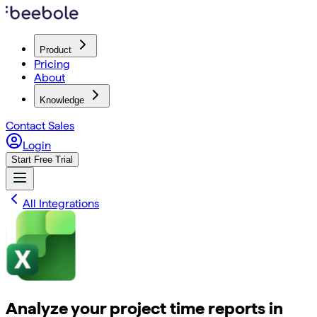
Product
Pricing
About
Knowledge
Contact Sales
Login
Start Free Trial
All Integrations
Analyze your project time reports in