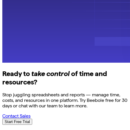
Ready to
take control
of time and
resources?
Stop juggling spreadsheets and reports — manage time,
costs, and resources in one platform. Try Beebole free for 30
days or chat with our team to learn more.
Contact Sales
Start Free Trial