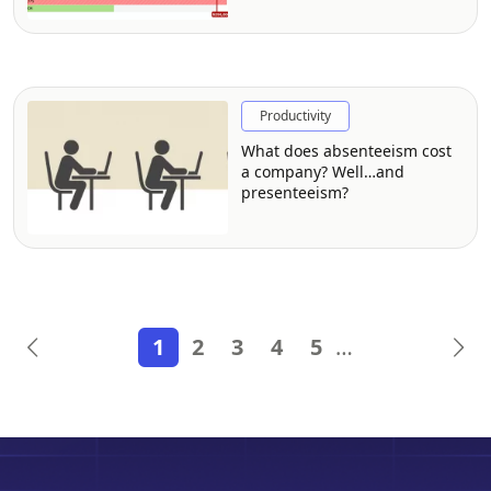
Productivity
What does absenteeism cost
a company? Well…and
presenteeism?
1
2
3
4
5
…