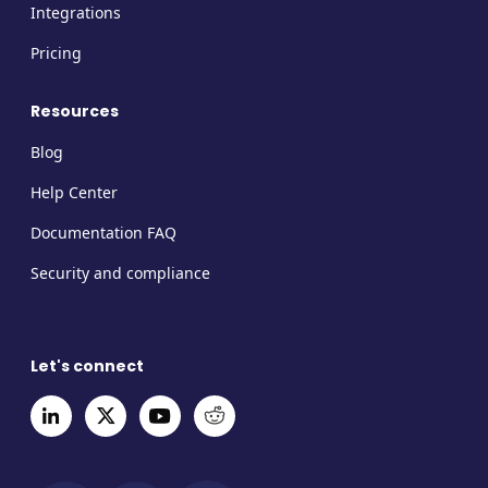
Integrations
Pricing
Resources
Blog
Help Center
Documentation FAQ
Security and compliance
Let's connect