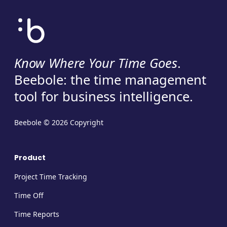
Know Where Your Time Goes
.
Beebole: the time management
tool for business intelligence.
Beebole © 2026 Copyright
Product
Project Time Tracking
Time Off
Time Reports