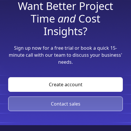
Want Better Project
Time
and
Cost
Insights?
Sign up now for a free trial or book a quick 15-
minute call with our team to discuss your business'
needs.
Create account
Contact sales