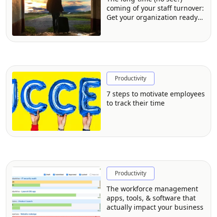
coming of your staff turnover:
Get your organization ready
for the impact
Productivity
7 steps to motivate employees
to track their time
Productivity
The workforce management
apps, tools, & software that
actually impact your business