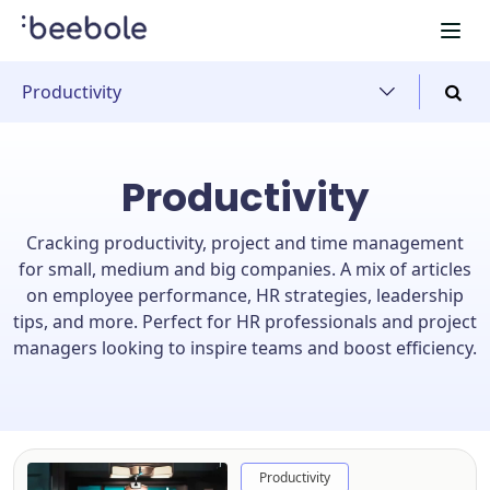
Productivity
Productivity
Cracking productivity, project and time management
for small, medium and big companies. A mix of articles
on employee performance, HR strategies, leadership
tips, and more. Perfect for HR professionals and project
managers looking to inspire teams and boost efficiency.
Productivity