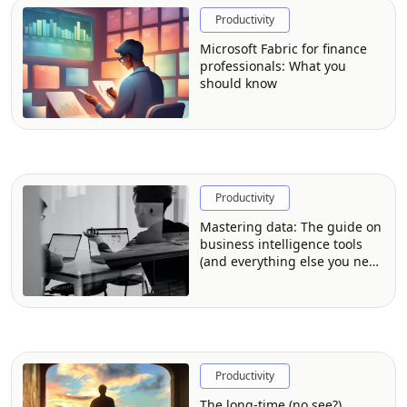
Productivity
Microsoft Fabric for finance
professionals: What you
should know
Productivity
Mastering data: The guide on
business intelligence tools
(and everything else you need
to know)
Productivity
The long-time (no see?)