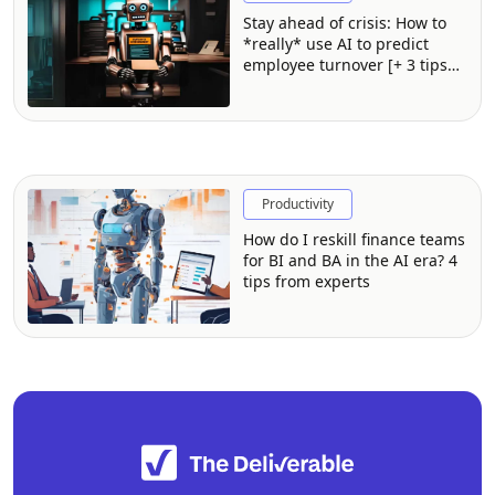
Stay ahead of crisis: How to
*really* use AI to predict
employee turnover [+ 3 tips
from experts]
Productivity
How do I reskill finance teams
for BI and BA in the AI era? 4
tips from experts