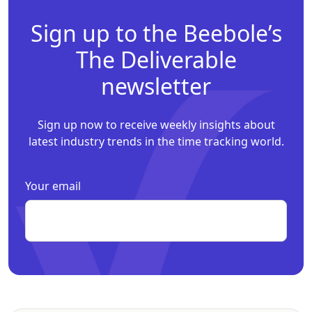
Sign up to the Beebole’s
The Deliverable
newsletter
Sign up now to receive weekly insights about
latest industry trends in the time tracking world.
Your email