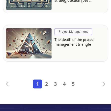
strategic action [best
practices from FP&A
professionals]
Project Management
The death of the project
management triangle
1
2
3
4
5