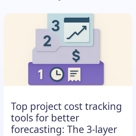
Top project cost tracking
tools for better
forecasting: The 3-layer