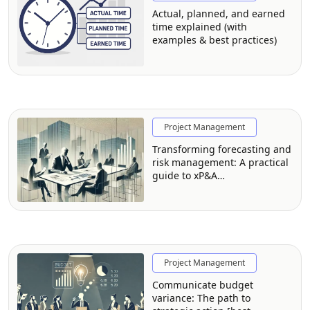
Actual, planned, and earned
time explained (with
examples & best practices)
Project Management
Transforming forecasting and
risk management: A practical
guide to xP&A
implementation
Project Management
Communicate budget
variance: The path to