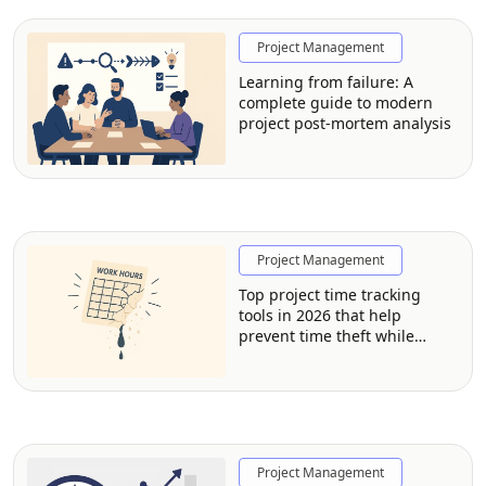
Project Management
Learning from failure: A
complete guide to modern
project post-mortem analysis
Project Management
Top project time tracking
tools in 2026 that help
prevent time theft while
respecting employee privacy
Project Management