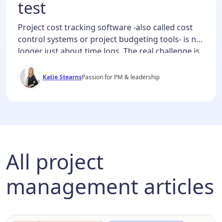
test
Project cost tracking software -also called cost
control systems or project budgeting tools- is no
longer just about time logs. The real challenge is
financial clarity: knowing where money is going,
predicting where it’s about to go, and reporting it
Katie Stearns
Passion for PM & leadership
in real time. The best project time tracking
software offers powerful project budget
management with […]
All project
management articles