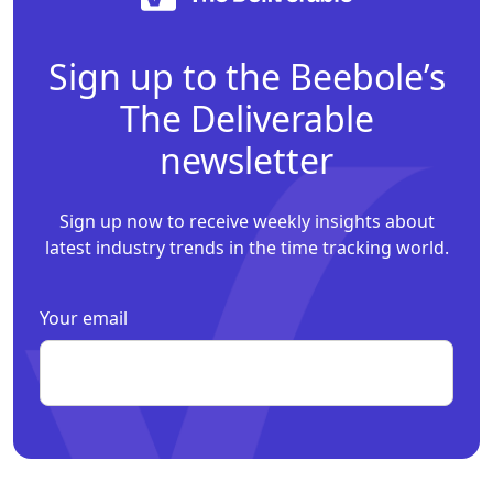
Sign up to the Beebole’s
The Deliverable
newsletter
Sign up now to receive weekly insights about
latest industry trends in the time tracking world.
Your email