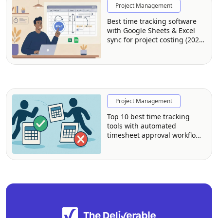
Project Management
Best time tracking software
with Google Sheets & Excel
sync for project costing (2026
guide)
Project Management
Top 10 best time tracking
tools with automated
timesheet approval workflows
for managers