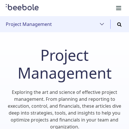
Project Management
Project
Management
Exploring the art and science of effective project
management. From planning and reporting to
execution, control, and financials, these articles dive
deep into strategies, tools, and insights to help you
optimize projects and financials in your team and
organization.