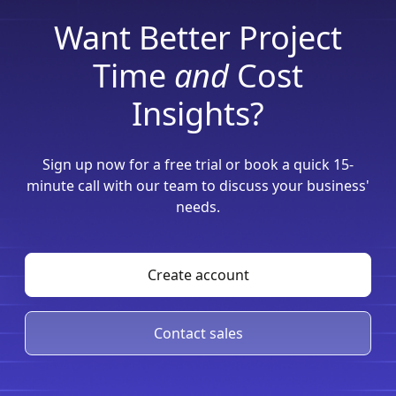
Want Better Project
Time
and
Cost
Insights?
Sign up now for a free trial or book a quick 15-
minute call with our team to discuss your business'
needs.
Create account
Contact sales