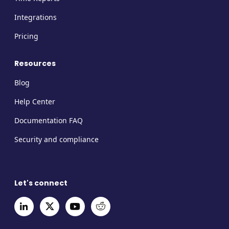
Integrations
Pricing
Resources
Blog
Help Center
Documentation FAQ
Security and compliance
Let's connect