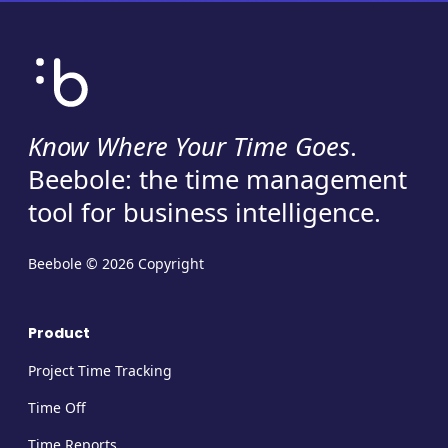
Know Where Your Time Goes
.
Beebole: the time management
tool for business intelligence.
Beebole © 2026 Copyright
Product
Project Time Tracking
Time Off
Time Reports