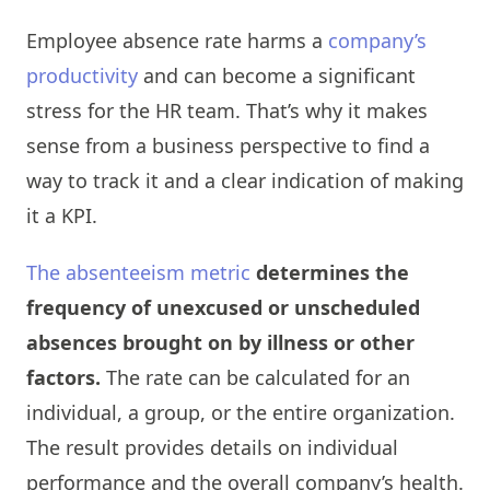
Employee absence rate harms a
company’s
productivity
and can become a significant
stress for the HR team. That’s why it makes
sense from a business perspective to find a
way to track it and a clear indication of making
it a KPI.
The absenteeism metric
determines the
frequency of unexcused or unscheduled
absences brought on by illness or other
factors.
The rate can be calculated for an
individual, a group, or the entire organization.
The result provides details on individual
performance and the overall company’s health.