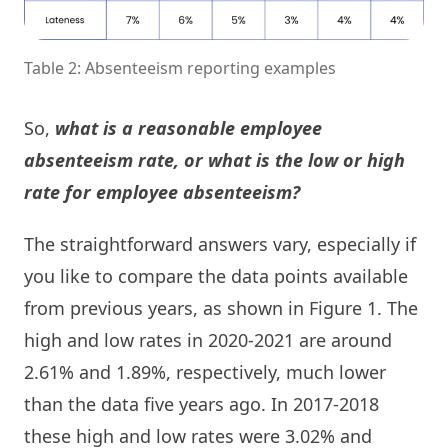
Table 2: Absenteeism reporting examples
So,
what is a reasonable employee
absenteeism rate, or what is the low or high
rate for employee absenteeism?
The straightforward answers vary, especially if
you like to compare the data points available
from previous years, as shown in Figure 1. The
high and low rates in 2020-2021 are around
2.61% and 1.89%, respectively, much lower
than the data five years ago. In 2017-2018
these high and low rates were 3.02% and