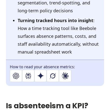
segmentation, trend-spotting, and
long-term policy decisions
Turning tracked hours into insight
:
H
ow a time tracking tool like Beebole
surfaces absence patterns, costs, and
staff availability automatically, without
manual spreadsheet work
How to read your absence metrics:
Is absenteeism a KPI?