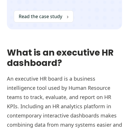
Read the case study
What is an executive HR
dashboard?
An executive HR board is a business
intelligence tool used by Human Resource
teams to track, evaluate, and report on HR
KPIs. Including an HR analytics platform in
contemporary interactive dashboards makes
combining data from many systems easier and