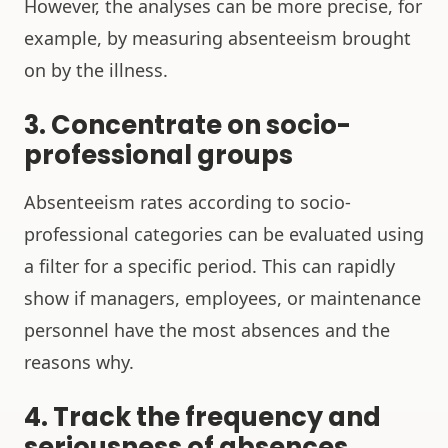
However, the analyses can be more precise, for
example, by measuring absenteeism brought
on by the illness.
3. Concentrate on socio-
professional groups
Absenteeism rates according to socio-
professional categories can be evaluated using
a filter for a specific period. This can rapidly
show if managers, employees, or maintenance
personnel have the most absences and the
reasons why.
4. Track the frequency and
seriousness of absences