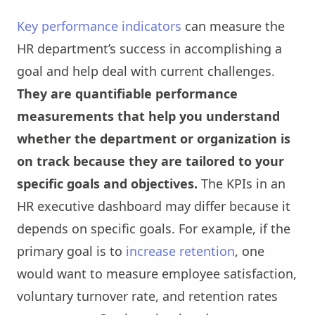
Key performance indicators
can measure the
HR department’s success in accomplishing a
goal and help deal with current challenges.
They are quantifiable performance
measurements that help you understand
whether the department or organization is
on track because they are tailored to your
specific goals and objectives.
The KPIs in an
HR executive dashboard may differ because it
depends on specific goals. For example, if the
primary goal is to
increase retention
, one
would want to measure employee satisfaction,
voluntary turnover rate, and retention rates