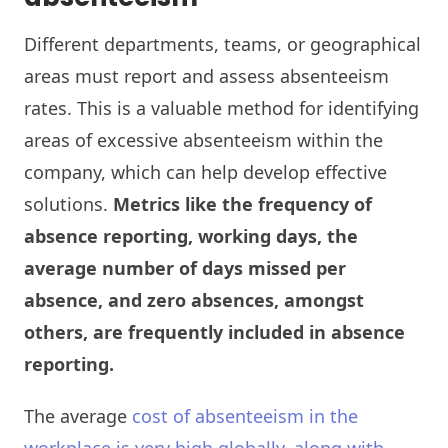
Different departments, teams, or geographical
areas must report and assess absenteeism
rates. This is a valuable method for identifying
areas of excessive absenteeism within the
company, which can help develop effective
solutions.
Metrics like the frequency of
absence reporting, working days, the
average number of days missed per
absence, and zero absences, amongst
others, are frequently included in absence
reporting.
The average
cost of absenteeism in the
workplace is very high globally, along with