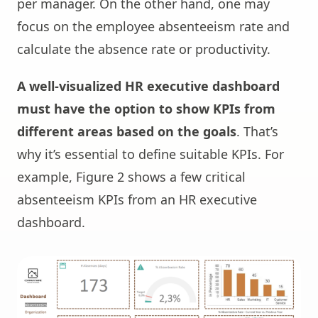
per manager. On the other hand, one may
focus on the employee absenteeism rate and
calculate the absence rate or productivity.
A well-visualized HR executive dashboard
must have the option to show KPIs from
different areas based on the goals
. That’s
why it’s essential to define suitable KPIs. For
example, Figure 2 shows a few critical
absenteeism KPIs from an HR executive
dashboard.