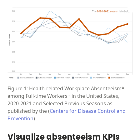
Figure 1: Health-related Workplace Absenteeism*
among Full-time Workers+ in the United States,
2020-2021 and Selected Previous Seasons as
published by the (
Centers for Disease Control and
Prevention
).
Visualize absenteeism KPIs