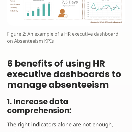
Figure 2: An example of a HR executive dashboard
on Absenteeism KPIs
6 benefits of using HR
executive dashboards to
manage absenteeism
1.
Increase data
comprehension:
The right indicators alone are not enough,