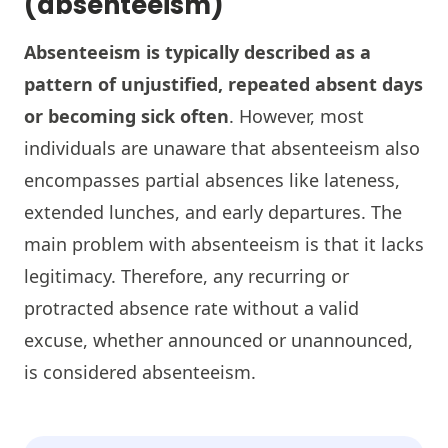
(absenteeism)
Absenteeism is typically described as a
pattern of unjustified, repeated absent days
or becoming sick often
. However, most
individuals are unaware that absenteeism also
encompasses partial absences like lateness,
extended lunches, and early departures. The
main problem with absenteeism is that it lacks
legitimacy. Therefore, any recurring or
protracted absence rate without a valid
excuse, whether announced or unannounced,
is considered absenteeism.