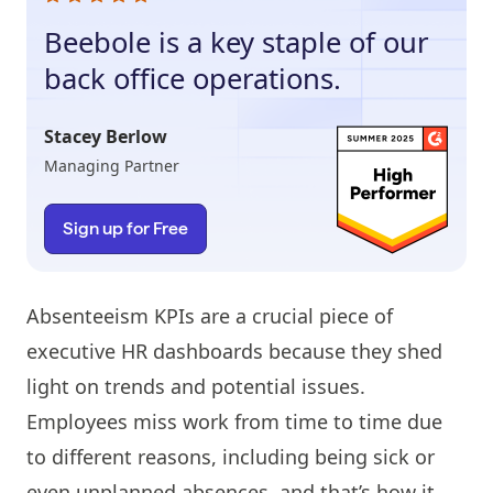
Beebole is a key staple of our
back office operations.
Stacey Berlow
Managing Partner
Sign up for Free
Absenteeism KPIs are a crucial piece of
executive HR dashboards because they shed
light on trends and potential issues.
Employees miss work from time to time due
to different reasons, including being sick or
even unplanned absences, and that’s how it