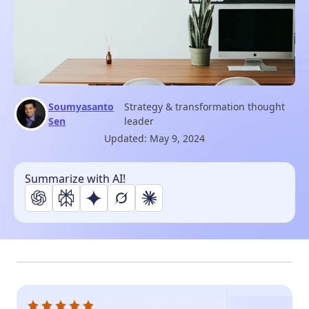
Soumyasanto
Strategy & transformation thought
Sen
leader
Updated:
May 9, 2024
Summarize with AI!