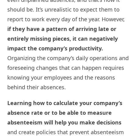
should be. It’s unrealistic to expect them to
report to work every day of the year. However,
if they have a pattern of arriving late or
entirely missing pieces, it can negatively
impact the company’s productivity.
Organizing the company’s daily operations and
foreseeing changes that can happen requires
knowing your employees and the reasons
behind their absences.
Learning how to calculate your company’s
absence rate or to be able to measure
absenteeism will help you make decisions
and create policies that prevent absenteeism