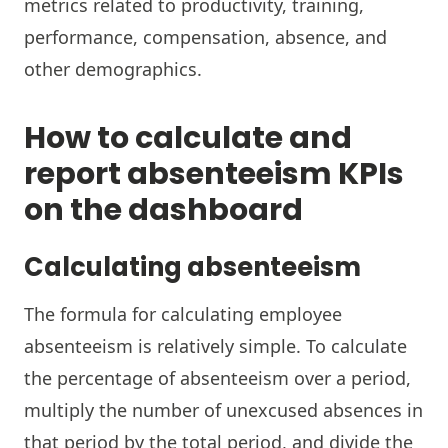
metrics related to productivity, training,
performance, compensation, absence, and
other demographics.
How to calculate and
report absenteeism KPIs
on the dashboard
Calculating absenteeism
The formula for calculating employee
absenteeism is relatively simple. To calculate
the percentage of absenteeism over a period,
multiply the number of unexcused absences in
that period by the total period, and divide the