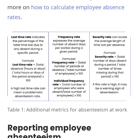
more on
how to calculate employee absence
rates
.
Table 1: Additional metrics for absenteeism at work
Reporting employee
absenteeism