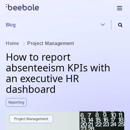
Blog
Home
Project Management
How to report
absenteeism KPIs with
an executive HR
dashboard
Reporting
Project Management