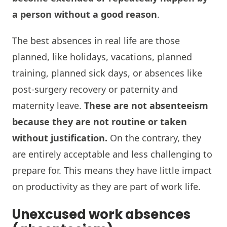
a person without a good reason
.
The best absences in real life are those
planned, like holidays, vacations, planned
training, planned sick days, or absences like
post-surgery recovery or paternity and
maternity leave.
These are not absenteeism
because they are not routine or taken
without justification.
On the contrary, they
are entirely acceptable and less challenging to
prepare for. This means they have little impact
on productivity as they are part of work life.
Unexcused work absences