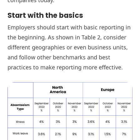
Start with the basics
Employers should start with basic reporting in
the beginning. As shown in Table 2, consider
different geographies or even business units,
and follow other benchmarks and best
practices to make reporting more effective.