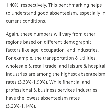
1.40%, respectively. This benchmarking helps
to understand good absenteeism, especially in
current conditions.
Again, these numbers will vary from other
regions based on different demographic
factors like age, occupation, and industries.
For example, the transportation & utilities,
wholesale & retail trade, and leisure & hospital
industries are among the highest absenteeism
rates (3.38%-1.90%). While financial and
professional & business services industries
have the lowest absenteeism rates
(3.28%-1.14%).