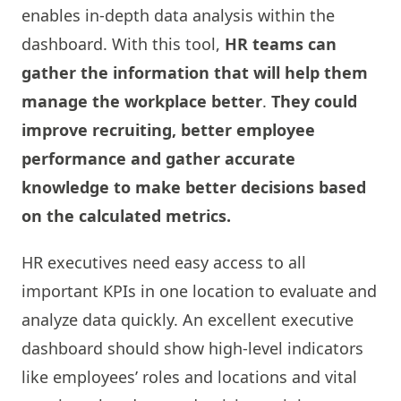
enables in-depth data analysis within the
dashboard. With this tool,
HR teams can
gather the information that will help them
manage the workplace better
.
They could
improve recruiting, better employee
performance and gather accurate
knowledge to make better decisions based
on the calculated metrics.
HR executives need easy access to all
important KPIs in one location to evaluate and
analyze data quickly. An excellent executive
dashboard should show high-level indicators
like employees’ roles and locations and vital