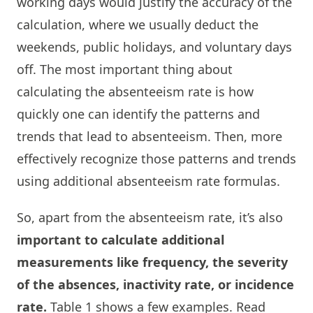
working days would justify the accuracy of the
calculation, where we usually deduct the
weekends, public holidays, and voluntary days
off. The most important thing about
calculating the absenteeism rate is how
quickly one can identify the patterns and
trends that lead to absenteeism. Then, more
effectively recognize those patterns and trends
using additional absenteeism rate formulas.
So, apart from the absenteeism rate, it’s also
important to calculate additional
measurements like frequency, the severity
of the absences, inactivity rate, or incidence
rate.
Table 1 shows a few examples. Read