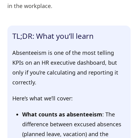
in the workplace.
TL;DR: What you’ll learn
Absenteeism is one of the most telling
KPIs on an HR executive dashboard, but
only if you’re calculating and reporting it
correctly.
Here’s what we’ll cover:
What counts as absenteeism
: The
difference between excused absences
(planned leave, vacation) and the