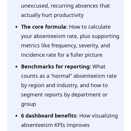
unexcused, recurring absences that
actually hurt productivity
The core formula
: How to calculate
your absenteeism rate, plus supporting
metrics like frequency, severity, and
incidence rate for a fuller picture
Benchmarks for reporting:
What
counts as a “normal” absenteeism rate
by region and industry, and how to
segment reports by department or
group
6 dashboard benefits
: How visualizing
absenteeism KPIs improves