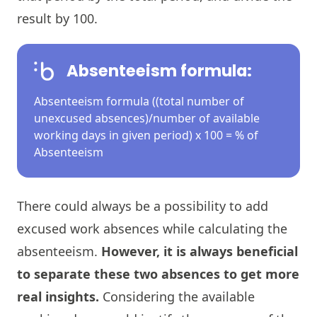
result by 100.
Absenteeism formula:
Absenteeism formula ((total number of
unexcused absences)/number of available
working days in given period) x 100 = % of
Absenteeism
There could always be a possibility to add
excused work absences while calculating the
absenteeism.
However, it is always beneficial
to separate these two absences to get more
real insights.
Considering the available