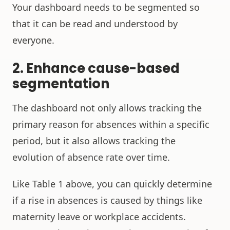
Your dashboard needs to be segmented so
that it can be read and understood by
everyone.
2. Enhance cause-based
segmentation
The dashboard not only allows tracking the
primary reason for absences within a specific
period, but it also allows tracking the
evolution of absence rate over time.
Like Table 1 above, you can quickly determine
if a rise in absences is caused by things like
maternity leave or workplace accidents.