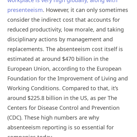
presenteeism
. However, it can only sometimes
consider the indirect cost that accounts for
reduced productivity, low morale, and taking
disciplinary actions by management and
replacements. The absenteeism cost itself is
estimated at around $470 billion in the
European Union, according to the European
Foundation for the Improvement of Living and
Working Conditions. Compared to that, it’s
around $225.8 billion in the US, as per The
Centers for Disease Control and Prevention
(CDC). These high numbers are why
absenteeism reporting is so essential for
companies today.