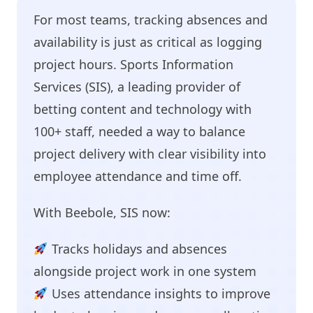
For most teams, tracking absences and
availability is just as critical as logging
project hours. Sports Information
Services (SIS), a leading provider of
betting content and technology with
100+ staff, needed a way to balance
project delivery with clear visibility into
employee attendance and time off.
With Beebole, SIS now:
Tracks holidays and absences
alongside project work in one system
Uses attendance insights to improve