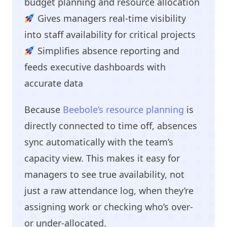
budget planning and resource allocation
Gives managers real-time visibility
into staff availability for critical projects
Simplifies absence reporting and
feeds executive dashboards with
accurate data
Because
Beebole’s resource planning
is
directly connected to time off, absences
sync automatically with the team’s
capacity view. This makes it easy for
managers to see true availability, not
just a raw attendance log, when they’re
assigning work or checking who’s over-
or under-allocated.