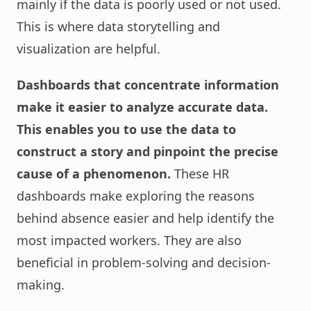
mainly if the data is poorly used or not used.
This is where data storytelling and
visualization are helpful.
Dashboards that concentrate information
make it easier to analyze accurate data.
This enables you to use the data to
construct a story and pinpoint the precise
cause of a phenomenon.
These HR
dashboards make exploring the reasons
behind absence easier and help identify the
most impacted workers. They are also
beneficial in problem-solving and decision-
making.