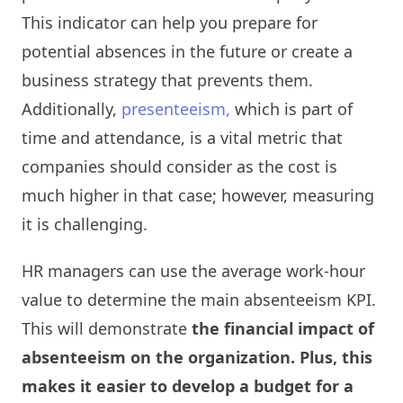
This indicator can help you prepare for
potential absences in the future or create a
business strategy that prevents them.
Additionally,
presenteeism,
which is part of
time and attendance, is a vital metric that
companies should consider as the cost is
much higher in that case; however, measuring
it is challenging.
HR managers can use the average work-hour
value to determine the main absenteeism KPI.
This will demonstrate
the financial impact of
absenteeism on the organization. Plus, this
makes it easier to develop a budget for a