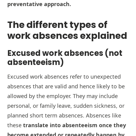
preventative approach.
The different types of
work absences explained
Excused work absences (not
absenteeism)
Excused work absences refer to unexpected
absences that are valid and hence likely to be
allowed by the employer. They may include
personal, or family leave, sudden sickness, or
planned short term absences. Absences like
these
translate into absenteeism once they
become extended or repeatedly happen by