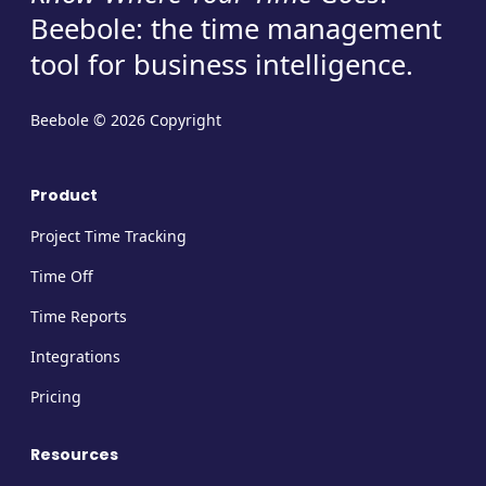
Beebole: the time management
tool for business intelligence.
Beebole © 2026 Copyright
Product
Project Time Tracking
Time Off
Time Reports
Integrations
Pricing
Resources