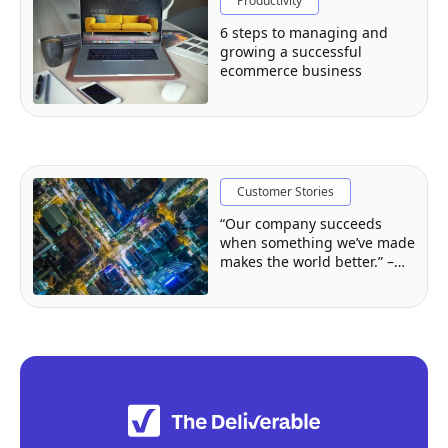
Productivity
6 steps to managing and
growing a successful
ecommerce business
Customer Stories
“Our company succeeds
when something we’ve made
makes the world better.” –
David Clark, Createc