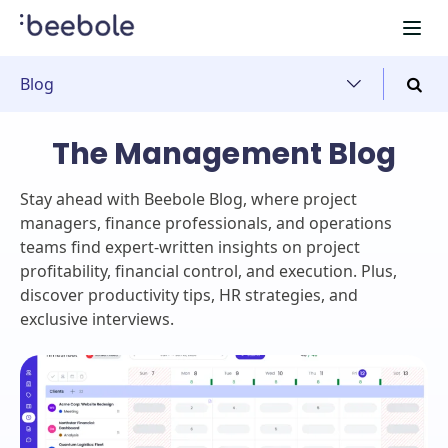
Blog
The Management Blog
Stay ahead with Beebole Blog, where project
managers, finance professionals, and operations
teams find expert-written insights on project
profitability, financial control, and execution. Plus,
discover productivity tips, HR strategies, and
exclusive interviews.