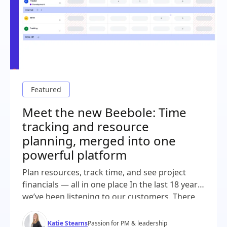
Meet the new Beebole: Time
tracking and resource
planning, merged into one
powerful platform
Plan resources, track time, and see project
financials — all in one place In the last 18 years,
we’ve been listening to our customers. There
was a common thread throughout all of our
demos and conversations: project plans in one
Katie Stearns
Passion for PM & leadership