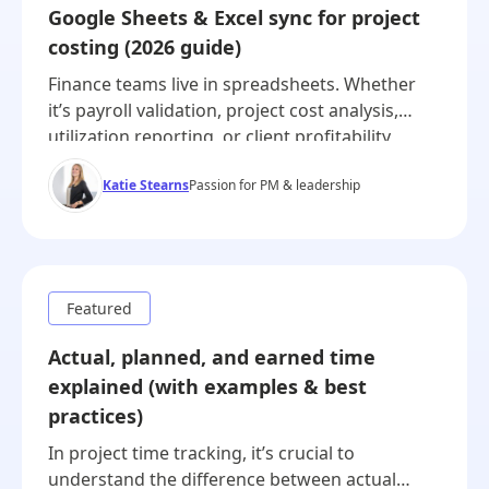
Google Sheets & Excel sync for project
costing (2026 guide)
Finance teams live in spreadsheets. Whether
it’s payroll validation, project cost analysis,
utilization reporting, or client profitability,
timesheet data often ends up in Excel or
Katie Stearns
Passion for PM & leadership
Google Sheets. The current challenge isn’t
whether you can export time data to a
spreadsheet—it’s how cleanly, automatically,
and reliably that gets there. This guide is
written for finance leaders, […]
Actual, planned, and earned time
explained (with examples & best
practices)
In project time tracking, it’s crucial to
understand the difference between actual