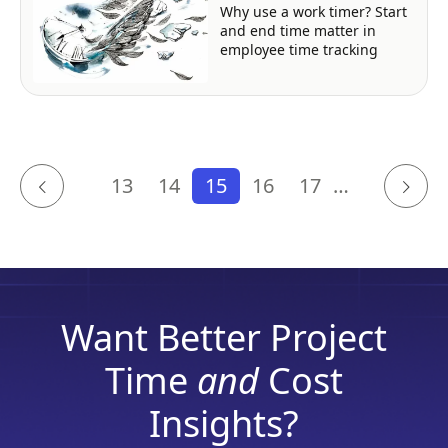
Why use a work timer? Start
and end time matter in
employee time tracking
13
14
15
16
17
…
Want Better Project
Time
and
Cost
Insights?