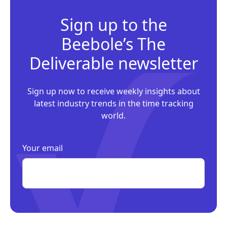
Sign up to the
Beebole’s The
Deliverable newsletter
Sign up now to receive weekly insights about
latest industry trends in the time tracking
world.
Your email