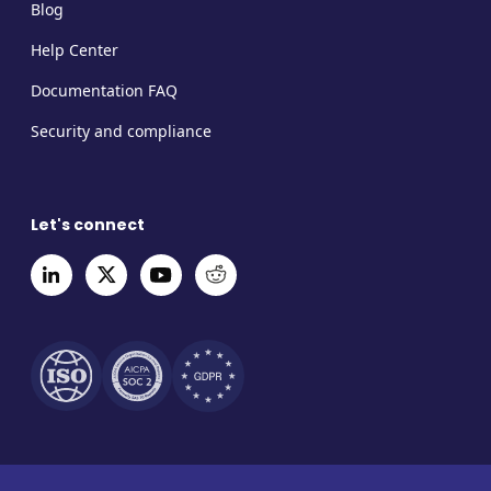
Blog
Help Center
Documentation FAQ
Security and compliance
Let's connect