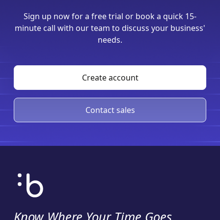
Sign up now for a free trial or book a quick 15-
minute call with our team to discuss your business'
needs.
Create account
Contact sales
Know Where Your Time Goes
.