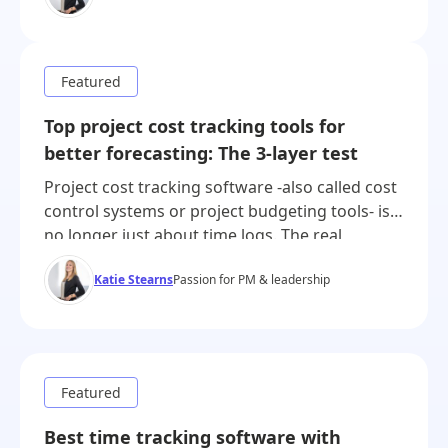
tool, time tracking in another, margin
calculations in a spreadsheet. This wasn’t
because teams preferred […]
Top project cost tracking tools for
better forecasting: The 3-layer test
Project cost tracking software -also called cost
control systems or project budgeting tools- is
no longer just about time logs. The real
challenge is financial clarity: knowing where
Katie Stearns
Passion for PM & leadership
money is going, predicting where it’s about to
go, and reporting it in real time. The best
project time tracking software offers powerful
project budget management with […]
Best time tracking software with