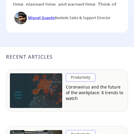
time, planned time, and earned time. Think of
these three metrics as lanes in a swimming
Miguel Guardo
Beebole Sales & Support Director
pool — each moving you forward, but at a
different pace and with a different story to tell
about your project’s progress. On their own,
they can […]
RECENT ARTICLES
Productivity
Coronavirus and the future
of the workplace: 8 trends to
watch