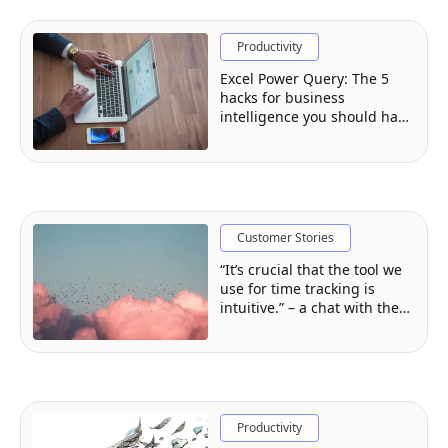
Productivity
Excel Power Query: The 5
hacks for business
intelligence you should have
in your arsenal
Customer Stories
“It’s crucial that the tool we
use for time tracking is
intuitive.” – a chat with the
Founder of Cloud
Perspective
Productivity