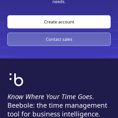
needs.
Create account
Contact sales
Know Where Your Time Goes
.
Beebole: the time management
tool for business intelligence.