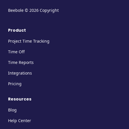
Beebole © 2026 Copyright
Product
Project Time Tracking
Time Off
Time Reports
Integrations
Pricing
Resources
Blog
Help Center