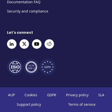
Documentation FAQ
Security and compliance
Let's connect
AUP
Cookies
GDPR
Privacy policy
SLA
Support policy
Terms of service