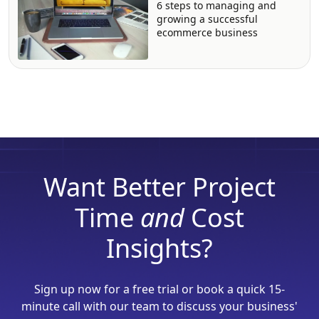
6 steps to managing and
growing a successful
ecommerce business
Want Better Project
Time
and
Cost
Insights?
Sign up now for a free trial or book a quick 15-
minute call with our team to discuss your business'