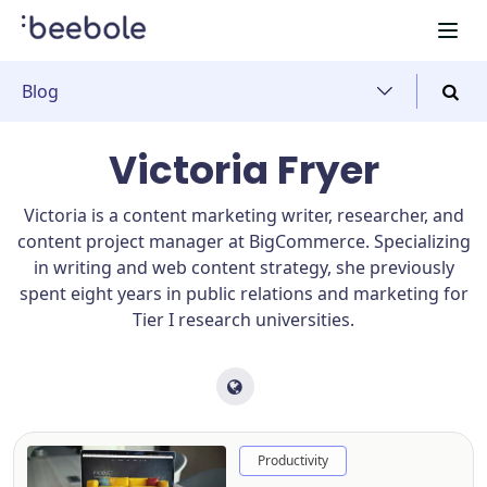
Blog
Victoria Fryer
Victoria is a content marketing writer, researcher, and
content project manager at BigCommerce. Specializing
in writing and web content strategy, she previously
spent eight years in public relations and marketing for
Tier I research universities.
Productivity