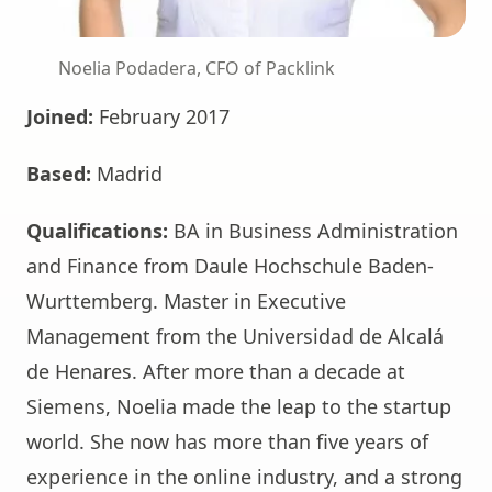
Noelia Podadera, CFO of Packlink
Joined:
February 2017
Based:
Madrid
Qualifications:
BA in Business Administration
and Finance from Daule Hochschule Baden-
Wurttemberg. Master in Executive
Management from the Universidad de Alcalá
de Henares. After more than a decade at
Siemens, Noelia made the leap to the startup
world. She now has more than five years of
experience in the online industry, and a strong