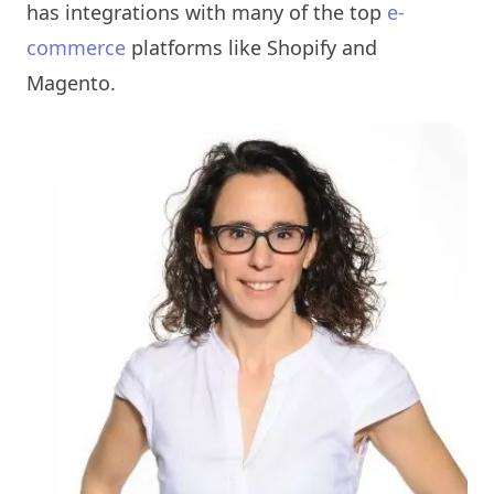
has integrations with many of the top
e-
commerce
platforms like Shopify and
Magento.