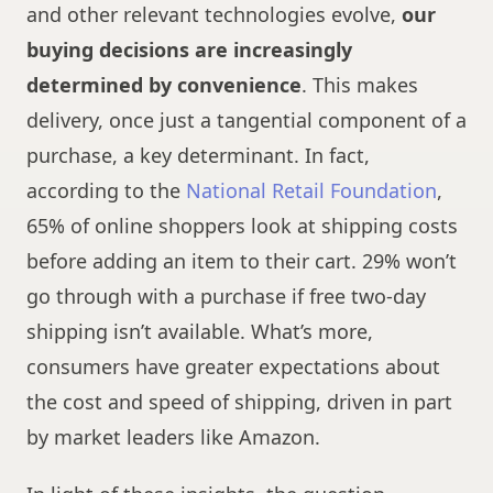
and other relevant technologies evolve,
our
buying decisions are increasingly
determined by convenience
. This makes
delivery, once just a tangential component of a
purchase, a key determinant. In fact,
according to the
National Retail Foundation
,
65% of online shoppers look at shipping costs
before adding an item to their cart. 29% won’t
go through with a purchase if free two-day
shipping isn’t available. What’s more,
consumers have greater expectations about
the cost and speed of shipping, driven in part
by market leaders like Amazon.