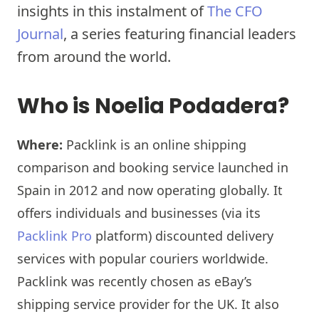
insights in this instalment of
The CFO
Journal
, a series featuring financial leaders
from around the world.
Who is Noelia Podadera?
Where:
Packlink is an online shipping
comparison and booking service launched in
Spain in 2012 and now operating globally. It
offers individuals and businesses (via its
Packlink Pro
platform) discounted delivery
services with popular couriers worldwide.
Packlink was recently chosen as eBay’s
shipping service provider for the UK. It also