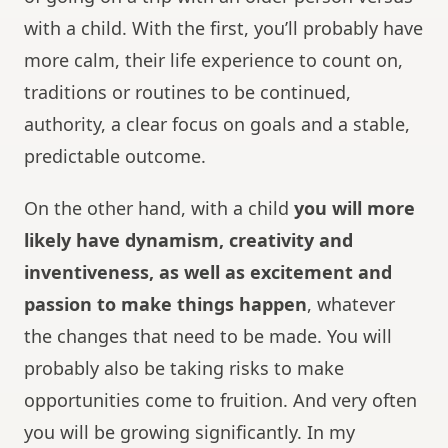
with a child. With the first, you’ll probably have
more calm, their life experience to count on,
traditions or routines to be continued,
authority, a clear focus on goals and a stable,
predictable outcome.
On the other hand, with a child
you will more
likely have dynamism, creativity and
inventiveness, as well as excitement and
passion to make things happen
, whatever
the changes that need to be made. You will
probably also be taking risks to make
opportunities come to fruition. And very often
you will be growing significantly. In my