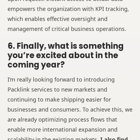
empowers the organization with KPI tracking,
which enables effective oversight and
management of critical business operations.
6. Finally, what is something
you’re excited about in the
coming year?
I’m really looking forward to introducing
Packlink services to new markets and
continuing to make shipping easier for
businesses and consumers. To achieve this, we
are already optimizing process flows that
enable more international expansion and
scalability in the existing markets.
I also find