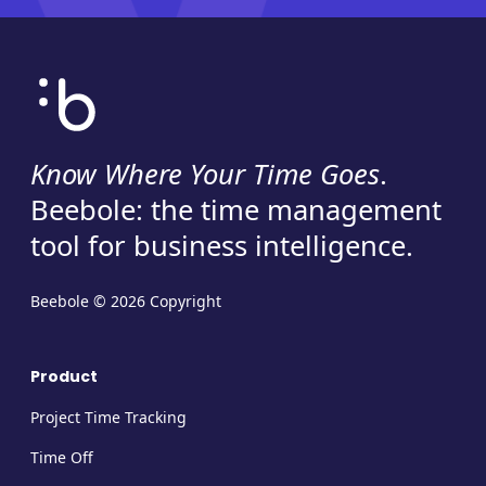
Know Where Your Time Goes
.
Beebole: the time management
tool for business intelligence.
Beebole © 2026 Copyright
Product
Project Time Tracking
Time Off