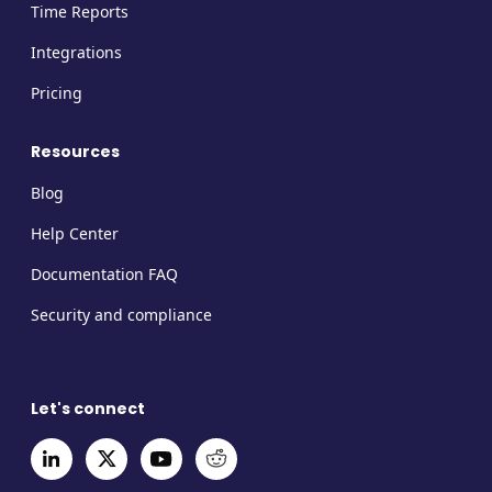
Time Reports
Integrations
Pricing
Resources
Blog
Help Center
Documentation FAQ
Security and compliance
Let's connect