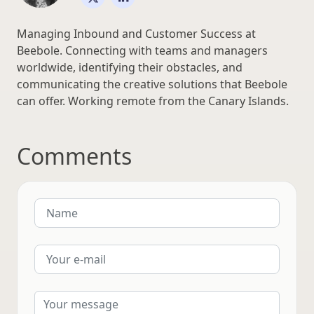
Managing Inbound and Customer Success at
Beebole. Connecting with teams and managers
worldwide, identifying their obstacles, and
communicating the creative solutions that Beebole
can offer. Working remote from the Canary Islands.
Comments