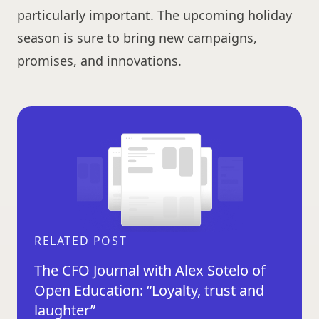
particularly important. The upcoming holiday
season is sure to bring new campaigns,
promises, and innovations.
RELATED POST
The CFO Journal with Alex Sotelo of
Open Education: “Loyalty, trust and
laughter”