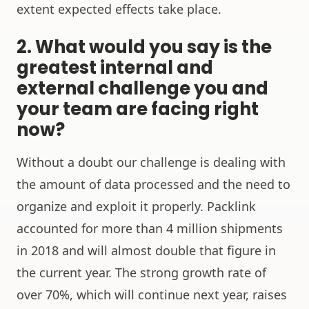
extent expected effects take place.
2. What would you say is the
greatest internal and
external challenge you and
your team are facing right
now?
Without a doubt our challenge is dealing with
the amount of data processed and the need to
organize and exploit it properly. Packlink
accounted for more than 4 million shipments
in 2018 and will almost double that figure in
the current year. The strong growth rate of
over 70%, which will continue next year, raises