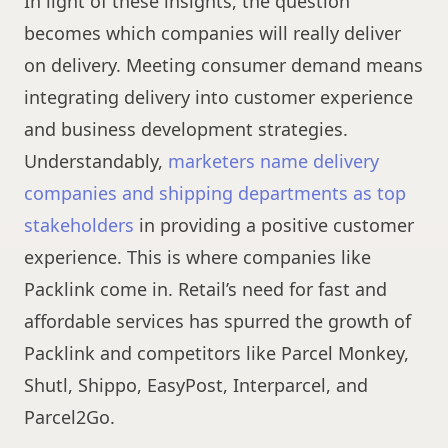
In light of these insights, the question
becomes which companies will really deliver
on delivery. Meeting consumer demand means
integrating delivery into customer experience
and business development strategies.
Understandably,
marketers name delivery
companies and shipping departments as top
stakeholders
in providing a positive customer
experience. This is where companies like
Packlink come in. Retail’s need for fast and
affordable services has spurred the growth of
Packlink and competitors like Parcel Monkey,
Shutl, Shippo, EasyPost, Interparcel, and
Parcel2Go.