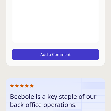
Beebole is a key staple of our
back office operations.