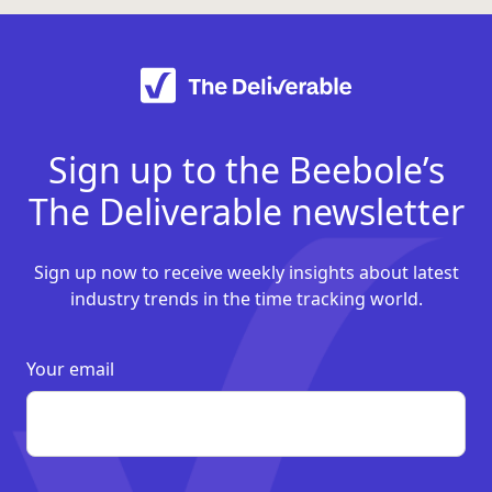
Sign up to the Beebole’s
The Deliverable newsletter
Sign up now to receive weekly insights about latest
industry trends in the time tracking world.
Your email