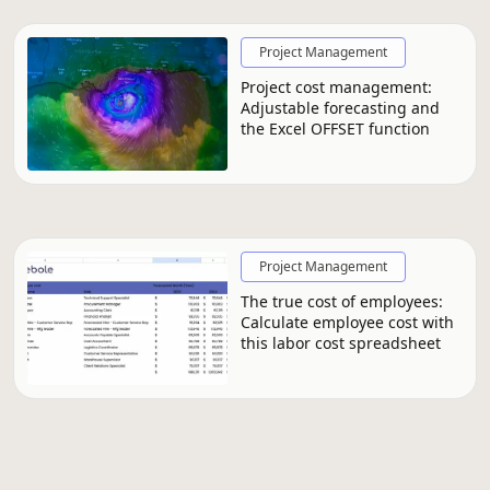
Project Management
Project cost management:
Adjustable forecasting and
the Excel OFFSET function
Project Management
The true cost of employees:
Calculate employee cost with
this labor cost spreadsheet