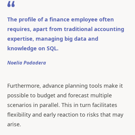
The profile of a finance employee often
requires, apart from traditional accounting
expertise, managing big data and
knowledge on SQL.
Noelia Podadera
Furthermore, advance planning tools make it
possible to budget and forecast multiple
scenarios in parallel. This in turn facilitates
flexibility and early reaction to risks that may
arise.