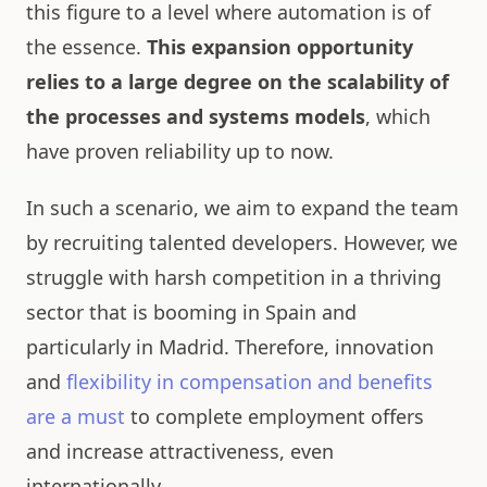
this figure to a level where automation is of
the essence.
This expansion opportunity
relies to a large degree on the scalability of
the processes and systems models
, which
have proven reliability up to now.
In such a scenario, we aim to expand the team
by recruiting talented developers. However, we
struggle with harsh competition in a thriving
sector that is booming in Spain and
particularly in Madrid. Therefore, innovation
and
flexibility in compensation and benefits
are a must
to complete employment offers
and increase attractiveness, even
internationally.