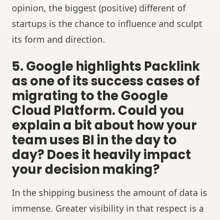
opinion, the biggest (positive) different of
startups is the chance to influence and sculpt
its form and direction.
5. Google highlights Packlink
as one of its success cases of
migrating to the Google
Cloud Platform. Could you
explain a bit about how your
team uses BI in the day to
day? Does it heavily impact
your decision making?
In the shipping business the amount of data is
immense. Greater visibility in that respect is a