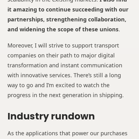
it amazing to continue succeeding with our
partnerships, strengthening collaboration,
and widening the scope of these unions
.
Moreover, I will strive to support transport
companies on their path to major digital
transformation and instant communication
with innovative services. There’s still a long
way to go and I’m excited to watch the
progress in the next generation in shipping.
Industry rundown
As the applications that power our purchases