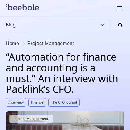
Blog
Home
Project Management
“Automation for finance
and accounting is a
must.” An interview with
Packlink’s CFO.
Interview
Finance
The CFO Journal
Project Management