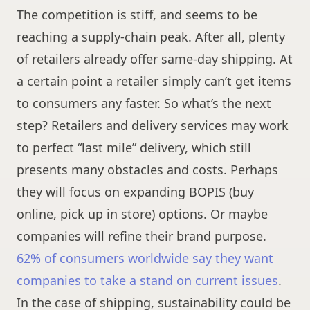
The competition is stiff, and seems to be
reaching a supply-chain peak. After all, plenty
of retailers already offer same-day shipping. At
a certain point a retailer simply can’t get items
to consumers any faster. So what’s the next
step? Retailers and delivery services may work
to perfect “last mile” delivery, which still
presents many obstacles and costs. Perhaps
they will focus on expanding BOPIS (buy
online, pick up in store) options. Or maybe
companies will refine their brand purpose.
62% of consumers worldwide say they want
companies to take a stand on current issues
.
In the case of shipping, sustainability could be