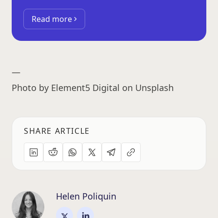
Read more
—
Photo by Element5 Digital on Unsplash
SHARE ARTICLE
Helen Poliquin