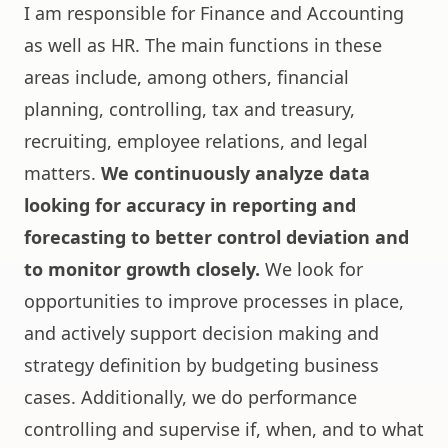
I am responsible for Finance and Accounting
as well as HR. The main functions in these
areas include, among others, financial
planning, controlling, tax and treasury,
recruiting, employee relations, and legal
matters.
We continuously analyze data
looking for accuracy in reporting and
forecasting to better control deviation and
to monitor growth closely.
We look for
opportunities to improve processes in place,
and actively support decision making and
strategy definition by budgeting business
cases. Additionally, we do performance
controlling and supervise if, when, and to what