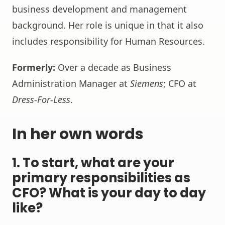
business development and management
background. Her role is unique in that it also
includes responsibility for Human Resources.
Formerly:
Over a decade as Business
Administration Manager at
Siemens
; CFO at
Dress-For-Less
.
In her own words
1. To start, what are your
primary responsibilities as
CFO? What is your day to day
like?