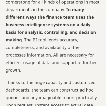
cornerstone for all kinds of operations in most
departments in the company.
In many
different ways the finance team uses the
business intelligence systems on a daily
basis for analysis, controlling, and decision
making
. The BI-tool lends accuracy,
completeness, and availability of the
processes information. All are necessary for
efficient usage of data and support of further
growth.
Thanks to the huge capacity and customized
dashboards, the team can construct ad hoc
queries and any imaginable report practically
upon request. Instant access to actual data