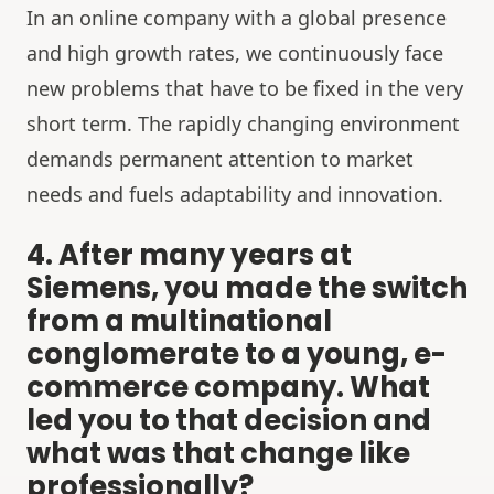
In an online company with a global presence
and high growth rates, we continuously face
new problems that have to be fixed in the very
short term. The rapidly changing environment
demands permanent attention to market
needs and fuels adaptability and innovation.
4. After many years at
Siemens, you made the switch
from a multinational
conglomerate to a young, e-
commerce company. What
led you to that decision and
what was that change like
professionally?