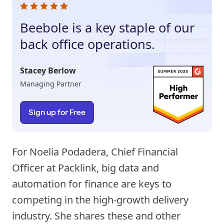
Beebole is a key staple of our
back office operations.
Stacey Berlow
Managing Partner
Sign up for Free
For Noelia Podadera, Chief Financial
Officer at Packlink, big data and
automation for finance are keys to
competing in the high-growth delivery
industry. She shares these and other