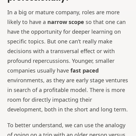
In a big or mature company, roles are more
likely to have a
narrow scope
so that one can
have the opportunity for deeper learning on
specific topics. But one can’t really make
decisions with a transversal effect or with
profound repercussions. Younger, smaller
companies usually have
fast paced
environments, as they are early stage ventures
in search of a profitable model. There is more
room for directly impacting their
development, both in the short and long term.
To better understand, we can use the analogy
of going on a trip with an older person versus