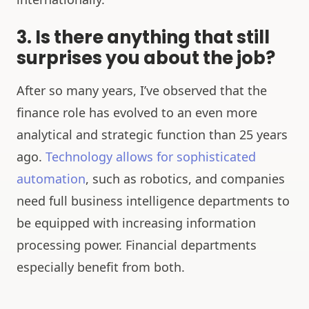
3. Is there anything that still
surprises you about the job?
After so many years, I’ve observed that the
finance role has evolved to an even more
analytical and strategic function than 25 years
ago.
Technology allows for sophisticated
automation
, such as robotics, and companies
need full business intelligence departments to
be equipped with increasing information
processing power. Financial departments
especially benefit from both.