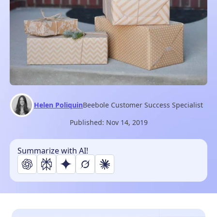
Helen Poliquin
Beebole Customer Success Specialist
Published:
Nov 14, 2019
Summarize with AI!