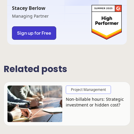
Stacey Berlow
Managing Partner
Sign up for Free
Related posts
Project Management
Non-billable hours: Strategic
investment or hidden cost?