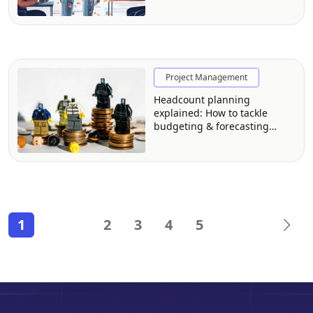
Project Management
Headcount planning
explained: How to tackle
budgeting & forecasting
headcount (The right way)
1
2
3
4
5