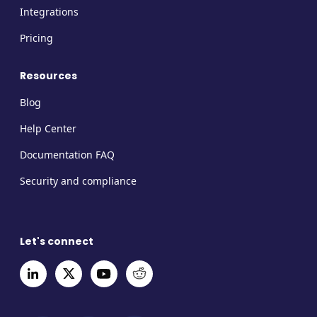
Integrations
Pricing
Resources
Blog
Help Center
Documentation FAQ
Security and compliance
Let's connect