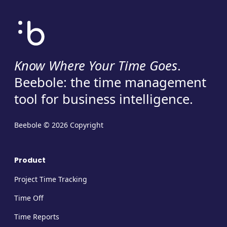
Know Where Your Time Goes
.
Beebole: the time management
tool for business intelligence.
Beebole © 2026 Copyright
Product
Project Time Tracking
Time Off
Time Reports