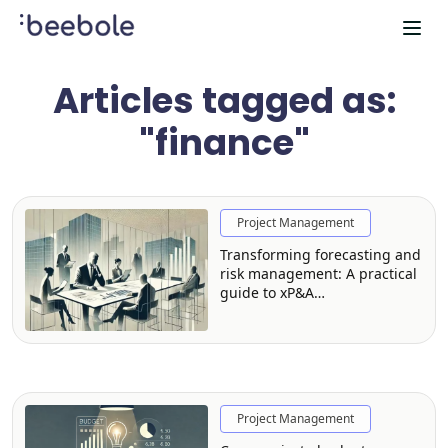
Articles tagged as:
"finance"
Project Management
Transforming forecasting and
risk management: A practical
guide to xP&A
implementation
Project Management