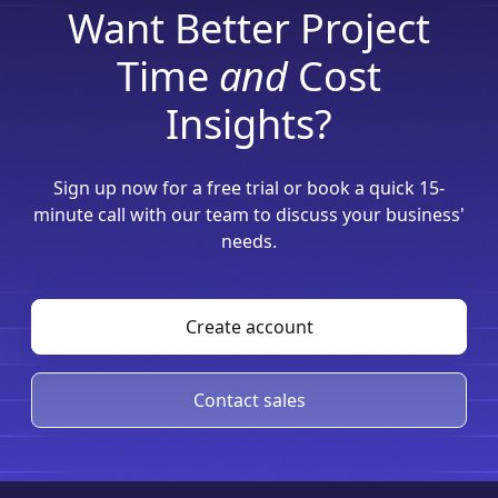
Want Better Project
Time
and
Cost
Insights?
Sign up now for a free trial or book a quick 15-
minute call with our team to discuss your business'
needs.
Create account
Contact sales