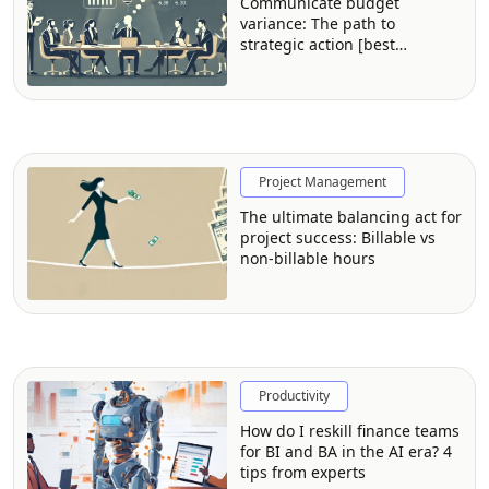
Communicate budget
variance: The path to
strategic action [best
practices from FP&A
professionals]
Project Management
The ultimate balancing act for
project success: Billable vs
non-billable hours
Productivity
How do I reskill finance teams
for BI and BA in the AI era? 4
tips from experts