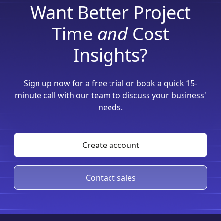
Want Better Project
Time
and
Cost
Insights?
Sign up now for a free trial or book a quick 15-
minute call with our team to discuss your business'
needs.
Create account
Contact sales