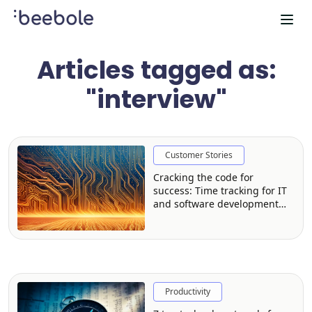
Articles tagged as:
"interview"
Customer Stories
Cracking the code for
success: Time tracking for IT
and software development
firms
Productivity