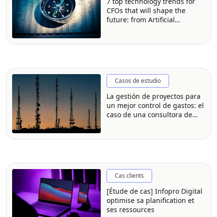
7 top technology trends for
CFOs that will shape the
future: from Artificial
Intelligence (AI) to strategic
partnerships [Experts weigh
in]
Casos de estudio
La gestión de proyectos para
un mejor control de gastos: el
caso de una consultora de
software
Cas clients
[Étude de cas] Infopro Digital
optimise sa planification et
ses ressources