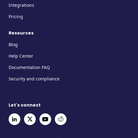
Integrations
Pricing
Resources
Blog
Help Center
Documentation FAQ
Security and compliance
Let's connect