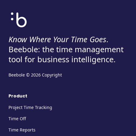
Know Where Your Time Goes
.
Beebole: the time management
tool for business intelligence.
Beebole © 2026 Copyright
Product
Project Time Tracking
Time Off
Time Reports