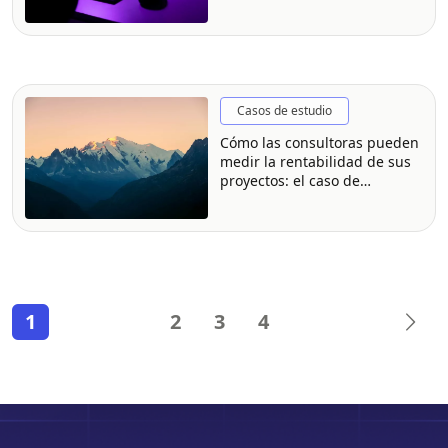
Casos de estudio
Cómo las consultoras pueden
medir la rentabilidad de sus
proyectos: el caso de
Montblanc Consulting
1
2
3
4