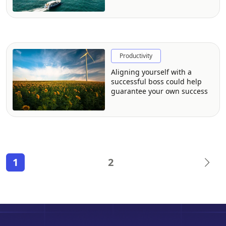
The CFO Journal with Giulia
George of Local Measure
Productivity
Aligning yourself with a
successful boss could help
guarantee your own success
1
2