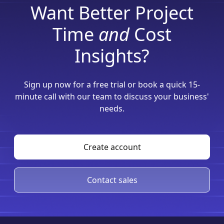
Want Better Project
Time
and
Cost
Insights?
Sign up now for a free trial or book a quick 15-
minute call with our team to discuss your business'
needs.
Create account
Contact sales