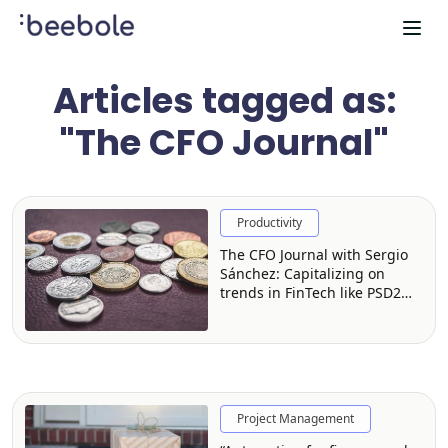
Articles tagged as:
"The CFO Journal"
Productivity
The CFO Journal with Sergio
Sánchez: Capitalizing on
trends in FinTech like PSD2
and Open Banking
Project Management