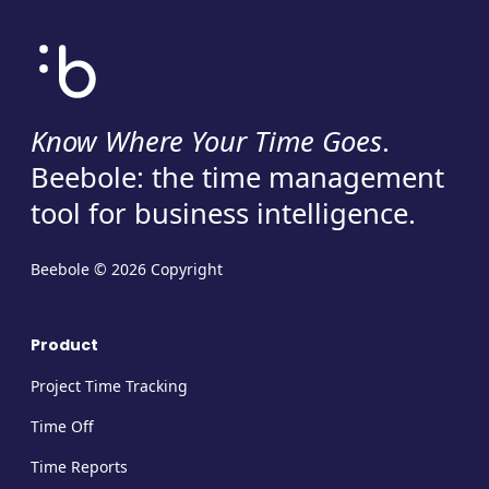
Know Where Your Time Goes
.
Beebole: the time management
tool for business intelligence.
Beebole © 2026 Copyright
Product
Project Time Tracking
Time Off
Time Reports