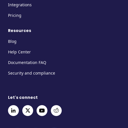
Integrations
Pricing
Resources
Blog
Help Center
Documentation FAQ
Security and compliance
Let's connect