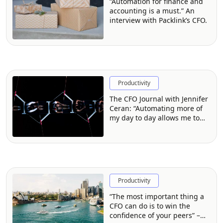
“Automation for finance and
accounting is a must.” An
interview with Packlink’s CFO.
Productivity
The CFO Journal with Jennifer
Ceran: “Automating more of
my day to day allows me to
focus on what matters.”
Productivity
“The most important thing a
CFO can do is to win the
confidence of your peers” –