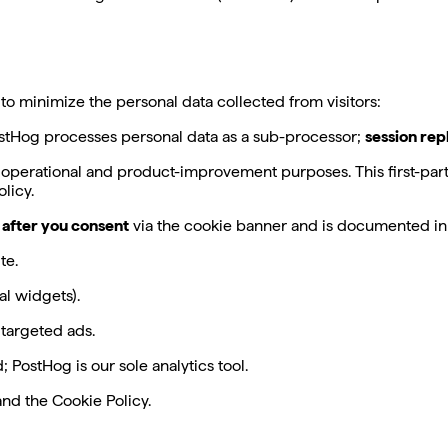
 minimize the personal data collected from visitors:
ostHog processes personal data as a sub-processor;
session rep
 operational and product-improvement purposes. This first-party
licy.
 after you consent
via the cookie banner and is documented in 
te.
l widgets).
 targeted ads.
 PostHog is our sole analytics tool.
nd the Cookie Policy.