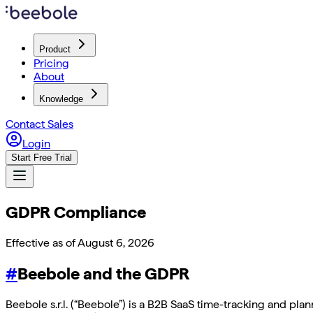
Product
Pricing
About
Knowledge
Contact Sales
Login
Start Free Trial
GDPR Compliance
Effective as of
August 6, 2026
#
Beebole and the GDPR
Beebole s.r.l. (“Beebole”) is a B2B SaaS time-tracking and pl