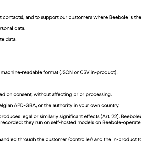
unt contacts), and to support our customers where Beebole is th
rsonal data.
te data.
d, machine-readable format (JSON or CSV in-product).
ed on consent, without affecting prior processing.
elgian APD-GBA, or the authority in your own country.
duces legal or similarly significant effects (Art. 22).
Beebole’s
 recorded; they run on self-hosted models on Beebole-operated
andled through the customer (controller) and the in-product to