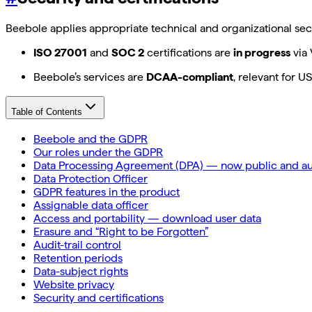
Beebole applies appropriate technical and organizational secu
ISO 27001
and
SOC 2
certifications are
in progress
via 
Beebole’s services are
DCAA-compliant
, relevant for 
Table of Contents
Beebole and the GDPR
Our roles under the GDPR
Data Processing Agreement (DPA) — now public and au
Data Protection Officer
GDPR features in the product
Assignable data officer
Access and portability — download user data
Erasure and “Right to be Forgotten”
Audit-trail control
Retention periods
Data-subject rights
Website privacy
Security and certifications