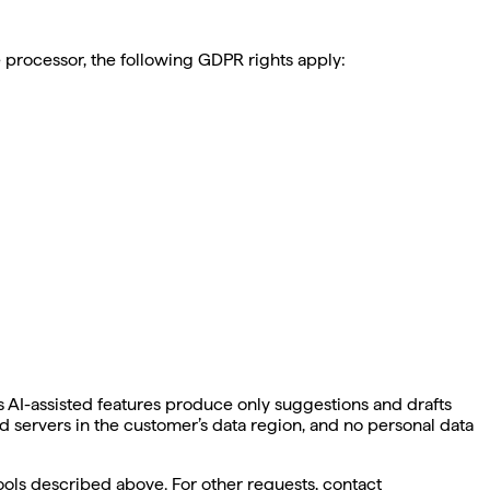
e processor, the following GDPR rights apply:
 AI-assisted features produce only suggestions and drafts
 servers in the customer’s data region, and no personal data
ols described above. For other requests, contact