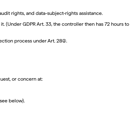
udit rights, and data-subject-rights assistance.
t. (Under GDPR Art. 33, the controller then has 72 hours to
ction process under Art. 28(2).
uest, or concern at:
see below).