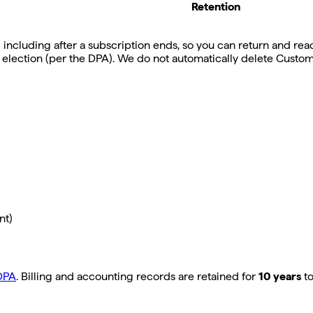
Retention
ncluding after a subscription ends, so you can return and reactiv
 election (per the DPA). We do not automatically delete Custom
nt)
DPA
. Billing and accounting records are retained for
10 years
to