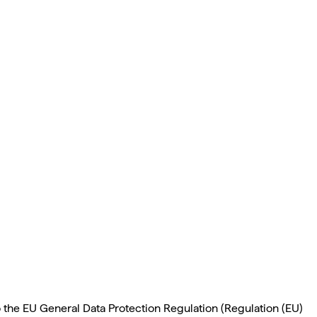
o the EU General Data Protection Regulation (Regulation (EU)