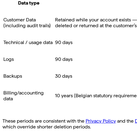
Data type
Customer Data
Retained while your account exists — i
(including audit trails)
deleted or returned at the customer’s
Technical / usage data
90 days
Logs
90 days
Backups
30 days
Billing/accounting
10 years (Belgian statutory requireme
data
These periods are consistent with the
Privacy Policy
and the
which override shorter deletion periods.