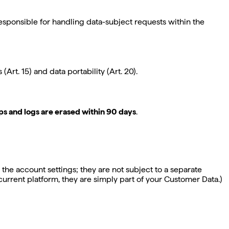
 responsible for handling data-subject requests within the
Art. 15) and data portability (Art. 20).
s and logs are erased within 90 days
.
 the account settings; they are not subject to a separate
 current platform, they are simply part of your Customer Data.)