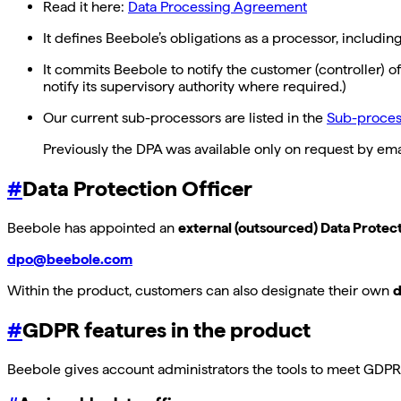
Read it here:
Data Processing Agreement
It defines Beebole’s obligations as a processor, includin
It commits Beebole to notify the customer (controller) 
notify its supervisory authority where required.)
Our current sub-processors are listed in the
Sub-process
Previously the DPA was available only on request by emai
#
Data Protection Officer
Beebole has appointed an
external (outsourced) Data Protec
dpo@beebole.com
Within the product, customers can also designate their own
d
#
GDPR features in the product
Beebole gives account administrators the tools to meet GDPR o