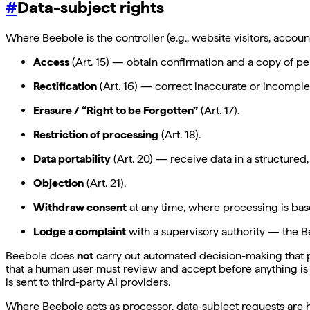
#
Data-subject rights
Where Beebole is the controller (e.g., website visitors, acco
Access
(Art. 15) — obtain confirmation and a copy of pe
Rectification
(Art. 16) — correct inaccurate or incomple
Erasure / “Right to be Forgotten”
(Art. 17).
Restriction of processing
(Art. 18).
Data portability
(Art. 20) — receive data in a structure
Objection
(Art. 21).
Withdraw consent
at any time, where processing is bas
Lodge a complaint
with a supervisory authority — the B
Beebole does
not
carry out automated decision-making that pro
that a human user must review and accept before anything is
is sent to third-party AI providers.
Where Beebole acts as processor, data-subject requests are h