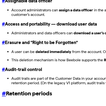
#
Assignable data officer
Account administrators can
assign a data officer
in the 
customer’s account.
#
Access and portability — download user data
Administrators and data officers can
download a user’s 
#
Erasure and “Right to be Forgotten”
A user can be
deleted immediately
from the account. On
This deletion mechanism is how Beebole supports the
R
#
Audit-trail control
Audit trails are part of the Customer Data in your accoun
retention period. (On the legacy V1 platform, audit trail
#
Retention periods