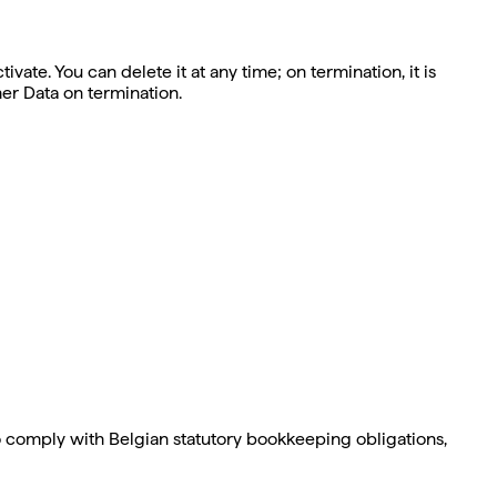
ate. You can delete it at any time; on termination, it is
er Data on termination.
 comply with Belgian statutory bookkeeping obligations,