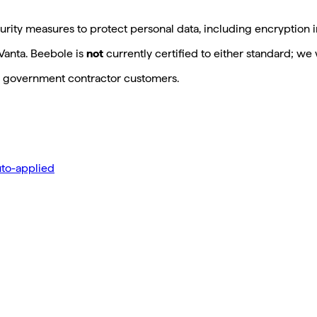
rity measures to protect personal data, including encryption in
Vanta. Beebole is
not
currently certified to either standard; we 
US government contractor customers.
to-applied