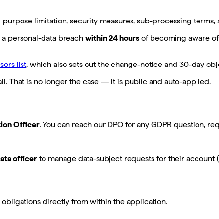
g purpose limitation, security measures, sub-processing terms, a
of a personal-data breach
within 24 hours
of becoming aware of i
ors list
, which also sets out the change-notice and 30-day obje
l. That is no longer the case — it is public and auto-applied.
tion Officer
. You can reach our DPO for any GDPR question, req
ata officer
to manage data-subject requests for their account (
bligations directly from within the application.