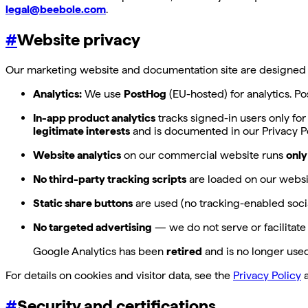
legal@beebole.com
.
#
Website privacy
Our marketing website and documentation site are designed to
Analytics:
We use
PostHog
(EU-hosted) for analytics. P
In-app product analytics
tracks signed-in users only for
legitimate interests
and is documented in our Privacy Po
Website analytics
on our commercial website runs
only
No third-party tracking scripts
are loaded on our websi
Static share buttons
are used (no tracking-enabled socia
No targeted advertising
— we do not serve or facilitate
Google Analytics has been
retired
and is no longer used;
For details on cookies and visitor data, see the
Privacy Policy
a
#
Security and certifications