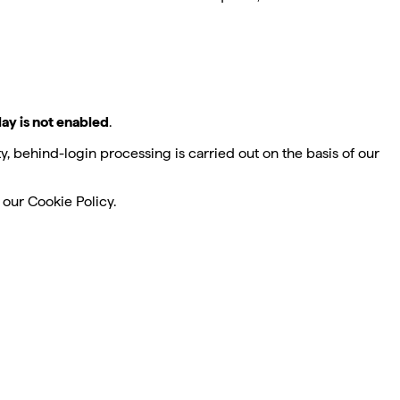
lay is not enabled
.
, behind-login processing is carried out on the basis of our
our Cookie Policy.