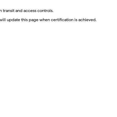
 transit and access controls.
will update this page when certification is achieved.