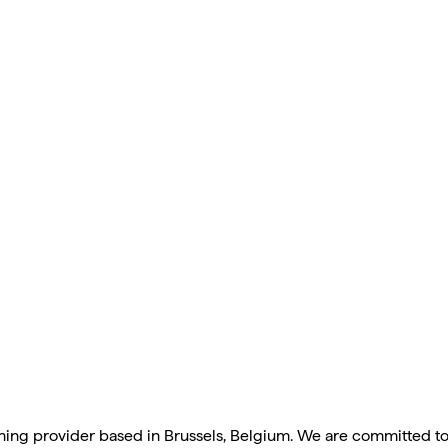
anning provider based in Brussels, Belgium. We are committed t