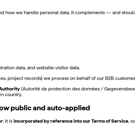
 and how we handle personal data. It complements — and shoul
ation data, and website-visitor data.
, project records) we process on behalf of our B2B customers,
Authority
(Autorité de protection des données / Gegevensbesch
wn country.
ow public and auto-applied
er
. It is
incorporated by reference into our Terms of Service
, s