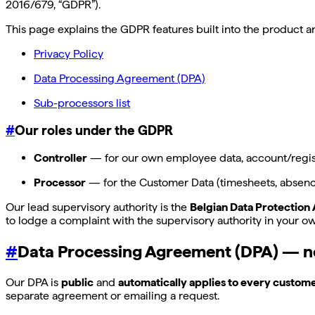
2016/679, “GDPR”).
This page explains the GDPR features built into the product
Privacy Policy
Data Processing Agreement (DPA)
Sub-processors list
#
Our roles under the GDPR
Controller
— for our own employee data, account/registr
Processor
— for the Customer Data (timesheets, absences
Our lead supervisory authority is the
Belgian Data Protection 
to lodge a complaint with the supervisory authority in your o
#
Data Processing Agreement (DPA) — n
Our DPA is
public
and
automatically applies to every custom
separate agreement or emailing a request.