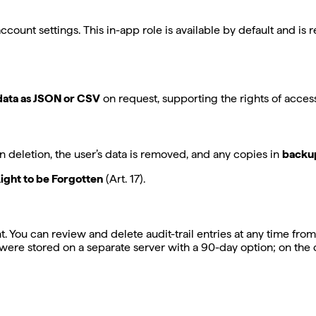
account settings. This in-app role is available by default and is
data as JSON or CSV
on request, supporting the rights of access (
 deletion, the user’s data is removed, and any copies in
backup
ight to be Forgotten
(Art. 17).
t. You can review and delete audit-trail entries at any time from
s were stored on a separate server with a 90-day option; on the