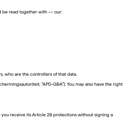
d be read together with — our:
 who are the controllers of that data.
ermingsautoriteit, “APD-GBA”). You may also have the right
o you receive its Article 28 protections without signing a