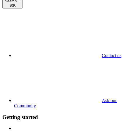
Search...
⌘
K
Contact us
Ask our
Community
Getting started