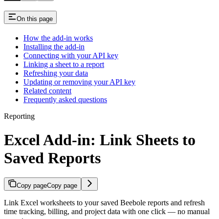
On this page
How the add-in works
Installing the add-in
Connecting with your API key
Linking a sheet to a report
Refreshing your data
Updating or removing your API key
Related content
Frequently asked questions
Reporting
Excel Add-in: Link Sheets to
Saved Reports
Copy page
Copy page
Link Excel worksheets to your saved Beebole reports and refresh
time tracking, billing, and project data with one click — no manual