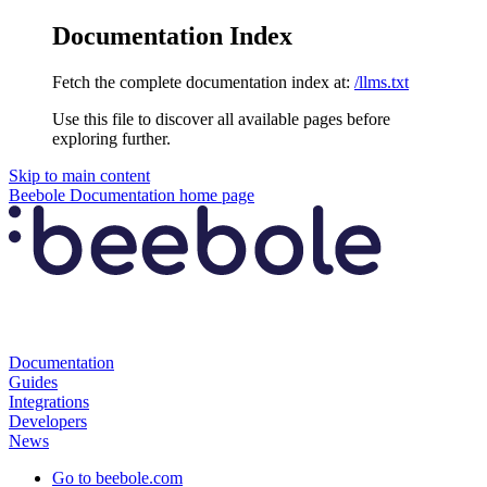
Documentation Index
Fetch the complete documentation index at:
/llms.txt
Use this file to discover all available pages before
exploring further.
Skip to main content
Beebole Documentation
home page
Documentation
Guides
Integrations
Developers
News
Go to beebole.com