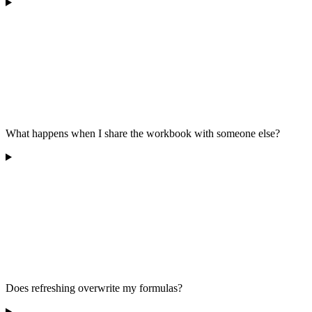
What happens when I share the workbook with someone else?
Does refreshing overwrite my formulas?