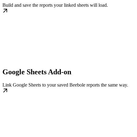
Build and save the reports your linked sheets will load.
Google Sheets Add-on
Link Google Sheets to your saved Beebole reports the same way.