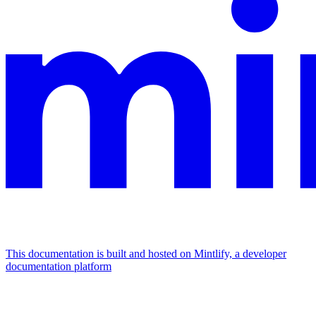
This documentation is built and hosted on Mintlify, a developer
documentation platform
Assistant