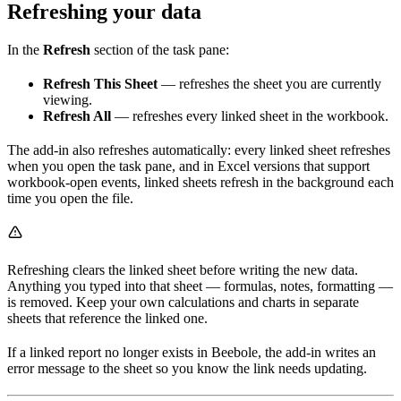
Refreshing your data
In the
Refresh
section of the task pane:
Refresh This Sheet
— refreshes the sheet you are currently
viewing.
Refresh All
— refreshes every linked sheet in the workbook.
The add-in also refreshes automatically: every linked sheet refreshes
when you open the task pane, and in Excel versions that support
workbook-open events, linked sheets refresh in the background each
time you open the file.
Refreshing clears the linked sheet before writing the new data.
Anything you typed into that sheet — formulas, notes, formatting —
is removed. Keep your own calculations and charts in separate
sheets that reference the linked one.
If a linked report no longer exists in Beebole, the add-in writes an
error message to the sheet so you know the link needs updating.