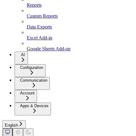
Reports
Custom Reports
Data Exports
Excel Add-in
Google Sheets Add-on
AI
Configuration
Communication
Account
Apps & Devices
English