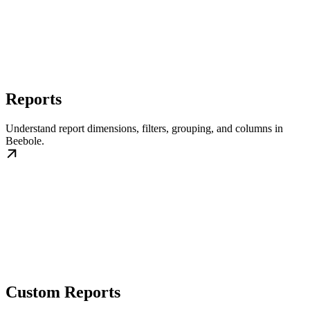
Reports
Understand report dimensions, filters, grouping, and columns in
Beebole.
Custom Reports