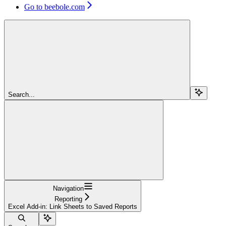
Go to beebole.com
Search...
Navigation
Reporting
Excel Add-in: Link Sheets to Saved Reports