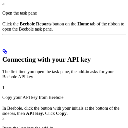
3
Open the task pane
Click the
Beebole Reports
button on the
Home
tab of the ribbon to
open the Beebole task pane.
Connecting with your API key
The first time you open the task pane, the add-in asks for your
Beebole API key.
1
Copy your API key from Beebole
In Beebole, click the button with your initials at the bottom of the
sidebar, then
API Key
. Click
Copy
.
2