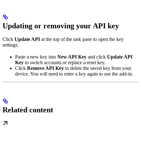
Updating or removing your API key
Click
Update API
at the top of the task pane to open the key
settings:
Paste a new key into
New API Key
and click
Update API
Key
to switch accounts or replace a reset key.
Click
Remove API Key
to delete the saved key from your
device. You will need to enter a key again to use the add-in.
Related content