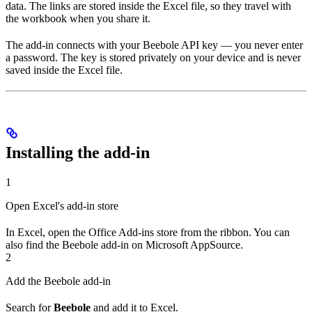
data. The links are stored inside the Excel file, so they travel with
the workbook when you share it.
The add-in connects with your Beebole API key — you never enter
a password. The key is stored privately on your device and is never
saved inside the Excel file.
Installing the add-in
1
Open Excel's add-in store
In Excel, open the Office Add-ins store from the ribbon. You can
also find the Beebole add-in on Microsoft AppSource.
2
Add the Beebole add-in
Search for
Beebole
and add it to Excel.