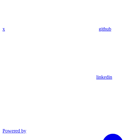
x
github
linkedin
Powered by