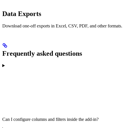
Data Exports
Download one-off exports in Excel, CSV, PDF, and other formats.
Frequently asked questions
Can I configure columns and filters inside the add-in?