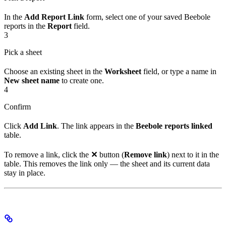
In the
Add Report Link
form, select one of your saved Beebole
reports in the
Report
field.
3
Pick a sheet
Choose an existing sheet in the
Worksheet
field, or type a name in
New sheet name
to create one.
4
Confirm
Click
Add Link
. The link appears in the
Beebole reports linked
table.
To remove a link, click the
✕
button (
Remove link
) next to it in the
table. This removes the link only — the sheet and its current data
stay in place.