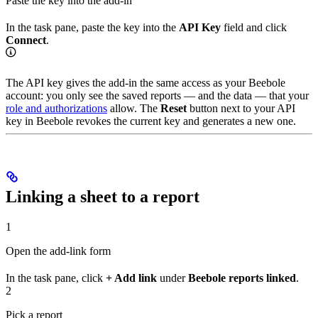
Paste the key into the add-in
In the task pane, paste the key into the
API Key
field and click
Connect
.
The API key gives the add-in the same access as your Beebole
account: you only see the saved reports — and the data — that your
role and authorizations
allow. The
Reset
button next to your API
key in Beebole revokes the current key and generates a new one.
Linking a sheet to a report
1
Open the add-link form
In the task pane, click
+ Add link
under
Beebole reports linked
.
2
Pick a report