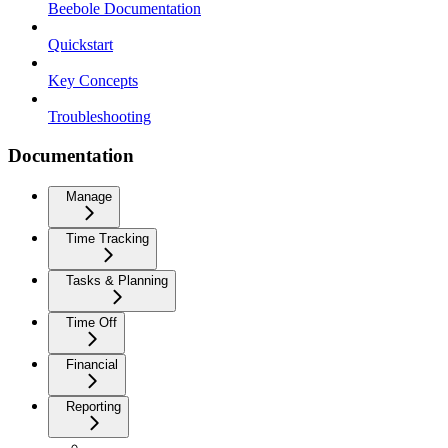
Beebole Documentation
Quickstart
Key Concepts
Troubleshooting
Documentation
Manage
Time Tracking
Tasks & Planning
Time Off
Financial
Reporting