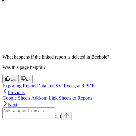
What happens if the linked report is deleted in Beebole?
Was this page helpful?
Yes
No
Exporting Report Data to CSV, Excel, and PDF
Previous
Google Sheets Add-on: Link Sheets to Reports
Next
⌘
I