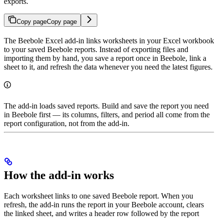
exports.
Copy page
Copy page
The Beebole Excel add-in links worksheets in your Excel workbook
to your saved Beebole reports. Instead of exporting files and
importing them by hand, you save a report once in Beebole, link a
sheet to it, and refresh the data whenever you need the latest figures.
The add-in loads saved reports. Build and save the report you need
in Beebole first — its columns, filters, and period all come from the
report configuration, not from the add-in.
How the add-in works
Each worksheet links to one saved Beebole report. When you
refresh, the add-in runs the report in your Beebole account, clears
the linked sheet, and writes a header row followed by the report