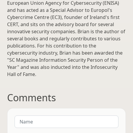
European Union Agency for Cybersecurity (ENISA)
and has acted as a Special Advisor to Europol's
Cybercrime Centre (EC3), founder of Ireland's first
CERT, and sits on the advisory board for several
innovative security companies. Brian is the author of
several books and regularly contributes to various
publications. For his contribution to the
cybersecurity industry, Brian has been awarded the
"SC Magazine Information Security Person of the
Year" and was also inducted into the Infosecurity
Hall of Fame.
Comments