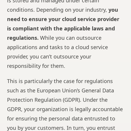
is stored and managed under certain
conditions. Depending on your industry,
you
need to ensure your cloud service provider
is compliant with the applicable laws and
regulations.
While you can outsource
applications and tasks to a cloud service
provider, you can’t outsource your
responsibility for them.
This is particularly the case for regulations
such as the European Union’s General Data
Protection Regulation (GDPR). Under the
GDPR, your organization is legally accountable
for ensuring the personal data entrusted to
you by your customers. In turn, you entrust