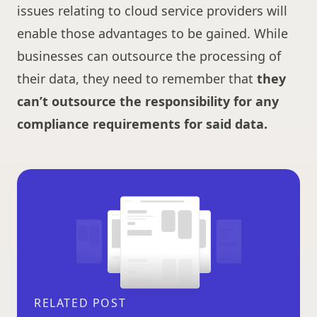
issues relating to cloud service providers will
enable those advantages to be gained. While
businesses can outsource the processing of
their data, they need to remember that
they
can’t outsource the responsibility for any
compliance requirements for said data.
RELATED POST