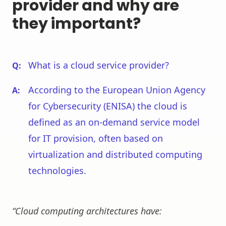
provider and why are
they important?
What is a cloud service provider?
According to the European Union Agency
for Cybersecurity (ENISA) the cloud is
defined as an on-demand service model
for IT provision, often based on
virtualization and distributed computing
technologies.
“Cloud computing architectures have: