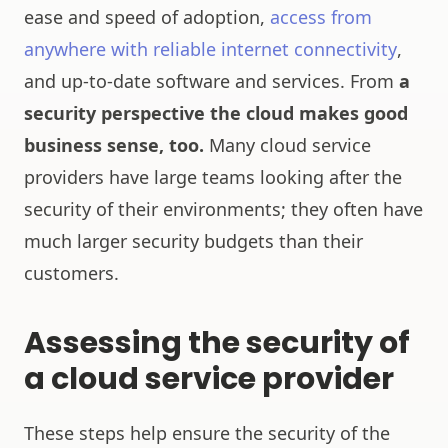
ease and speed of adoption,
access from
anywhere with reliable internet connectivity
,
and up-to-date software and services. From
a
security perspective the cloud makes good
business sense, too.
Many cloud service
providers have large teams looking after the
security of their environments; they often have
much larger security budgets than their
customers.
Assessing the security of
a cloud service provider
These steps help ensure the security of the