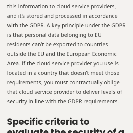
this information to cloud service providers,
and it’s stored and processed in accordance
with the GDPR. A key principle under the GDPR
is that personal data belonging to EU
residents can’t be exported to countries
outside the EU and the European Economic
Area. If the cloud service provider you use is
located in a country that doesn’t meet those
requirements, you must contractually oblige
that cloud service provider to deliver levels of
security in line with the GDPR requirements.
Specific criteria to
evaluate the security of a