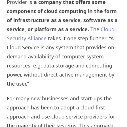
Provider is
a company that offers some
component of cloud computing in the form
of infrastructure as a service, software as a
service, or platform as a service.
The
Cloud
Security Alliance
takes it one step further: “A
Cloud Service is any system that provides on-
demand availability of computer system
resources, e.g; data storage and computing
power, without direct active management by
the user.”
For many new businesses and start-ups the
approach has been to adopt a cloud-first
approach and use cloud service providers for
the majority of their systems. This approach