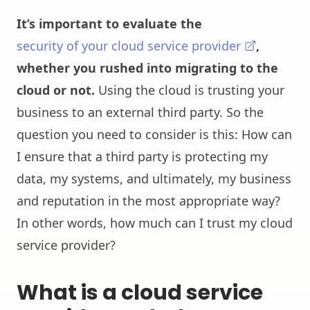
It’s important to evaluate the
security of your cloud service provider
,
whether you rushed into migrating to the
cloud or not.
Using the cloud is trusting your
business to an external third party. So the
question you need to consider is this: How can
I ensure that a third party is protecting my
data, my systems, and ultimately, my business
and reputation in the most appropriate way?
In other words, how much can I trust my cloud
service provider?
What is a cloud service