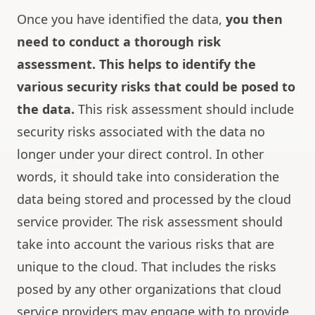
Once you have identified the data,
you then
need to conduct a thorough risk
assessment.
This helps to identify the
various security risks that could be posed to
the data.
This risk assessment should include
security risks associated with the data no
longer under your direct control. In other
words, it should take into consideration the
data being stored and processed by the cloud
service provider. The risk assessment should
take into account the various risks that are
unique to the cloud. That includes the risks
posed by any other organizations that cloud
service providers may engage with to provide