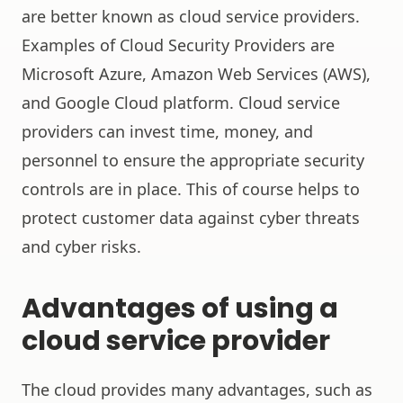
are better known as cloud service providers.
Examples of Cloud Security Providers are
Microsoft Azure, Amazon Web Services (AWS),
and Google Cloud platform. Cloud service
providers can invest time, money, and
personnel to ensure the appropriate security
controls are in place. This of course helps to
protect customer data against cyber threats
and cyber risks.
Advantages of using a
cloud service provider
The cloud provides many advantages, such as