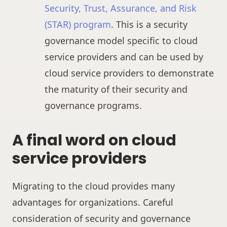
Security, Trust, Assurance, and Risk
(STAR) program
. This is a security
governance model specific to cloud
service providers and can be used by
cloud service providers to demonstrate
the maturity of their security and
governance programs.
A final word on cloud
service providers
Migrating to the cloud provides many
advantages for organizations. Careful
consideration of security and governance