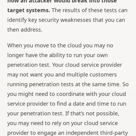
how an attacker would break into those
target systems.
The results of these tests can
identify key security weaknesses that you can
then address.
When you move to the cloud you may no
longer have the ability to run your own
penetration test. Your cloud service provider
may not want you and multiple customers
running penetration tests at the same time. So
you might need to coordinate with your cloud
service provider to find a date and time to run
your penetration test. If that’s not possible,
you may need to rely on your cloud service
provider to engage an independent third-party