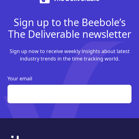
Sign up to the Beebole’s
The Deliverable newsletter
Sign up now to receive weekly insights about latest
industry trends in the time tracking world.
Your email