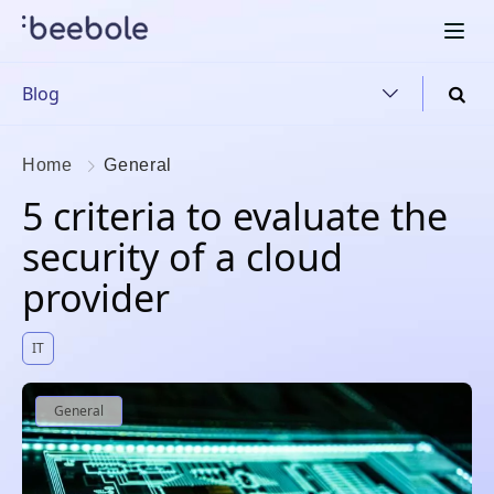
Blog
Home
General
5 criteria to evaluate the
security of a cloud
provider
IT
General