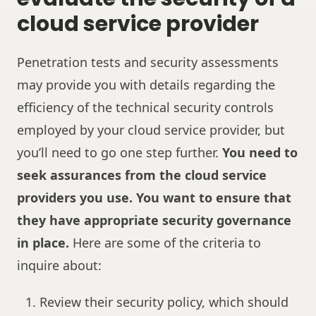
cloud service provider
Penetration tests and security assessments
may provide you with details regarding the
efficiency of the technical security controls
employed by your cloud service provider, but
you’ll need to go one step further.
You need to
seek assurances from the cloud service
providers you use. You want to ensure that
they have appropriate security governance
in place.
Here are some of the criteria to
inquire about:
Review their security policy, which should