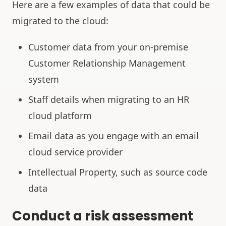
Here are a few examples of data that could be
migrated to the cloud:
Customer data from your on-premise
Customer Relationship Management
system
Staff details when migrating to an HR
cloud platform
Email data as you engage with an email
cloud service provider
Intellectual Property, such as source code
data
Conduct a risk assessment