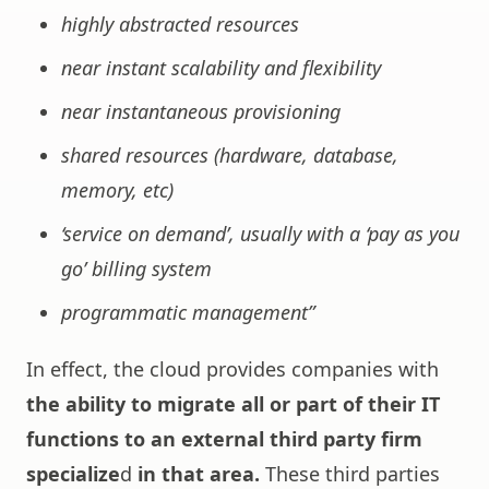
highly abstracted resources
near instant scalability and flexibility
near instantaneous provisioning
shared resources (hardware, database,
memory, etc)
‘service on demand’, usually with a ‘pay as you
go’ billing system
programmatic management”
In effect, the cloud provides companies with
the ability to migrate all or part of their IT
functions to an external third party firm
specialize
d
in that area.
These third parties