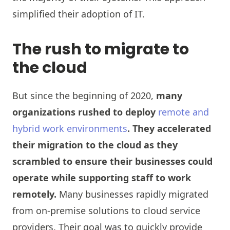
simplified their adoption of IT.
The rush to migrate to
the cloud
But since the beginning of 2020,
many
organizations rushed to deploy
remote and
hybrid work environments
. They accelerated
their migration to the cloud as they
scrambled to ensure their businesses could
operate while supporting staff to work
remotely.
Many businesses rapidly migrated
from on-premise solutions to cloud service
providers. Their goal was to quickly provide