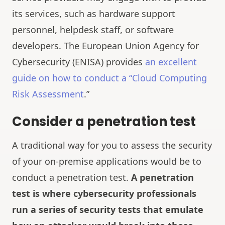
its services, such as hardware support
personnel, helpdesk staff, or software
developers. The European Union Agency for
Cybersecurity (ENISA) provides
an excellent
guide on how to conduct a “Cloud Computing
Risk Assessment
.”
Consider a penetration test
A traditional way for you to assess the security
of your on-premise applications would be to
conduct a penetration test.
A penetration
test is where cybersecurity professionals
run a series of security tests that emulate