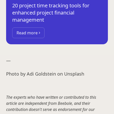
20 project time tracking tools for
enhanced project financial
management
Read more
—
Photo by Adi Goldstein on Unsplash
The experts who have written or contributed to this
article are independent from Beebole, and their
contribution doesn't serve as endorsement for our