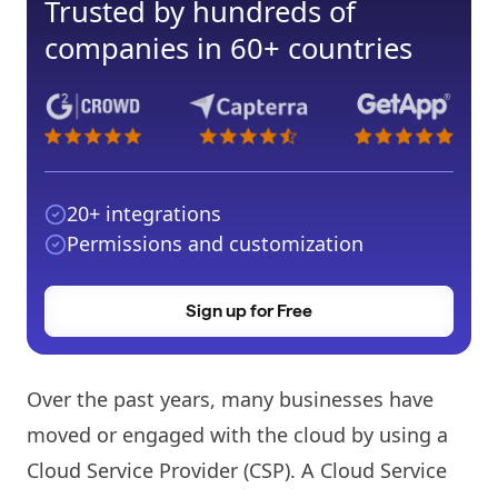
Trusted by hundreds of
companies in 60+ countries
20+ integrations
Permissions and customization
Sign up for Free
Over the past years, many businesses have
moved or engaged with the cloud by using a
Cloud Service Provider (CSP). A Cloud Service