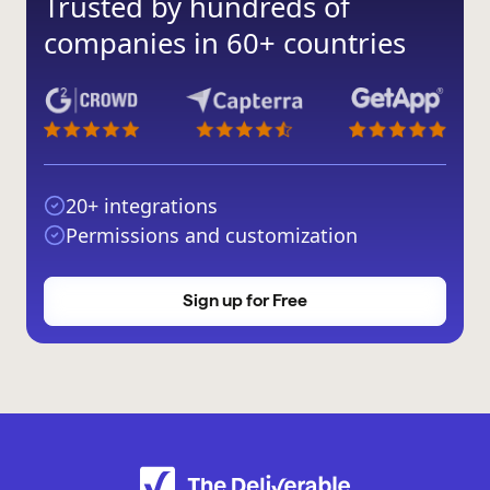
Trusted by hundreds of
companies in 60+ countries
20+ integrations
Permissions and customization
Sign up for Free