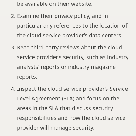
be available on their website.
Examine their privacy policy, and in
particular any references to the location of
the cloud service provider’s data centers.
Read third party reviews about the cloud
service provider’s security, such as industry
analysts’ reports or industry magazine
reports.
Inspect the cloud service provider’s Service
Level Agreement (SLA) and focus on the
areas in the SLA that discuss security
responsibilities and how the cloud service
provider will manage security.