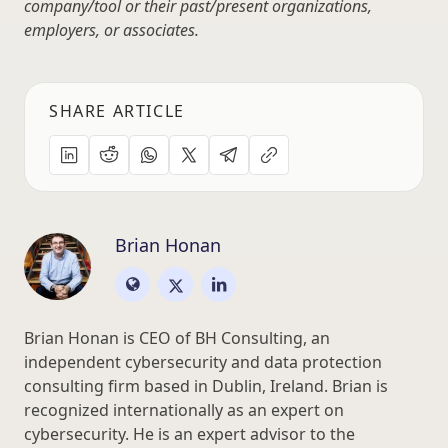
company/tool or their past/present organizations,
employers, or associates.
SHARE ARTICLE
Brian Honan
Brian Honan is CEO of BH Consulting, an
independent cybersecurity and data protection
consulting firm based in Dublin, Ireland. Brian is
recognized internationally as an expert on
cybersecurity. He is an expert advisor to the