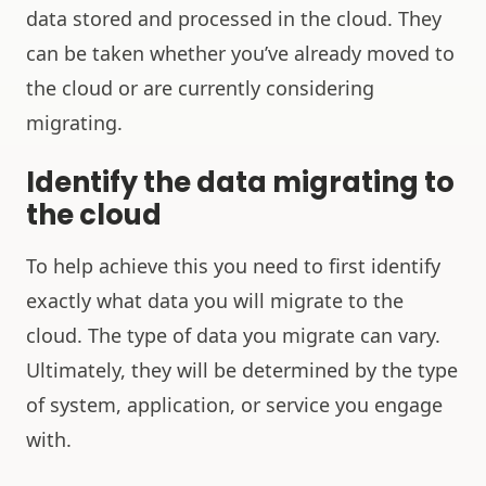
data stored and processed in the cloud. They
can be taken whether you’ve already moved to
the cloud or are currently considering
migrating.
Identify the data migrating to
the cloud
To help achieve this you need to first identify
exactly what data you will migrate to the
cloud. The type of data you migrate can vary.
Ultimately, they will be determined by the type
of system, application, or service you engage
with.