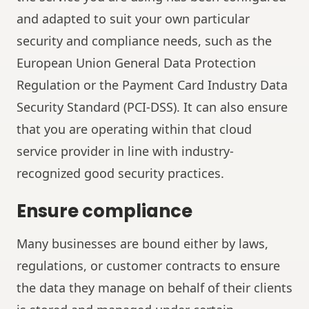
and adapted to suit your own particular
security and compliance needs, such as the
European Union General Data Protection
Regulation or the Payment Card Industry Data
Security Standard (PCI-DSS). It can also ensure
that you are operating within that cloud
service provider in line with industry-
recognized good security practices.
Ensure compliance
Many businesses are bound either by laws,
regulations, or customer contracts to ensure
the data they manage on behalf of their clients