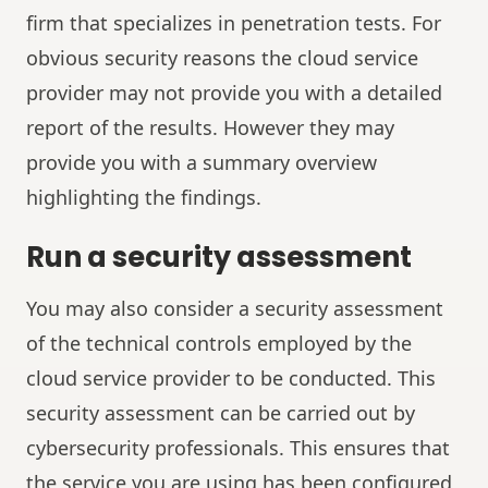
firm that specializes in penetration tests. For
obvious security reasons the cloud service
provider may not provide you with a detailed
report of the results. However they may
provide you with a summary overview
highlighting the findings.
Run a security assessment
You may also consider a security assessment
of the technical controls employed by the
cloud service provider to be conducted. This
security assessment can be carried out by
cybersecurity professionals. This ensures that
the service you are using has been configured