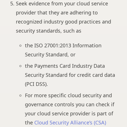
Seek evidence from your cloud service
provider that they are adhering to
recognized industry good practices and
security standards, such as
the ISO 27001:2013 Information
Security Standard, or
the Payments Card Industry Data
Security Standard for credit card data
(PCI DSS).
For more specific cloud security and
governance controls you can check if
your cloud service provider is part of
the
Cloud Security Alliance’s (CSA)