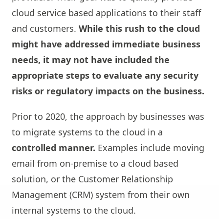
cloud service based applications to their staff
and customers.
While this rush to the cloud
might have addressed immediate business
needs, it may not have included the
appropriate steps to evaluate any security
risks or regulatory impacts on the business.
Prior to 2020, the approach by businesses was
to migrate systems to the cloud in a
controlled manner.
Examples include moving
email from on-premise to a cloud based
solution, or the Customer Relationship
Management (CRM) system from their own
internal systems to the cloud.