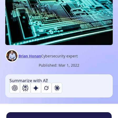
Brian Honan
Cybersecurity expert
Published:
Mar 1, 2022
Summarize with AI!