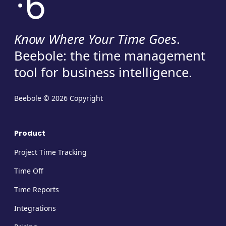
Know Where Your Time Goes
.
Beebole: the time management
tool for business intelligence.
Beebole © 2026 Copyright
Product
Project Time Tracking
Time Off
Time Reports
Integrations