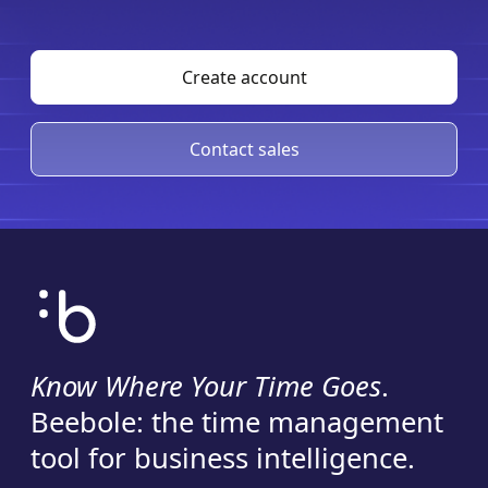
Create account
Contact sales
Know Where Your Time Goes
.
Beebole: the time management
tool for business intelligence.