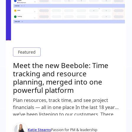
Meet the new Beebole: Time
tracking and resource
planning, merged into one
powerful platform
Plan resources, track time, and see project
financials — all in one place In the last 18 years,
we’ve been listening to our customers. There
was a common thread throughout all of our
demos and conversations: project plans in one
Katie Stearns
Passion for PM & leadership