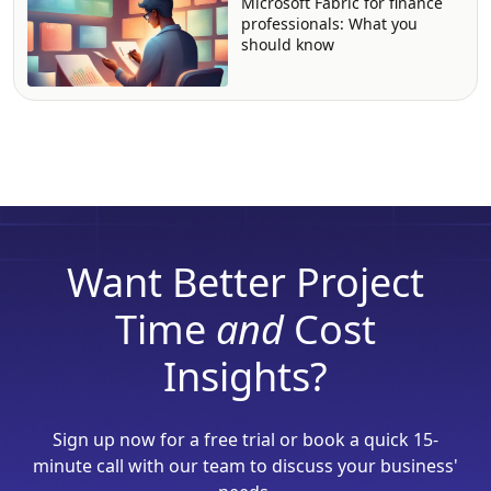
Microsoft Fabric for finance
professionals: What you
should know
Want Better Project
Time
and
Cost
Insights?
Sign up now for a free trial or book a quick 15-
minute call with our team to discuss your business'