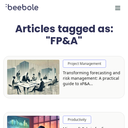
Articles tagged as:
"FP&A"
Project Management
Transforming forecasting and
risk management: A practical
guide to xP&A
implementation
Productivity