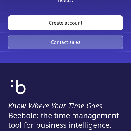
needs.
Create account
Contact sales
Know Where Your Time Goes
.
Beebole: the time management
tool for business intelligence.