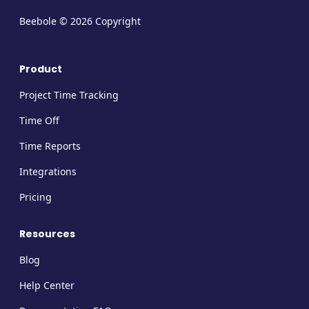
Beebole © 2026 Copyright
Product
Project Time Tracking
Time Off
Time Reports
Integrations
Pricing
Resources
Blog
Help Center