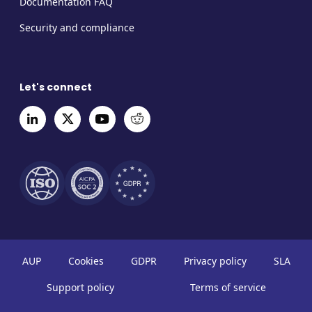
Documentation FAQ
Security and compliance
Let's connect
AUP
Cookies
GDPR
Privacy policy
SLA
Support policy
Terms of service