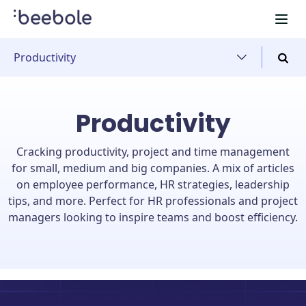
Productivity
Productivity
Cracking productivity, project and time management
for small, medium and big companies. A mix of articles
on employee performance, HR strategies, leadership
tips, and more. Perfect for HR professionals and project
managers looking to inspire teams and boost efficiency.