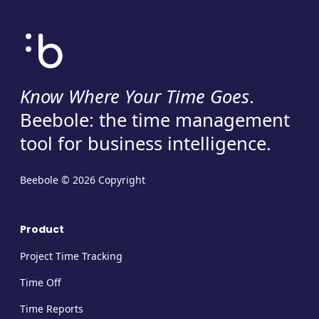
Know Where Your Time Goes
.
Beebole: the time management
tool for business intelligence.
Beebole © 2026 Copyright
Product
Project Time Tracking
Time Off
Time Reports