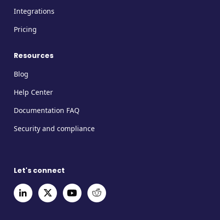
Integrations
Pricing
Resources
Blog
Help Center
Documentation FAQ
Security and compliance
Let's connect