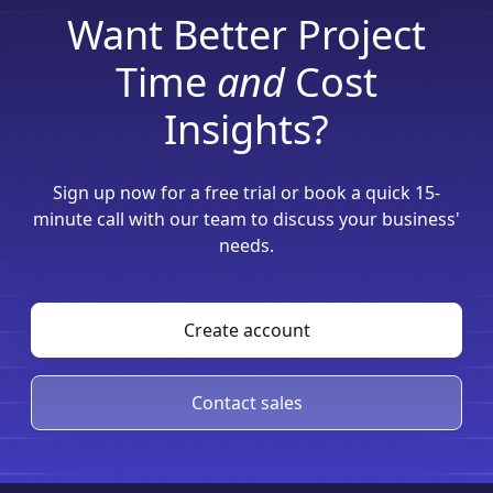
Want Better Project
Time
and
Cost
Insights?
Sign up now for a free trial or book a quick 15-
minute call with our team to discuss your business'
needs.
Create account
Contact sales