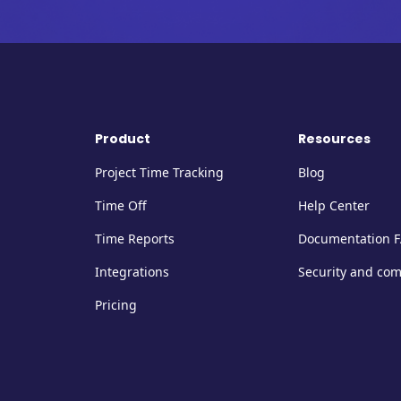
Product
Resources
Project Time Tracking
Blog
Time Off
Help Center
Time Reports
Documentation 
Integrations
Security and co
Pricing