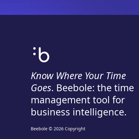
Know Where Your Time
Goes
. Beebole: the time
management tool for
business intelligence.
Beebole © 2026 Copyright