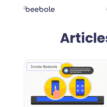
Article
Inside Beebole