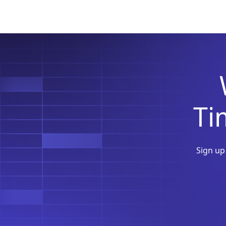
T
Sign up