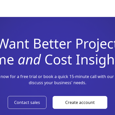
Want Better Projec
ime
and
Cost Insigh
 now for a free trial or book a quick 15-minute call with our
discuss your business' needs.
Contact sales
Create account