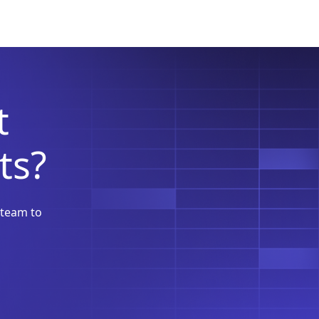
t
ts?
 team to