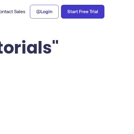
Start Free Trial
ontact Sales
Login
torials"