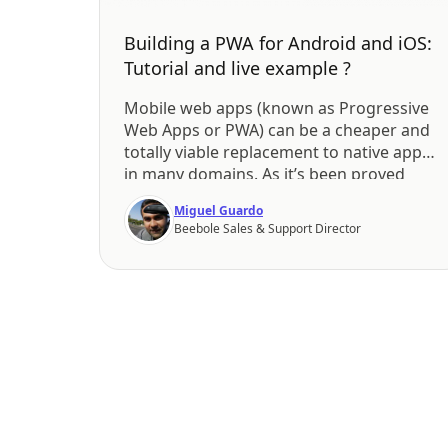
Building a PWA for Android and iOS:
Tutorial and live example ?
Mobile web apps (known as Progressive
Web Apps or PWA) can be a cheaper and
totally viable replacement to native apps
in many domains. As it’s been proved
elsewhere, native apps require a costly
Miguel Guardo
launch and maintenance cycle. Google is
Beebole Sales & Support Director
betting strong on PWAs by implementing
Service Workers and although iOS is not
reacting that […]