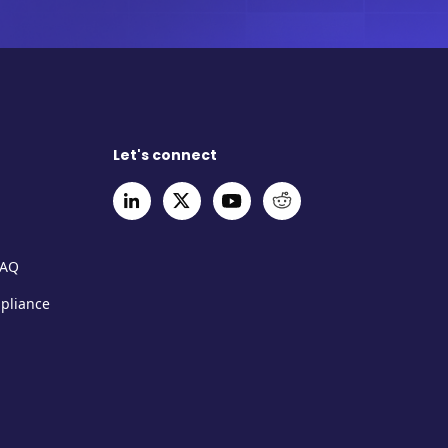
Let's connect
FAQ
mpliance