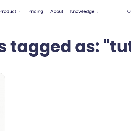
Product
Pricing
About
Knowledge
C
s tagged as: "tu