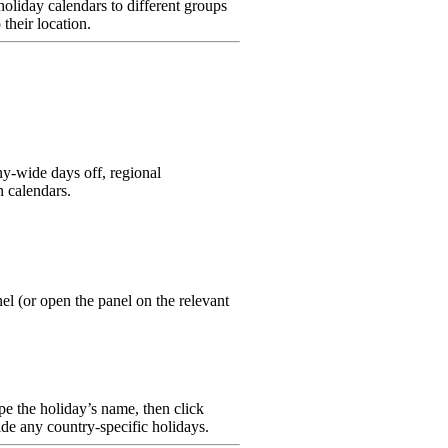
holiday calendars to different groups
their location.
y-wide days off, regional
n calendars.
el (or open the panel on the relevant
ype the holiday’s name, then click
ide any country-specific holidays.