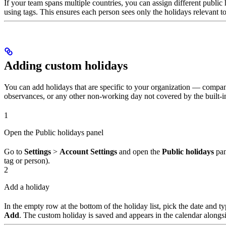
If your team spans multiple countries, you can assign different public 
using tags. This ensures each person sees only the holidays relevant to 
Adding custom holidays
You can add holidays that are specific to your organization — compan
observances, or any other non-working day not covered by the built-i
1
Open the Public holidays panel
Go to
Settings
>
Account Settings
and open the
Public holidays
pan
tag or person).
2
Add a holiday
In the empty row at the bottom of the holiday list, pick the date and t
Add
. The custom holiday is saved and appears in the calendar alongs