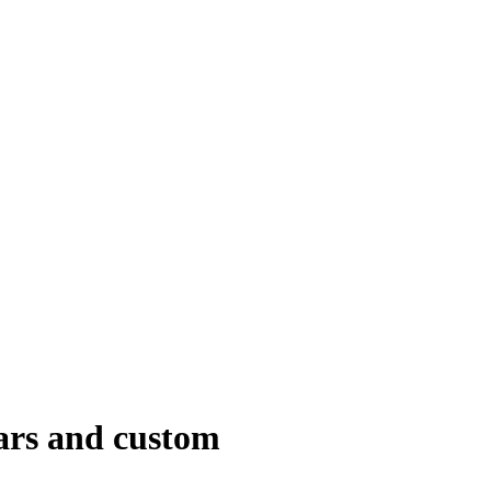
dars and custom