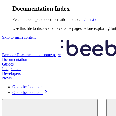
Documentation Index
Fetch the complete documentation index at:
/llms.txt
Use this file to discover all available pages before exploring fur
Skip to main content
Beebole Documentation
home page
Documentation
Guides
Integrations
Developers
News
Go to beebole.com
Go to beebole.com