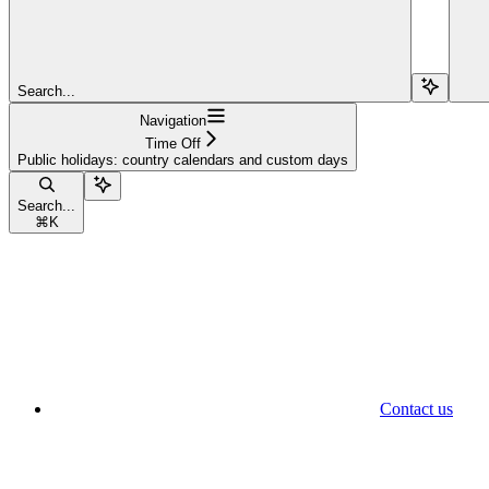
Search...
Navigation
Time Off
Public holidays: country calendars and custom days
Search...
⌘
K
Contact us