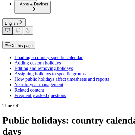
Apps & Devices
English
On this page
Loading a country-specific calendar
Adding custom holidays
Editing and removing holidays
Assigning holidays to specific groups
How public holidays affect timesheets and reports
Year-to-year management
Related content
Frequently asked questions
Time Off
Public holidays: country calen
days