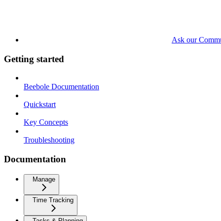
Ask our Commu
Getting started
Beebole Documentation
Quickstart
Key Concepts
Troubleshooting
Documentation
Manage
Time Tracking
Tasks & Planning