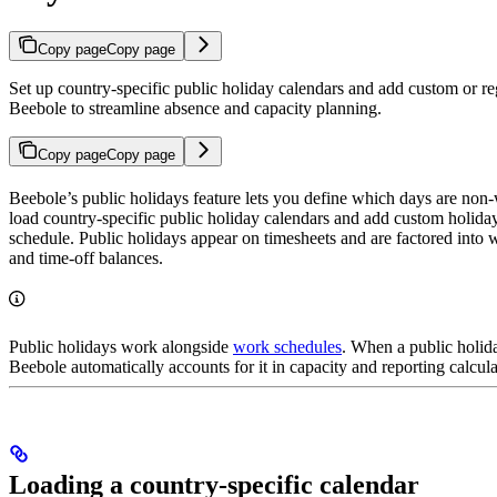
Copy page
Copy page
Set up country-specific public holiday calendars and add custom or re
Beebole to streamline absence and capacity planning.
Copy page
Copy page
Beebole’s public holidays feature lets you define which days are non
load country-specific public holiday calendars and add custom holida
schedule. Public holidays appear on timesheets and are factored into w
and time-off balances.
Public holidays work alongside
work schedules
. When a public holid
Beebole automatically accounts for it in capacity and reporting calcula
Loading a country-specific calendar