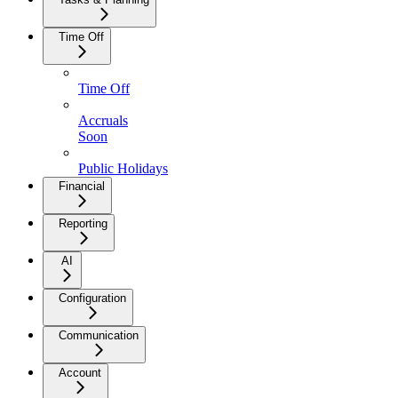
Time Off
Time Off
Accruals
Soon
Public Holidays
Financial
Reporting
AI
Configuration
Communication
Account