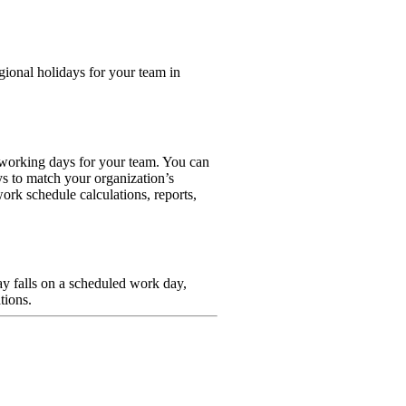
gional holidays for your team in
-working days for your team. You can
ys to match your organization’s
ork schedule calculations, reports,
ay falls on a scheduled work day,
tions.