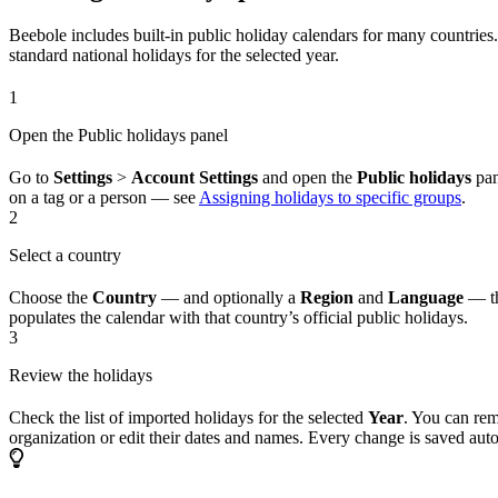
Beebole includes built-in public holiday calendars for many countries.
standard national holidays for the selected year.
1
Open the Public holidays panel
Go to
Settings
>
Account Settings
and open the
Public holidays
pan
on a tag or a person — see
Assigning holidays to specific groups
.
2
Select a country
Choose the
Country
— and optionally a
Region
and
Language
— th
populates the calendar with that country’s official public holidays.
3
Review the holidays
Check the list of imported holidays for the selected
Year
. You can rem
organization or edit their dates and names. Every change is saved auto