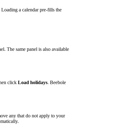
 Loading a calendar pre-fills the
el. The same panel is also available
en click
Load holidays
. Beebole
ove any that do not apply to your
matically.