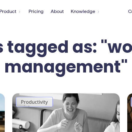
Product
Pricing
About
Knowledge
C
s tagged as: "w
management"
Productivity