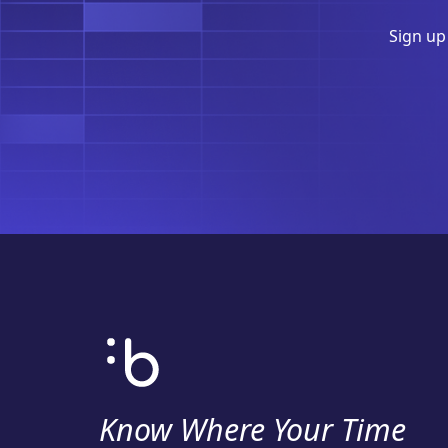
Sign up
Know Where Your Time