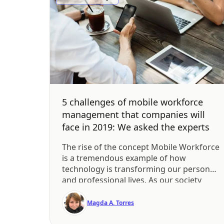
5 challenges of mobile workforce
management that companies will
face in 2019: We asked the experts
The rise of the concept Mobile Workforce
is a tremendous example of how
technology is transforming our personal
and professional lives. As our society
continues to adopt new technologies
such as smartphones and enterprise
Magda A. Torres
mobility tools, more companies are
allowing employees to become mobile.