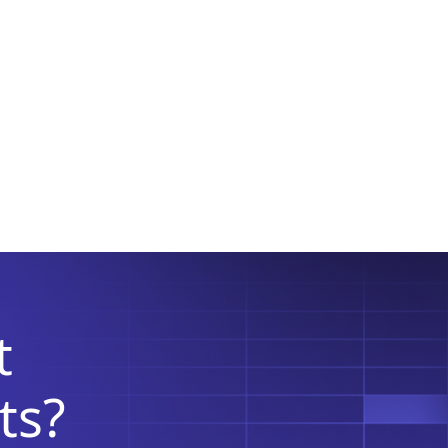
t
ts?