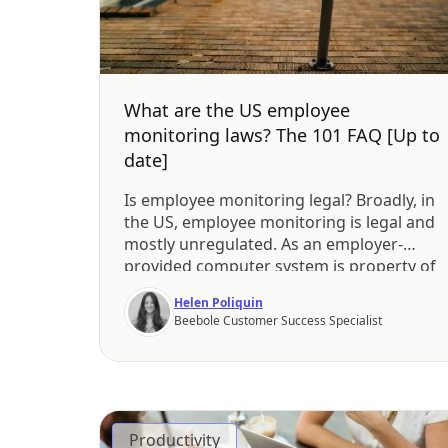
What are the US employee
monitoring laws? The 101 FAQ [Up to
date]
Is employee monitoring legal? Broadly, in
the US, employee monitoring is legal and
mostly unregulated. As an employer-
provided computer system is property of
the employer, they may listen to, watch,
Helen Poliquin
and read employees’ workplace
Beebole Customer Success Specialist
communication and, in some cases,
personal messages. What’s more, an
employer’s stated policy on workplace
monitoring might not be legally binding.
[…]
Productivity