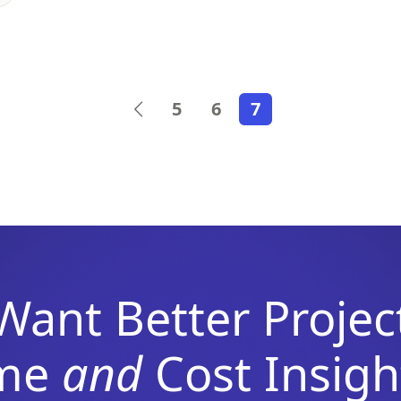
5
6
7
Want Better Projec
ime
and
Cost Insigh