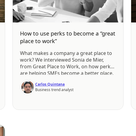
How to use perks to become a “great
place to work”
What makes a company a great place to
work? We interviewed Sonia de Mier,
from Great Place to Work, on how perks
are helping SMEs become a better place.
Carlos Quintana
Business trend analyst