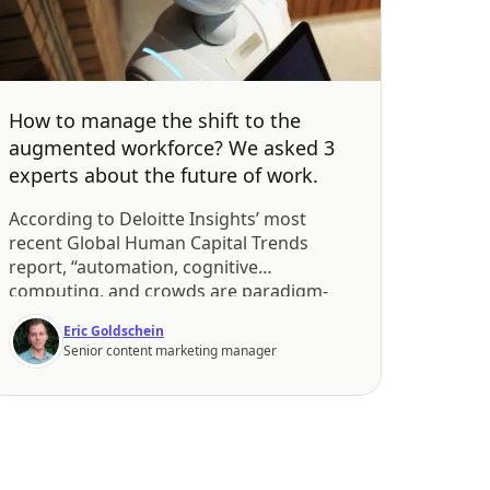
How to manage the shift to the
augmented workforce? We asked 3
experts about the future of work.
According to Deloitte Insights’ most
recent Global Human Capital Trends
report, “automation, cognitive
computing, and crowds are paradigm-
shifting forces that will reshape the
Eric Goldschein
workforce now and in the near future”.
Senior content marketing manager
What makes the augmented workforce,
as Deloitte calls it, so different from what
we know now? Automation takes away a
lot of the busy work […]