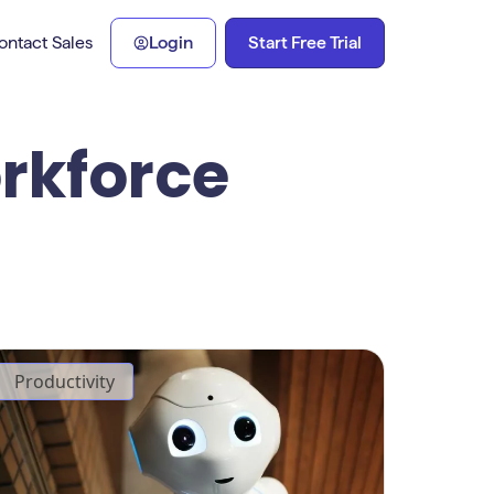
Start Free Trial
ontact Sales
Login
orkforce
Productivity