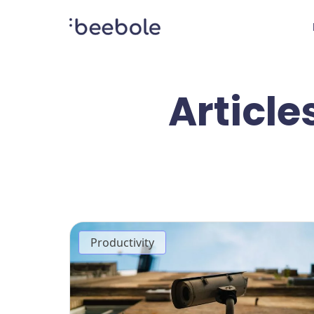
Article
Productivity