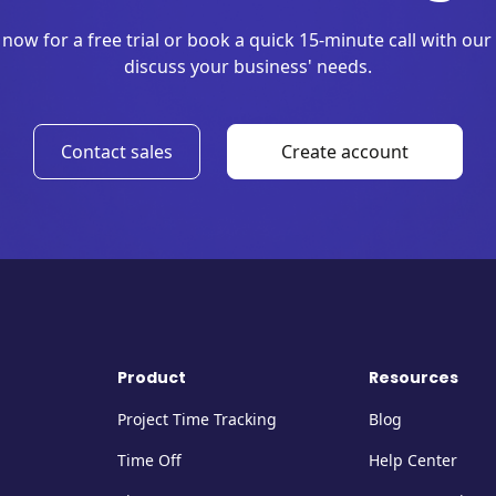
 now for a free trial or book a quick 15-minute call with our
discuss your business' needs.
Contact sales
Create account
Product
Resources
Project Time Tracking
Blog
Time Off
Help Center