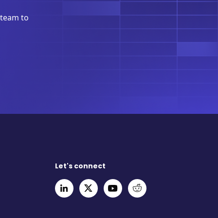
 team to
Let's connect