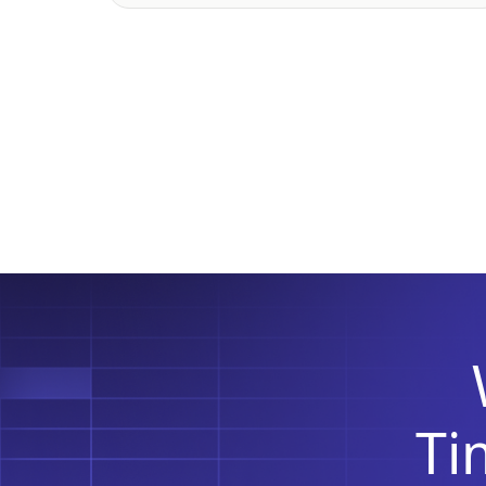
According to the recent Strategy
Analytics‘ Global Mobile Workforce
Forecast, the […]
T