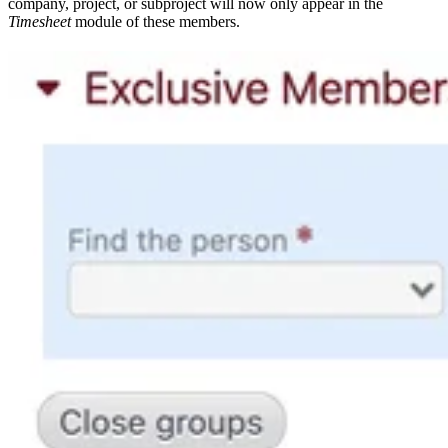
company, project, or subproject will now only appear in the
Timesheet
module of these members.