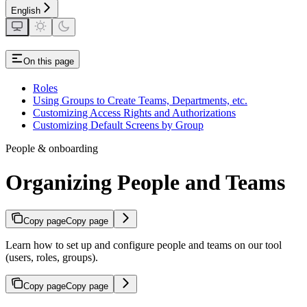
English
On this page
Roles
Using Groups to Create Teams, Departments, etc.
Customizing Access Rights and Authorizations
Customizing Default Screens by Group
People & onboarding
Organizing People and Teams
Copy page
Copy page
Learn how to set up and configure people and teams on our tool
(users, roles, groups).
Copy page
Copy page