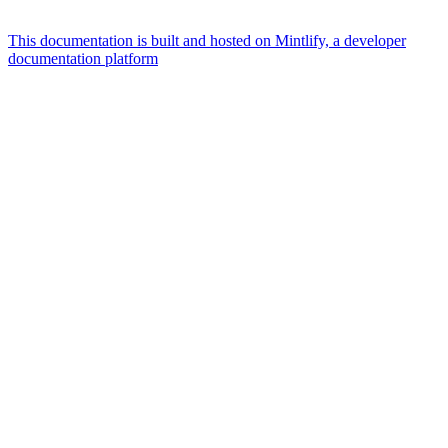
This documentation is built and hosted on Mintlify, a developer
documentation platform
Assistant
Responses
are
generated
using
AI
and
may
contain
mistakes.