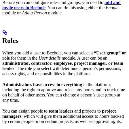
Before you can configure roles and groups, you need to
add and
invite users to Beebole
. You can do this using either the
People
module or
Add a Person
module.
Roles
When you add a user to Beebole, you can select a
“User group” or
role
for them in the
User details
module. A user can be an
administrator, contractor, employee, project manager, or team
leader
. The role you select will determine a person’s permissions,
access rights, and responsibilities in the platform.
Administrators have access to everything
in the platform,
including the right to approve and reject any hours and to track time
on behalf of other users. You can change a person’s user group at
any time.
You can assign people to
team leaders
and projects to
project
managers
, which will give them additional access to hours tracked
by certain people or on certain projects, as well as approval rights.