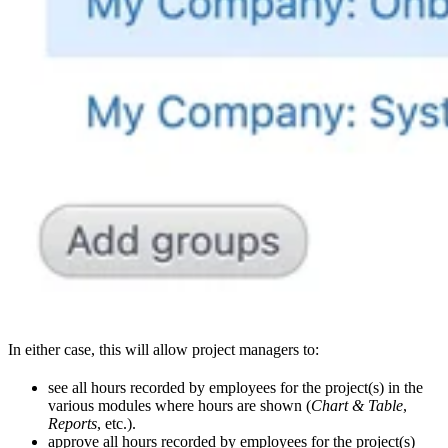
In either case, this will allow project managers to:
see all hours recorded by employees for the project(s) in the
various modules where hours are shown (
Chart & Table
,
Reports
, etc.).
approve all hours recorded by employees for the project(s)