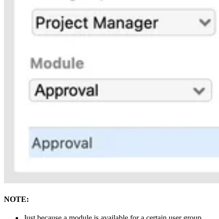
NOTE:
Just because a module is available for a certain user group