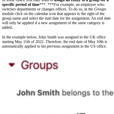
specific period of time
***. ***For example, an employee who
switches departments or changes offices. To do so, in the
Groups
module click on the calendar icon that appears to the right of the
group name and select the start date for the assignment. An end date
will only be applied if a new assignment of the same category is
added.
In the example below, John Smith was assigned to the UK office
starting May 11th of 2022. Therefore, the end date of May 10th is
automatically applied to his previous assignment in the US office.