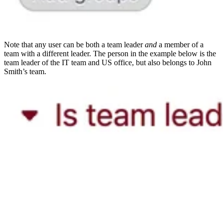
Note that any user can be both a team leader
and
a member of a
team with a different leader. The person in the example below is the
team leader of the IT team and US office, but also belongs to John
Smith’s team.