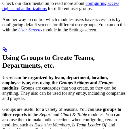
Check our documentation to read more about
configuring access
rights and authorizations
for different user groups.
Another way to control which modules users have access to is by
configuring default screens for different user groups. You can do this
with the
User Screens
module in the Settings screen.
Using Groups to Create Teams,
Departments, etc.
Users can be organized by team, department, location,
employee type, etc. using the
Groups Settings
and
Groups
modules
. Groups are categories that you create, so they can be
anything. They also can be used for any entity, including companies
and projects.
Groups are useful for a variety of reasons. You can
use groups to
filter reports
in the
Report
and
Chart & Table
modules. You can
also use them to make bulk selections when configuring certain
modules, such as
Exclusive Members
,
Is Team Leader Of
, and