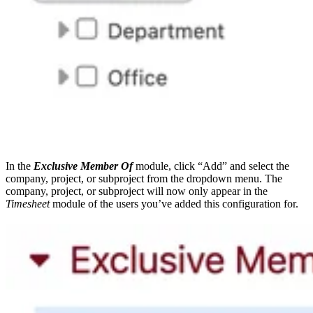
In the
Exclusive Member Of
module, click “Add” and select the
company, project, or subproject from the dropdown menu. The
company, project, or subproject will now only appear in the
Timesheet
module of the users you’ve added this configuration for.