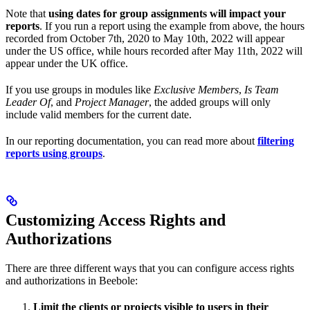
Note that
using dates for group assignments will impact your
reports
. If you run a report using the example from above, the hours
recorded from October 7th, 2020 to May 10th, 2022 will appear
under the US office, while hours recorded after May 11th, 2022 will
appear under the UK office.
If you use groups in modules like
Exclusive Members
,
Is Team
Leader Of
, and
Project Manager
, the added groups will only
include valid members for the current date.
In our reporting documentation, you can read more about
filtering
reports using groups
.
Customizing Access Rights and
Authorizations
There are three different ways that you can configure access rights
and authorizations in Beebole:
Limit the clients or projects visible to users in their