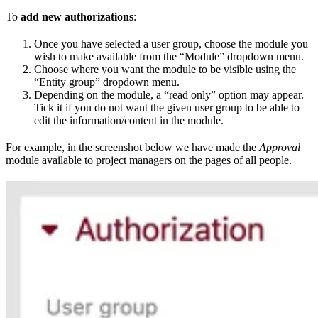
To
add new authorizations
:
Once you have selected a user group, choose the module you
wish to make available from the “Module” dropdown menu.
Choose where you want the module to be visible using the
“Entity group” dropdown menu.
Depending on the module, a “read only” option may appear.
Tick it if you do not want the given user group to be able to
edit the information/content in the module.
For example, in the screenshot below we have made the
Approval
module available to project managers on the pages of all people.