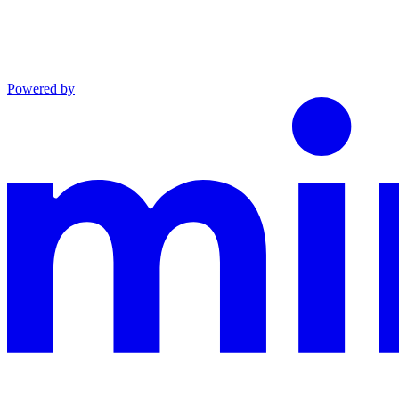
Powered by