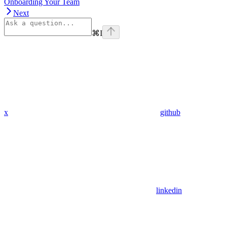
Onboarding Your Team
Next
⌘
I
x
github
linkedin