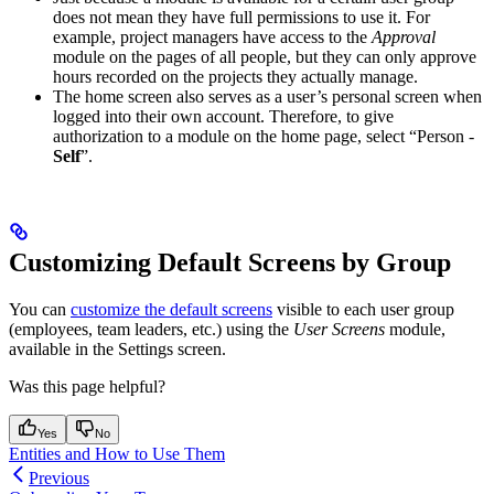
does not mean they have full permissions to use it. For
example, project managers have access to the
Approval
module on the pages of all people, but they can only approve
hours recorded on the projects they actually manage.
The home screen also serves as a user’s personal screen when
logged into their own account. Therefore, to give
authorization to a module on the home page, select “Person -
Self
”.
Customizing Default Screens by Group
You can
customize the default screens
visible to each user group
(employees, team leaders, etc.) using the
User Screens
module,
available in the Settings screen.
Was this page helpful?
Yes
No
Entities and How to Use Them
Previous