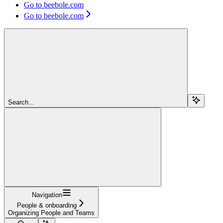
Go to beebole.com
Go to beebole.com
Search...
Navigation
People & onboarding
Organizing People and Teams