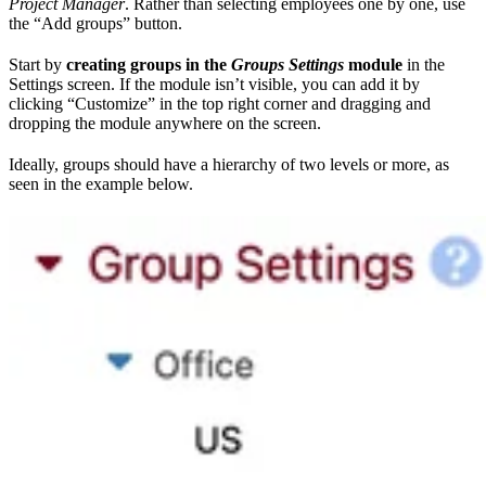
Project Manager
. Rather than selecting employees one by one, use
the “Add groups” button.
Start by
creating groups in the
Groups Settings
module
in the
Settings screen. If the module isn’t visible, you can add it by
clicking “Customize” in the top right corner and dragging and
dropping the module anywhere on the screen.
Ideally, groups should have a hierarchy of two levels or more, as
seen in the example below.