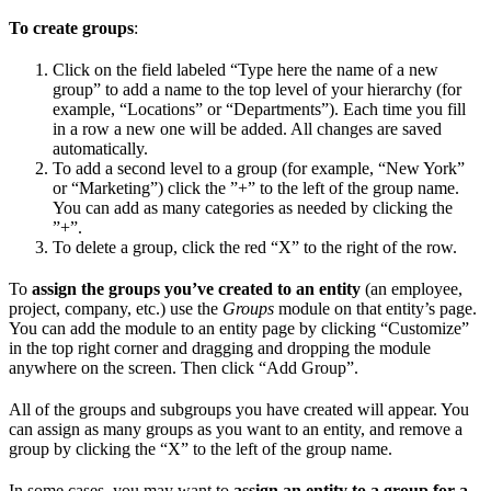
To create groups
:
Click on the field labeled “Type here the name of a new
group” to add a name to the top level of your hierarchy (for
example, “Locations” or “Departments”). Each time you fill
in a row a new one will be added. All changes are saved
automatically.
To add a second level to a group (for example, “New York”
or “Marketing”) click the ”+” to the left of the group name.
You can add as many categories as needed by clicking the
”+”.
To delete a group, click the red “X” to the right of the row.
To
assign the groups you’ve created to an entity
(an employee,
project, company, etc.) use the
Groups
module on that entity’s page.
You can add the module to an entity page by clicking “Customize”
in the top right corner and dragging and dropping the module
anywhere on the screen. Then click “Add Group”.
All of the groups and subgroups you have created will appear. You
can assign as many groups as you want to an entity, and remove a
group by clicking the “X” to the left of the group name.
In some cases, you may want to
assign an entity to a group for a