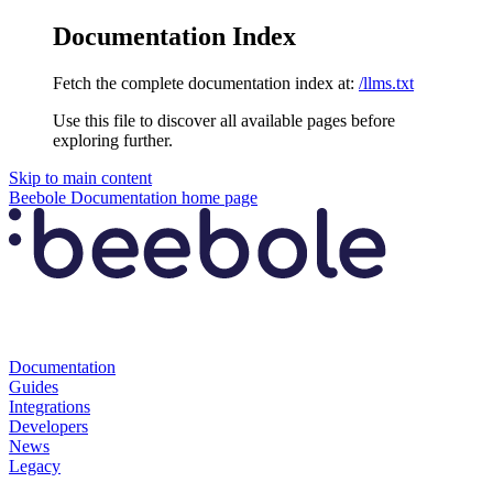
Documentation Index
Fetch the complete documentation index at:
/llms.txt
Use this file to discover all available pages before
exploring further.
Skip to main content
Beebole Documentation
home page
Documentation
Guides
Integrations
Developers
News
Legacy