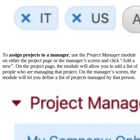
To
assign projects to a manager
, use the
Project Manager
module
on either the project page or the manager’s screen and click “Add a
new”. On the project page, the module will allow you to add a list of
people who are managing that project. On the manager’s screen, the
module will let you define a list of projects managed by that person.