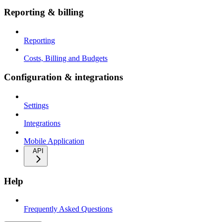
Reporting & billing
Reporting
Costs, Billing and Budgets
Configuration & integrations
Settings
Integrations
Mobile Application
API
Help
Frequently Asked Questions