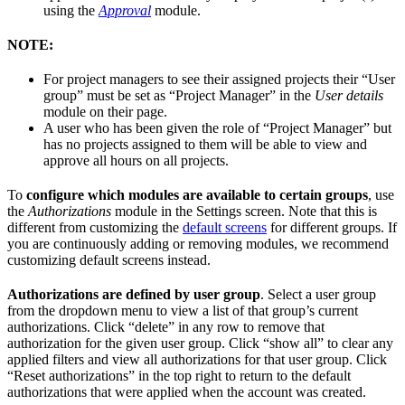
using the
Approval
module.
NOTE:
For project managers to see their assigned projects their “User
group” must be set as “Project Manager” in the
User details
module on their page.
A user who has been given the role of “Project Manager” but
has no projects assigned to them will be able to view and
approve all hours on all projects.
To
configure which modules are available to certain groups
, use
the
Authorizations
module in the Settings screen. Note that this is
different from customizing the
default screens
for different groups. If
you are continuously adding or removing modules, we recommend
customizing default screens instead.
Authorizations are defined by user group
. Select a user group
from the dropdown menu to view a list of that group’s current
authorizations. Click “delete” in any row to remove that
authorization for the given user group. Click “show all” to clear any
applied filters and view all authorizations for that user group. Click
“Reset authorizations” in the top right to return to the default
authorizations that were applied when the account was created.