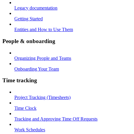
Legacy documentation
Getting Started
Entities and How to Use Them
People & onboarding
Organizing People and Teams
Onboarding Your Team
Time tracking
Project Tracking (Timesheets)
Time Clock
Tracking and Approving Time Off Requests
Work Schedules