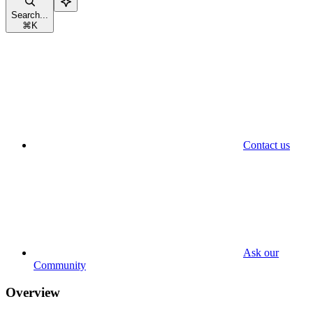
Search...
⌘
K
Contact us
Ask our
Community
Overview