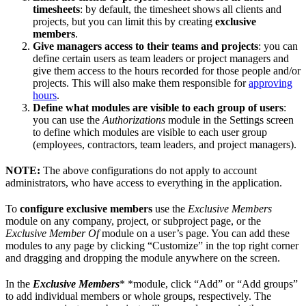
timesheets
: by default, the timesheet shows all clients and
projects, but you can limit this by creating
exclusive
members
.
Give managers access to their teams and projects
: you can
define certain users as team leaders or project managers and
give them access to the hours recorded for those people and/or
projects. This will also make them responsible for
approving
hours
.
Define what modules are visible to each group of users
:
you can use the
Authorizations
module in the Settings screen
to define which modules are visible to each user group
(employees, contractors, team leaders, and project managers).
NOTE:
The above configurations do not apply to account
administrators, who have access to everything in the application.
To
configure exclusive members
use the
Exclusive Members
module on any company, project, or subproject page, or the
Exclusive Member Of
module on a user’s page. You can add these
modules to any page by clicking “Customize” in the top right corner
and dragging and dropping the module anywhere on the screen.
In the
Exclusive Members
* *module, click “Add” or “Add groups”
to add individual members or whole groups, respectively. The