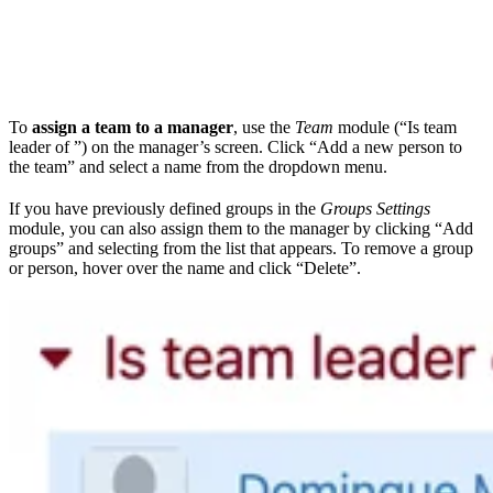
To
assign a team to a manager
, use the
Team
module (“Is team
leader of ”) on the manager’s screen. Click “Add a new person to
the team” and select a name from the dropdown menu.
If you have previously defined groups in the
Groups Settings
module, you can also assign them to the manager by clicking “Add
groups” and selecting from the list that appears. To remove a group
or person, hover over the name and click “Delete”.