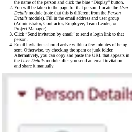
the name of the person and click the blue “Display” button.
You will be taken to the page for that person. Locate the
User
Details
module (note that this is different from the
Person
Details
module). Fill in the email address and user group
(Administrator, Contractor, Employee, Team Leader, or
Project Manager).
Click “Send invitation by email” to send a login link to that
person.
Email invitations should arrive within a few minutes of being
sent. Otherwise, try checking the spam or junk folder.
Alternatively, you can copy and paste the URL that appears in
the
User Details
module after you send an email invitation
and share it manually.