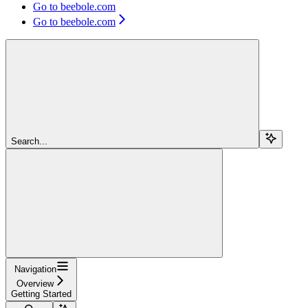
Go to beebole.com
Go to beebole.com
Search...
Navigation
Overview
Getting Started