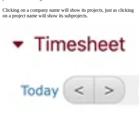
Clicking on a company name will show its projects, just as clicking
on a project name will show its subprojects.