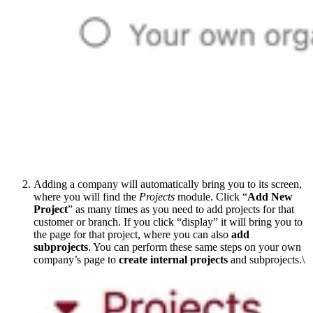
Adding a company will automatically bring you to its screen,
where you will find the
Projects
module. Click “
Add New
Project
” as many times as you need to add projects for that
customer or branch. If you click “display” it will bring you to
the page for that project, where you can also
add
subprojects
. You can perform these same steps on your own
company’s page to
create internal projects
and subprojects.\