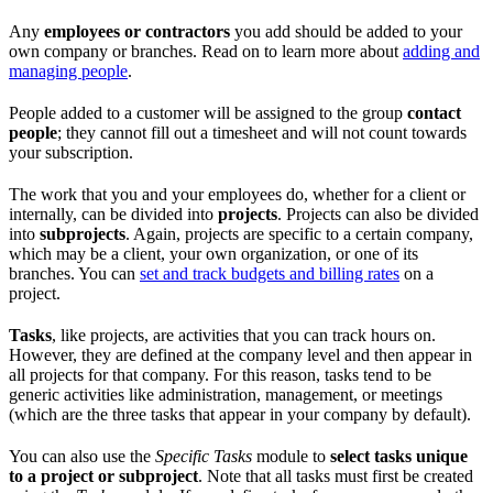
Any
employees or contractors
you add should be added to your
own company or branches. Read on to learn more about
adding and
managing people
.
People added to a customer will be assigned to the group
contact
people
; they cannot fill out a timesheet and will not count towards
your subscription.
The work that you and your employees do, whether for a client or
internally, can be divided into
projects
. Projects can also be divided
into
subprojects
. Again, projects are specific to a certain company,
which may be a client, your own organization, or one of its
branches. You can
set and track budgets and billing rates
on a
project.
Tasks
, like projects, are activities that you can track hours on.
However, they are defined at the company level and then appear in
all projects for that company. For this reason, tasks tend to be
generic activities like administration, management, or meetings
(which are the three tasks that appear in your company by default).
You can also use the
Specific Tasks
module to
select tasks unique
to a project or subproject
. Note that all tasks must first be created