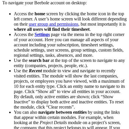
To navigate your Beebole account on desktop:
Access the
home
screen by clicking the home icon in the top
left corner. A user’s home screen will look different depending
on their
user group and permissions
, but most importantly it is
where all users will find their timesheet
.
Access the
Settings
page via the menu in the top right corner
of your account. Here you can manage all aspects of your
account including your subscription, timesheet settings,
schedule settings, user screens, group settings, custom fields,
regional settings, tasks, absences, and more.
Use the
search bar
at the top of the screen to navigate to any
entity (companies, projects, people, etc.).
Use the
Recent
module to view and navigate to recently
visited entities. The module will show the last companies,
projects, or employees you have viewed, with a maximum of
10 for each entity type. Click an entity name to navigate to its
page. Click “Show all” to view all entities in your account.
By default, only active entities are shown; click “Show
Inactive” to display both active and inactive entities. To reset
the module, click “Clear recents”.
You can also
navigate between entities
by using the links
that appear within certain modules. For example, when
looking at the
Project Details
module on a project’s screen,
the company that this project belongs to will appear. If you