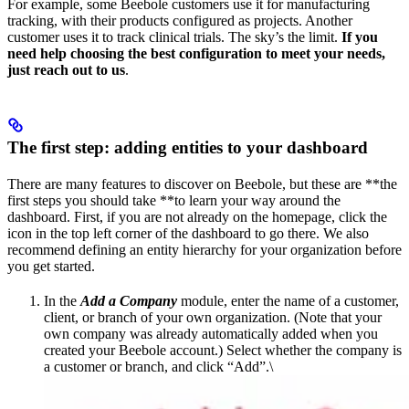
For example, some Beebole customers use it for manufacturing
tracking, with their products configured as projects. Another
customer uses it to track clinical trials. The sky’s the limit.
If you
need help choosing the best configuration to meet your needs,
just reach out to us
.
The first step: adding entities to your dashboard
There are many features to discover on Beebole, but these are **the
first steps you should take **to learn your way around the
dashboard. First, if you are not already on the homepage, click the
icon in the top left corner of the dashboard to go there. We also
recommend defining an entity hierarchy for your organization before
you get started.
In the
Add a Company
module, enter the name of a customer,
client, or branch of your own organization. (Note that your
own company was already automatically added when you
created your Beebole account.) Select whether the company is
a customer or branch, and click “Add”.\