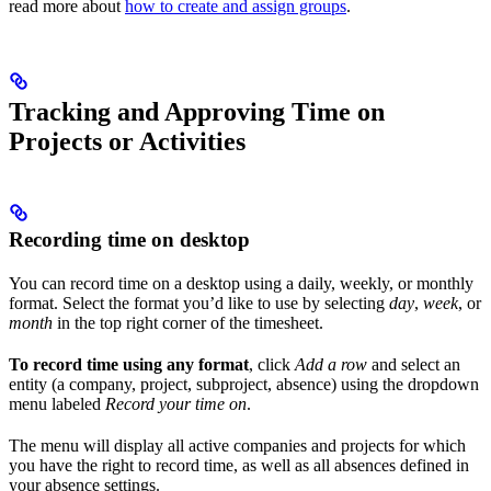
read more about
how to create and assign groups
.
Tracking and Approving Time on
Projects or Activities
Recording time on desktop
You can record time on a desktop using a daily, weekly, or monthly
format. Select the format you’d like to use by selecting
day
,
week
, or
month
in the top right corner of the timesheet.
To record time using any format
, click
Add a row
and select an
entity (a company, project, subproject, absence) using the dropdown
menu labeled
Record your time on
.
The menu will display all active companies and projects for which
you have the right to record time, as well as all absences defined in
your absence settings.