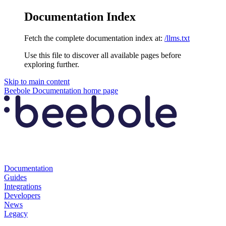
Documentation Index
Fetch the complete documentation index at:
/llms.txt
Use this file to discover all available pages before
exploring further.
Skip to main content
Beebole Documentation
home page
Documentation
Guides
Integrations
Developers
News
Legacy