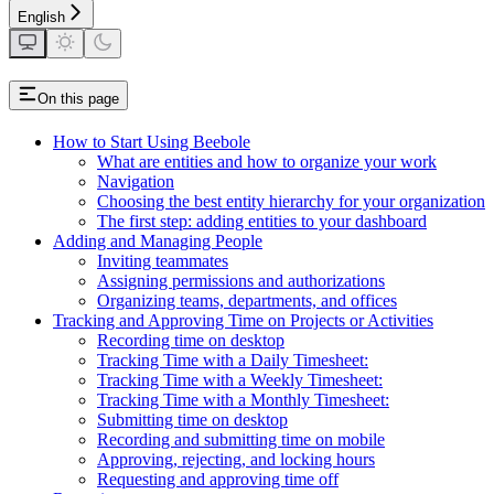
English
On this page
How to Start Using Beebole
What are entities and how to organize your work
Navigation
Choosing the best entity hierarchy for your organization
The first step: adding entities to your dashboard
Adding and Managing People
Inviting teammates
Assigning permissions and authorizations
Organizing teams, departments, and offices
Tracking and Approving Time on Projects or Activities
Recording time on desktop
Tracking Time with a Daily Timesheet:
Tracking Time with a Weekly Timesheet:
Tracking Time with a Monthly Timesheet:
Submitting time on desktop
Recording and submitting time on mobile
Approving, rejecting, and locking hours
Requesting and approving time off