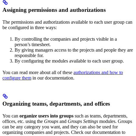
Assigning permissions and authorizations
The permissions and authorizations available to each user group can
be configured in three ways:
By controlling the companies and projects visible in a
person’s timesheet.
By giving managers access to the projects and people they are
responsible for.
By configuring the modules available to each user group.
You can read more about all of these
authorizations and how to
configure them
in our documentation.
Organizing teams, departments, and offices
You can
organize users into groups
such as teams, departments,
offices, etc. using the
Groups
and
Groups Settings
modules. Groups
can be any category you want, and they can also be used for
organizing companies and projects. Check our documentation to