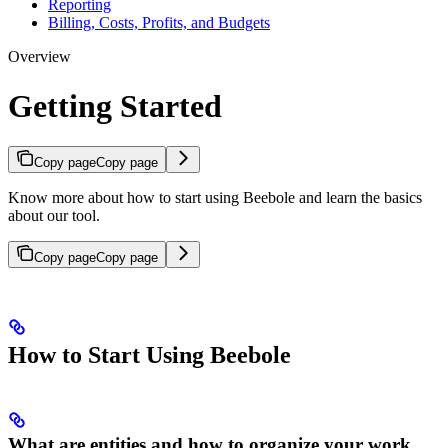
Reporting
Billing, Costs, Profits, and Budgets
Overview
Getting Started
Copy page
Copy page
Know more about how to start using Beebole and learn the basics
about our tool.
Copy page
Copy page
How to Start Using Beebole
What are entities and how to organize your work