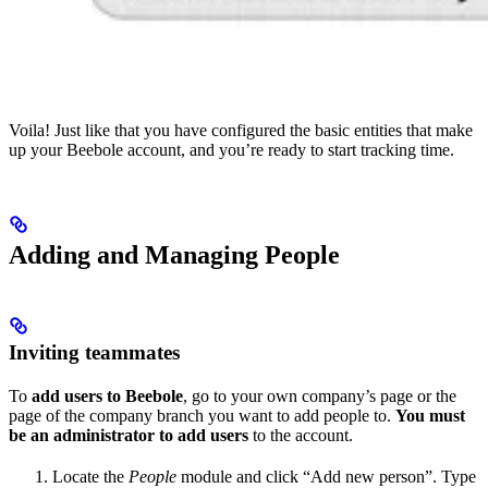
Voila! Just like that you have configured the basic entities that make
up your Beebole account, and you’re ready to start tracking time.
Adding and Managing People
Inviting teammates
To
add users to Beebole
, go to your own company’s page or the
page of the company branch you want to add people to.
You must
be an administrator to add users
to the account.
Locate the
People
module and click “Add new person”. Type