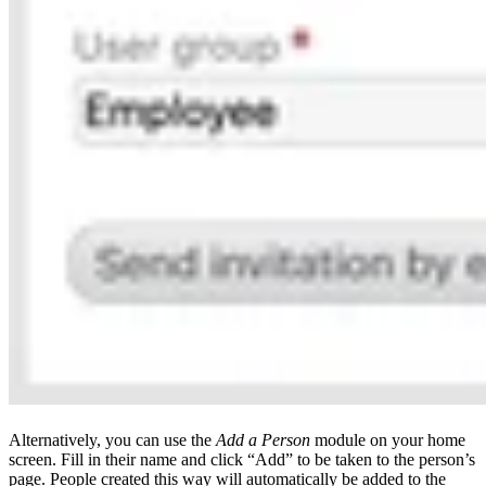
Alternatively, you can use the
Add a Person
module on your home
screen. Fill in their name and click “Add” to be taken to the person’s
page. People created this way will automatically be added to the