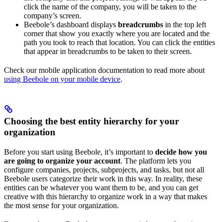
click the name of the company, you will be taken to the
company’s screen.
Beebole’s dashboard displays
breadcrumbs
in the top left
corner that show you exactly where you are located and the
path you took to reach that location. You can click the entities
that appear in breadcrumbs to be taken to their screen.
Check our mobile application documentation to read more about
using Beebole on your mobile device
.
Choosing the best entity hierarchy for your
organization
Before you start using Beebole, it’s important to
decide how you
are going to organize your account
. The platform lets you
configure companies, projects, subprojects, and tasks, but not all
Beebole users categorize their work in this way. In reality, these
entities can be whatever you want them to be, and you can get
creative with this hierarchy to organize work in a way that makes
the most sense for your organization.