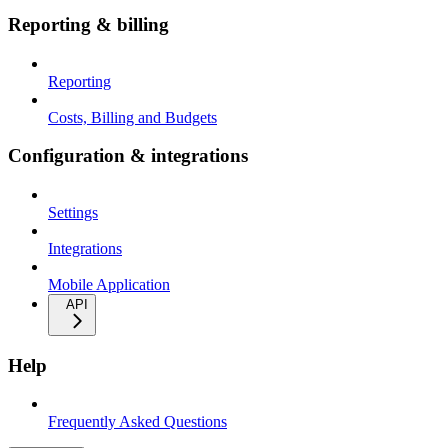
Reporting & billing
Reporting
Costs, Billing and Budgets
Configuration & integrations
Settings
Integrations
Mobile Application
API
Help
Frequently Asked Questions