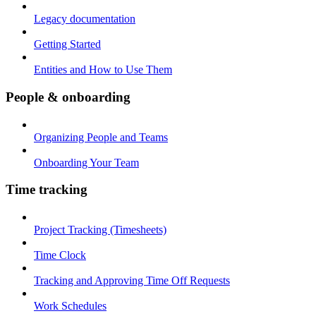
Legacy documentation
Getting Started
Entities and How to Use Them
People & onboarding
Organizing People and Teams
Onboarding Your Team
Time tracking
Project Tracking (Timesheets)
Time Clock
Tracking and Approving Time Off Requests
Work Schedules