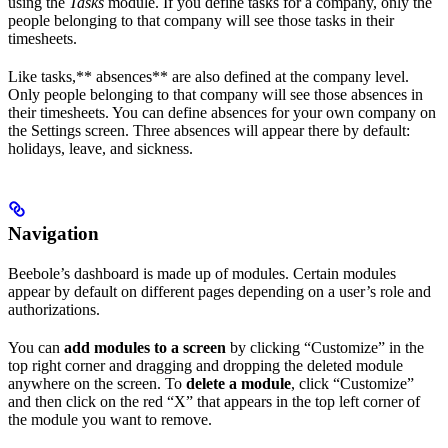
using the
Tasks
module. If you define tasks for a company, only the
people belonging to that company will see those tasks in their
timesheets.
Like tasks,** absences** are also defined at the company level.
Only people belonging to that company will see those absences in
their timesheets. You can define absences for your own company on
the Settings screen. Three absences will appear there by default:
holidays, leave, and sickness.
Navigation
Beebole’s dashboard is made up of modules. Certain modules
appear by default on different pages depending on a user’s role and
authorizations.
You can
add modules to a screen
by clicking “Customize” in the
top right corner and dragging and dropping the deleted module
anywhere on the screen. To
delete a module
, click “Customize”
and then click on the red “X” that appears in the top left corner of
the module you want to remove.