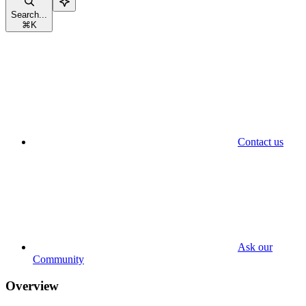
Search...
⌘
K
Contact us
Ask our
Community
Overview