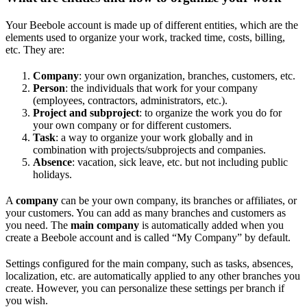
Your Beebole account is made up of different entities, which are the
elements used to organize your work, tracked time, costs, billing,
etc. They are:
Company
: your own organization, branches, customers, etc.
Person
: the individuals that work for your company
(employees, contractors, administrators, etc.).
Project and subproject
: to organize the work you do for
your own company or for different customers.
Task
: a way to organize your work globally and in
combination with projects/subprojects and companies.
Absence
: vacation, sick leave, etc. but not including public
holidays.
A
company
can be your own company, its branches or affiliates, or
your customers. You can add as many branches and customers as
you need. The
main company
is automatically added when you
create a Beebole account and is called “My Company” by default.
Settings configured for the main company, such as tasks, absences,
localization, etc. are automatically applied to any other branches you
create. However, you can personalize these settings per branch if
you wish.