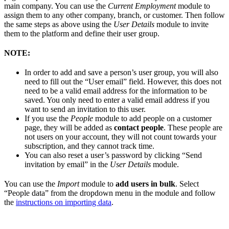
main company. You can use the
Current Employment
module to
assign them to any other company, branch, or customer. Then follow
the same steps as above using the
User Details
module to invite
them to the platform and define their user group.
NOTE:
In order to add and save a person’s user group, you will also
need to fill out the “User email” field. However, this does not
need to be a valid email address for the information to be
saved. You only need to enter a valid email address if you
want to send an invitation to this user.
If you use the
People
module to add people on a customer
page, they will be added as
contact people
. These people are
not users on your account, they will not count towards your
subscription, and they cannot track time.
You can also reset a user’s password by clicking “Send
invitation by email” in the
User Details
module.
You can use the
Import
module to
add users in bulk
. Select
“People data” from the dropdown menu in the module and follow
the
instructions on importing data
.