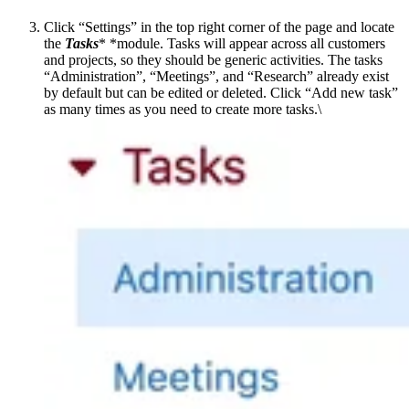
Click “Settings” in the top right corner of the page and locate
the
Tasks
* *module. Tasks will appear across all customers
and projects, so they should be generic activities. The tasks
“Administration”, “Meetings”, and “Research” already exist
by default but can be edited or deleted. Click “Add new task”
as many times as you need to create more tasks.\