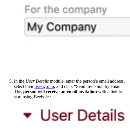
In the
User Details
module, enter the person’s email address,
select their
user group
, and click “Send invitation by email”.
This
person will receive an email invitation
with a link to
start using Beebole.\