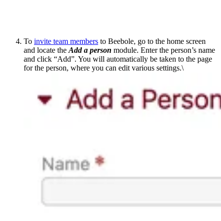
To
invite team members
to Beebole, go to the home screen
and locate the
Add a person
module. Enter the person’s name
and click “Add”. You will automatically be taken to the page
for the person, where you can edit various settings.\