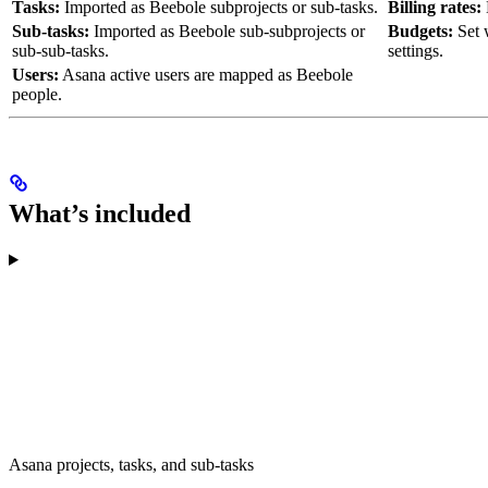
Tasks:
Imported as Beebole subprojects or sub-tasks.
Billing rates:
Sub-tasks:
Imported as Beebole sub-subprojects or
Budgets:
Set 
sub-sub-tasks.
settings.
Users:
Asana active users are mapped as Beebole
people.
What’s included
Asana projects, tasks, and sub-tasks