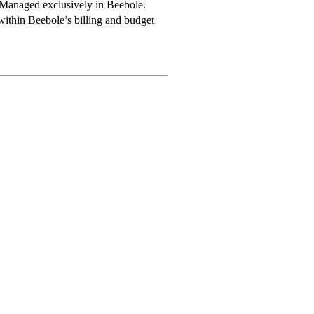
Managed exclusively in Beebole.
within Beebole’s billing and budget