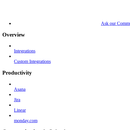
Ask our Commu
Overview
Integrations
Custom Integrations
Productivity
Asana
Jira
Linear
monday.com