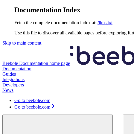
Documentation Index
Fetch the complete documentation index at:
/llms.txt
Use this file to discover all available pages before exploring fur
Skip to main content
Beebole Documentation
home page
Documentation
Guides
Integrations
Developers
News
Go to beebole.com
Go to beebole.com