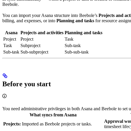
Beebole.
You can import your Asana structure into Beebole’s
Projects and acti
billing, and expenses, or into
Planning and tasks
for resource assign
Asana
Projects and activities
Planning and tasks
Project
Project
Task
Task
Subproject
Sub-task
Sub-task
Sub-subproject
Sub-sub-task
Before you start
You need administrative privileges in both Asana and Beebole to set up
What syncs from Asana
Approval wor
Projects:
Imported as Beebole projects or tasks.
timesheet lifec