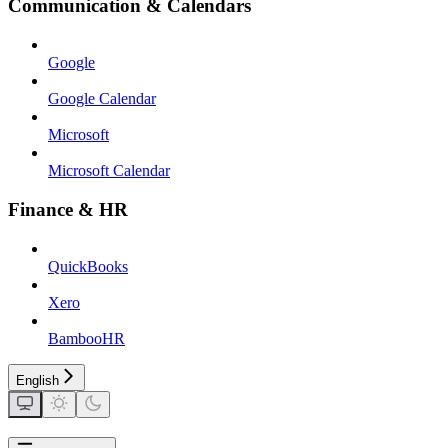
Communication & Calendars
Google
Google Calendar
Microsoft
Microsoft Calendar
Finance & HR
QuickBooks
Xero
BambooHR
English