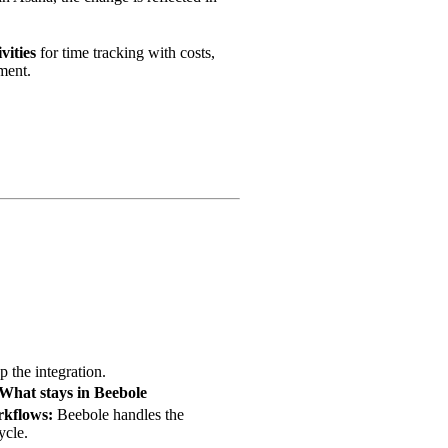
vities
for time tracking with costs,
ment.
 the integration.
What stays in Beebole
kflows:
Beebole handles the
ycle.