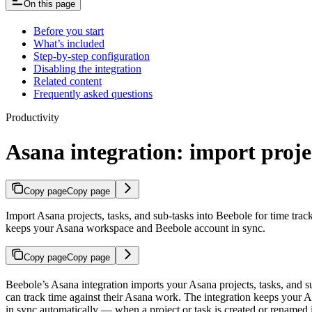
On this page
Before you start
What’s included
Step-by-step configuration
Disabling the integration
Related content
Frequently asked questions
Productivity
Asana integration: import proje
Copy page
Copy page
Import Asana projects, tasks, and sub-tasks into Beebole for time tr
keeps your Asana workspace and Beebole account in sync.
Copy page
Copy page
Beebole’s Asana integration imports your Asana projects, tasks, and 
can track time against their Asana work. The integration keeps your
in sync automatically — when a project or task is created or renamed i