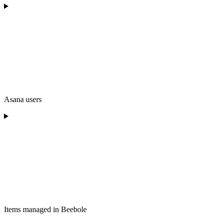
Asana users
Items managed in Beebole