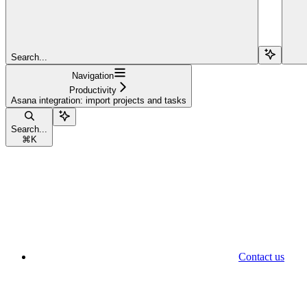
Search...
Navigation
Productivity
Asana integration: import projects and tasks
Search...
⌘
K
Contact us