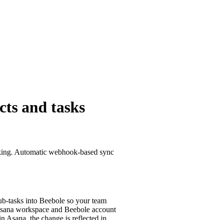
cts and tasks
acking. Automatic webhook-based sync
sub-tasks into Beebole so your team
 Asana workspace and Beebole account
n Asana, the change is reflected in