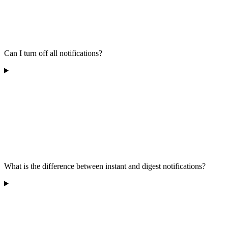
Can I turn off all notifications?
What is the difference between instant and digest notifications?