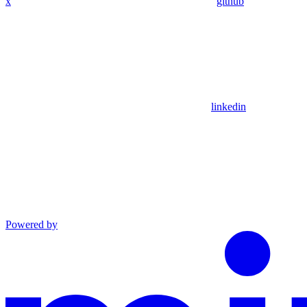
x
github
linkedin
Powered by