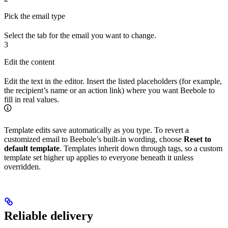
Pick the email type
Select the tab for the email you want to change.
3
Edit the content
Edit the text in the editor. Insert the listed placeholders (for example,
the recipient’s name or an action link) where you want Beebole to
fill in real values.
Template edits save automatically as you type. To revert a
customized email to Beebole’s built-in wording, choose
Reset to
default template
. Templates inherit down through tags, so a custom
template set higher up applies to everyone beneath it unless
overridden.
Reliable delivery