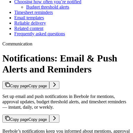
Choosing how often you’re notified
Budget threshold alerts
Timesheet reminders
Email templates
Reliable delivery
Related content
Frequently asked questions
Communication
Notifications: Email & Push
Alerts and Reminders
Copy page
Copy page
Set up email and push notifications in Beebole for mentions,
approval updates, budget threshold alerts, and timesheet reminders
— instant, daily, or weekly.
Copy page
Copy page
Beebole’s notifications keep you informed about mentions, approval