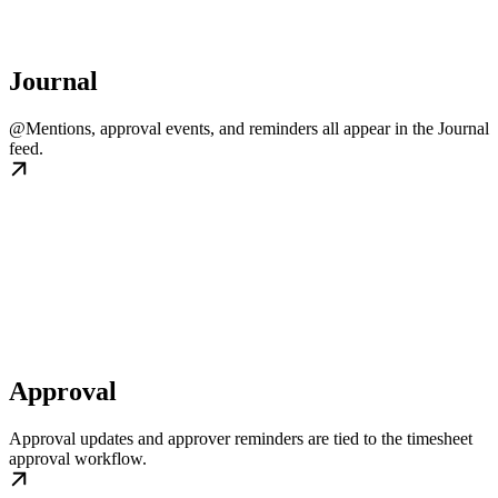
Journal
@Mentions, approval events, and reminders all appear in the Journal
feed.
Approval
Approval updates and approver reminders are tied to the timesheet
approval workflow.