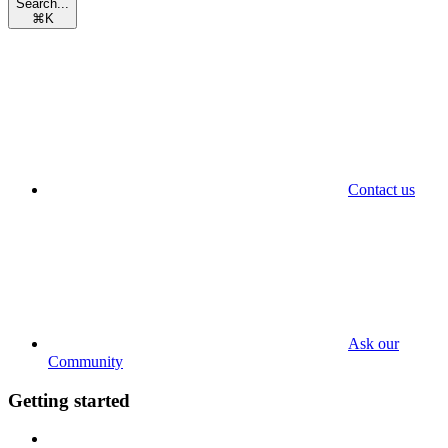
Search...
⌘
K
Contact us
Ask our
Community
Getting started