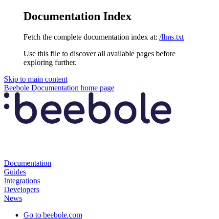
Documentation Index
Fetch the complete documentation index at:
/llms.txt
Use this file to discover all available pages before
exploring further.
Skip to main content
Beebole Documentation
home page
Documentation
Guides
Integrations
Developers
News
Go to beebole.com