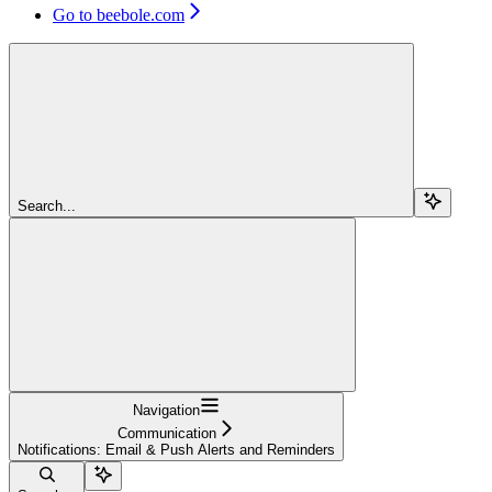
Go to beebole.com
Search...
Navigation
Communication
Notifications: Email & Push Alerts and Reminders