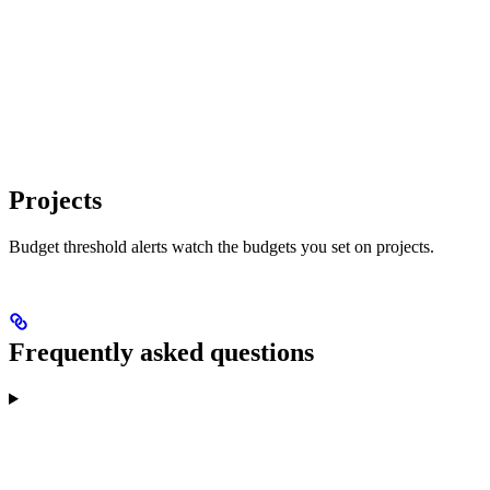
Projects
Budget threshold alerts watch the budgets you set on projects.
Frequently asked questions