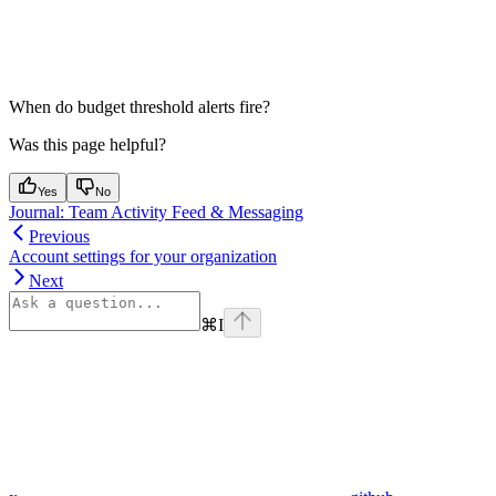
When do budget threshold alerts fire?
Was this page helpful?
Yes
No
Journal: Team Activity Feed & Messaging
Previous
Account settings for your organization
Next
⌘
I