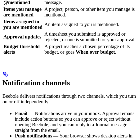
@mentioned
message.
Items you manage
A project, person, or other item you manage is
are mentioned
mentioned.
Items assigned to
An item assigned to you is mentioned.
you are mentioned
A timesheet you submitted is approved or
Approval updates
rejected, or one is submitted for your approval.
Budget threshold
A project reaches a chosen percentage of its
alerts
budget, or goes
When over budget
.
Notification channels
Beebole delivers notifications through two channels, which you turn
on or off independently.
Email
— Notifications arrive in your inbox. Approval emails
include action buttons so you can approve or reject without
opening Beebole, and you can reply to a Journal message
straight from the email.
Push notifications
— Your browser shows desktop alerts in