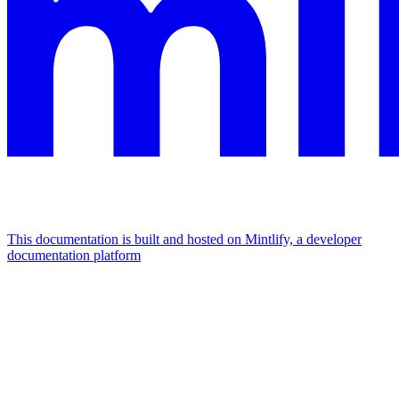
This documentation is built and hosted on Mintlify, a developer
documentation platform
Assistant
Responses
are
generated