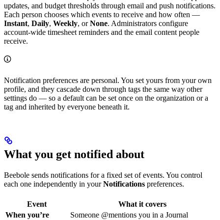
updates, and budget thresholds through email and push notifications.
Each person chooses which events to receive and how often —
Instant
,
Daily
,
Weekly
, or
None
. Administrators configure
account-wide timesheet reminders and the email content people
receive.
Notification preferences are personal. You set yours from your own
profile, and they cascade down through tags the same way other
settings do — so a default can be set once on the organization or a
tag and inherited by everyone beneath it.
What you get notified about
Beebole sends notifications for a fixed set of events. You control
each one independently in your
Notifications
preferences.
Event
What it covers
When you’re
Someone @mentions you in a Journal