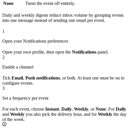
None
Turns the event off entirely.
Daily and weekly digests reduce inbox volume by grouping events
into one message instead of sending one email per event.
1
Open your Notifications preferences
Open your own profile, then open the
Notifications
panel.
2
Enable a channel
Tick
Email
,
Push notifications
, or both. At least one must be on to
configure events.
3
Set a frequency per event
For each event, choose
Instant
,
Daily
,
Weekly
, or
None
. For
Daily
and
Weekly
you also pick the delivery hour, and for
Weekly
the day
of the week.