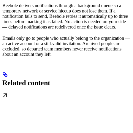
Beebole delivers notifications through a background queue so a
temporary network or service hiccup does not lose them. If a
notification fails to send, Beebole retries it automatically up to three
times before marking it as failed. No action is needed on your side
— delayed notifications are redelivered once the issue clears.
Emails only go to people who actually belong to the organization —
an active account or a still-valid invitation. Archived people are
excluded, so departed team members never receive notifications
about an account they left.
Related content