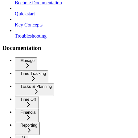
Beebole Documentation
Quickstart
Key Concepts
Troubleshooting
Documentation
Manage
Time Tracking
Tasks & Planning
Time Off
Financial
Reporting