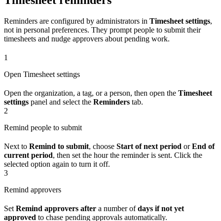
Reminders are configured by administrators in
Timesheet settings
,
not in personal preferences. They prompt people to submit their
timesheets and nudge approvers about pending work.
1
Open Timesheet settings
Open the organization, a tag, or a person, then open the
Timesheet
settings
panel and select the
Reminders
tab.
2
Remind people to submit
Next to
Remind to submit
, choose
Start of next period
or
End of
current period
, then set the hour the reminder is sent. Click the
selected option again to turn it off.
3
Remind approvers
Set
Remind approvers after
a number of
days if not yet
approved
to chase pending approvals automatically.