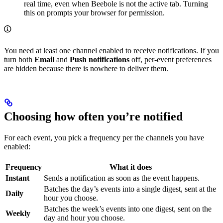
real time, even when Beebole is not the active tab. Turning
this on prompts your browser for permission.
You need at least one channel enabled to receive notifications. If you
turn both
Email
and
Push notifications
off, per-event preferences
are hidden because there is nowhere to deliver them.
Choosing how often you’re notified
For each event, you pick a frequency per the channels you have
enabled:
Frequency
What it does
Instant
Sends a notification as soon as the event happens.
Batches the day’s events into a single digest, sent at the
Daily
hour you choose.
Batches the week’s events into one digest, sent on the
Weekly
day and hour you choose.