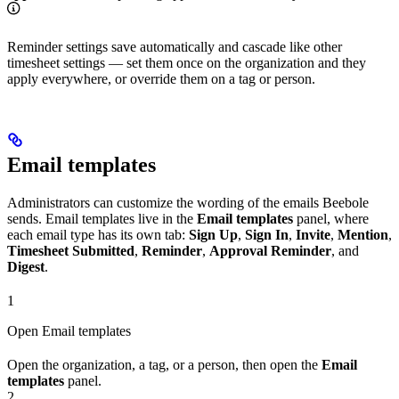
Reminder settings save automatically and cascade like other
timesheet settings — set them once on the organization and they
apply everywhere, or override them on a tag or person.
Email templates
Administrators can customize the wording of the emails Beebole
sends. Email templates live in the
Email templates
panel, where
each email type has its own tab:
Sign Up
,
Sign In
,
Invite
,
Mention
,
Timesheet Submitted
,
Reminder
,
Approval Reminder
, and
Digest
.
1
Open Email templates
Open the organization, a tag, or a person, then open the
Email
templates
panel.
2