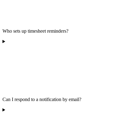
Who sets up timesheet reminders?
Can I respond to a notification by email?