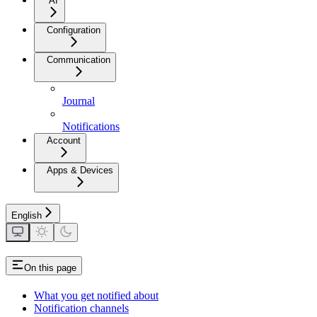
AI
Configuration
Communication
Journal
Notifications
Account
Apps & Devices
English
On this page
What you get notified about
Notification channels