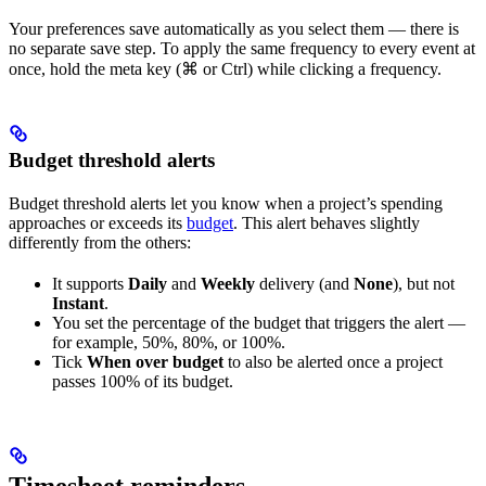
Your preferences save automatically as you select them — there is
no separate save step. To apply the same frequency to every event at
once, hold the meta key (⌘ or Ctrl) while clicking a frequency.
Budget threshold alerts
Budget threshold alerts let you know when a project’s spending
approaches or exceeds its
budget
. This alert behaves slightly
differently from the others:
It supports
Daily
and
Weekly
delivery (and
None
), but not
Instant
.
You set the percentage of the budget that triggers the alert —
for example, 50%, 80%, or 100%.
Tick
When over budget
to also be alerted once a project
passes 100% of its budget.
Timesheet reminders