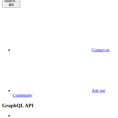
Search...
⌘
K
Contact us
Ask our
Community
GraphQL API