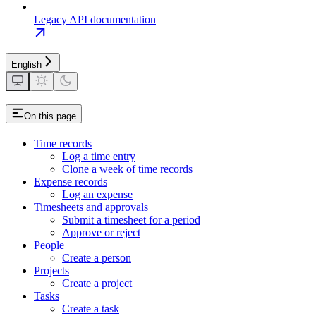
Legacy API documentation
English
On this page
Time records
Log a time entry
Clone a week of time records
Expense records
Log an expense
Timesheets and approvals
Submit a timesheet for a period
Approve or reject
People
Create a person
Projects
Create a project
Tasks
Create a task