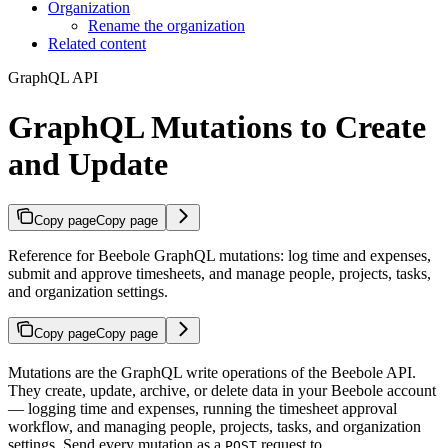
Organization
Rename the organization
Related content
GraphQL API
GraphQL Mutations to Create
and Update
Copy page
Copy page
Reference for Beebole GraphQL mutations: log time and expenses,
submit and approve timesheets, and manage people, projects, tasks,
and organization settings.
Copy page
Copy page
Mutations are the GraphQL write operations of the Beebole API.
They create, update, archive, or delete data in your Beebole account
— logging time and expenses, running the timesheet approval
workflow, and managing people, projects, tasks, and organization
settings. Send every mutation as a
request to
POST