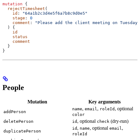
mutation
 {
  rejectTimesheet
(
    id
: 
"64a1b2c3d4e5f6a7b8c9d0e5"
    stage
: 
0
    comment
: 
"Please add the client meeting on Tuesday.
  ) {
    id
    status
    comment
  }
}
People
Mutation
Key arguments
,
,
, optional
name
email
roleId
addPerson
color
, optional
(dry-run)
deletePerson
id
check
,
, optional
,
id
name
email
duplicatePerson
roleId