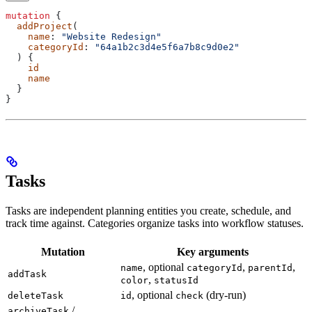
mutation
 {
  addProject
(
    name
: 
"Website Redesign"
    categoryId
: 
"64a1b2c3d4e5f6a7b8c9d0e2"
  ) {
    id
    name
  }
}
Tasks
Tasks are independent planning entities you create, schedule, and
track time against. Categories organize tasks into workflow statuses.
Mutation
Key arguments
, optional
,
,
name
categoryId
parentId
addTask
,
color
statusId
, optional
(dry-run)
deleteTask
id
check
/
archiveTask