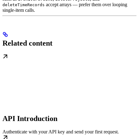
accept arrays — prefer them over looping
deleteTimeRecords
single-item calls.
Related content
API Introduction
Authenticate with your API key and send your first request.