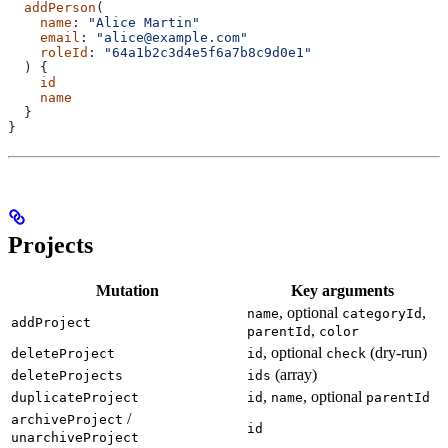
  addPerson
(
    name
: 
"Alice Martin"
    email
: 
"alice@example.com"
    roleId
: 
"64a1b2c3d4e5f6a7b8c9d0e1"
  ) {
    id
    name
  }
}
Projects
Mutation
Key arguments
, optional
,
name
categoryId
addProject
,
parentId
color
, optional
(dry-run)
deleteProject
id
check
(array)
deleteProjects
ids
,
, optional
duplicateProject
id
name
parentId
/
archiveProject
id
unarchiveProject