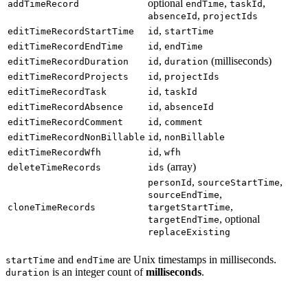
optional
,
,
addTimeRecord
endTime
taskId
,
absenceId
projectIds
,
editTimeRecordStartTime
id
startTime
,
editTimeRecordEndTime
id
endTime
,
(milliseconds)
editTimeRecordDuration
id
duration
,
editTimeRecordProjects
id
projectIds
,
editTimeRecordTask
id
taskId
,
editTimeRecordAbsence
id
absenceId
,
editTimeRecordComment
id
comment
,
editTimeRecordNonBillable
id
nonBillable
,
editTimeRecordWfh
id
wfh
(array)
deleteTimeRecords
ids
,
,
personId
sourceStartTime
,
sourceEndTime
,
cloneTimeRecords
targetStartTime
, optional
targetEndTime
replaceExisting
and
are Unix timestamps in milliseconds.
startTime
endTime
is an integer count of
milliseconds
.
duration