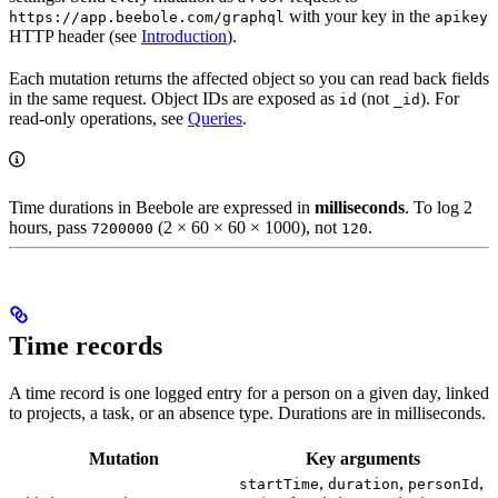
with your key in the
https://app.beebole.com/graphql
apikey
HTTP header (see
Introduction
).
Each mutation returns the affected object so you can read back fields
in the same request. Object IDs are exposed as
(not
). For
id
_id
read-only operations, see
Queries
.
Time durations in Beebole are expressed in
milliseconds
. To log 2
hours, pass
(2 × 60 × 60 × 1000), not
.
7200000
120
Time records
A time record is one logged entry for a person on a given day, linked
to projects, a task, or an absence type. Durations are in milliseconds.
Mutation
Key arguments
,
,
,
startTime
duration
personId