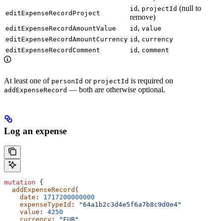
,
(null to
id
projectId
editExpenseRecordProject
remove)
,
editExpenseRecordAmountValue
id
value
,
editExpenseRecordAmountCurrency
id
currency
,
editExpenseRecordComment
id
comment
At least one of
or
is required on
personId
projectId
— both are otherwise optional.
addExpenseRecord
Log an expense
mutation
 {
  addExpenseRecord
(
    date
: 
1717200000000
    expenseTypeId
: 
"64a1b2c3d4e5f6a7b8c9d0e4"
    value
: 
4250
    currency
: 
"EUR"