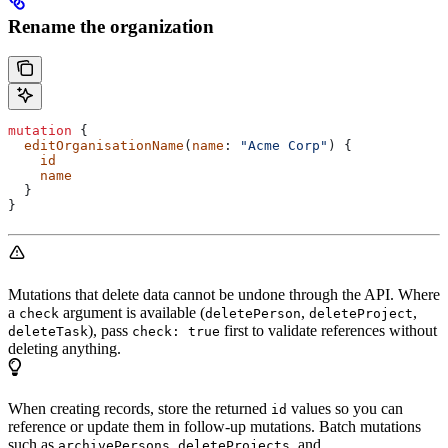
Rename the organization
mutation
 {
  editOrganisationName
(
name
: 
"Acme Corp"
) {
    id
    name
  }
}
Mutations that delete data cannot be undone through the API. Where
a
argument is available (
,
,
check
deletePerson
deleteProject
), pass
first to validate references without
deleteTask
check: true
deleting anything.
When creating records, store the returned
values so you can
id
reference or update them in follow-up mutations. Batch mutations
such as
,
, and
archivePersons
deleteProjects