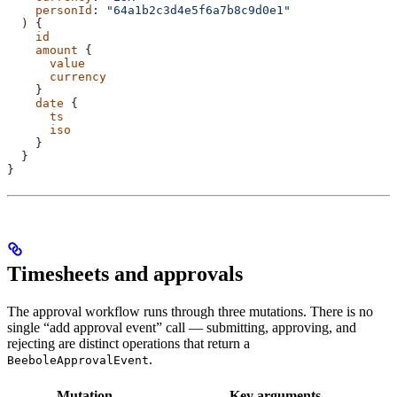
    personId
: 
"64a1b2c3d4e5f6a7b8c9d0e1"
  ) {
    id
    amount
 {
      value
      currency
    }
    date
 {
      ts
      iso
    }
  }
}
Timesheets and approvals
The approval workflow runs through three mutations. There is no
single “add approval event” call — submitting, approving, and
rejecting are distinct operations that return a
.
BeeboleApprovalEvent
Mutation
Key arguments