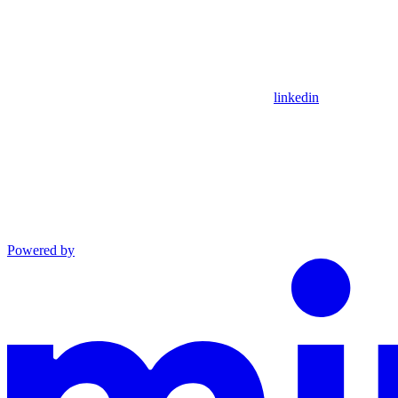
linkedin
Powered by