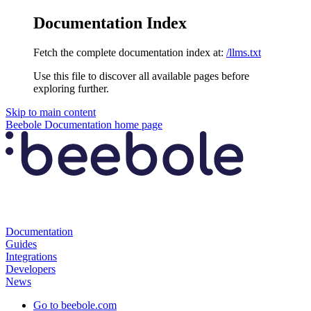
Documentation Index
Fetch the complete documentation index at:
/llms.txt
Use this file to discover all available pages before
exploring further.
Skip to main content
Beebole Documentation
home page
Documentation
Guides
Integrations
Developers
News
Go to beebole.com