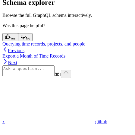
Schema explorer
Browse the full GraphQL schema interactively.
Was this page helpful?
Yes
No
Querying time records, projects, and people
Previous
Export a Month of Time Records
Next
⌘
I
x
github