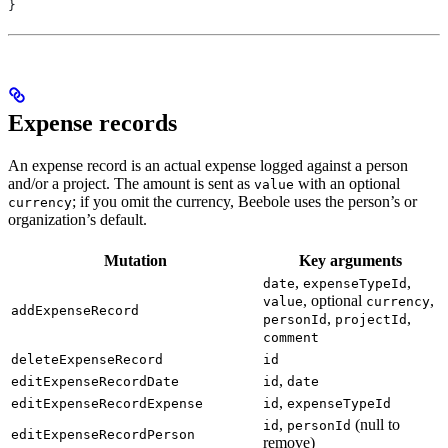
}
Expense records
An expense record is an actual expense logged against a person
and/or a project. The amount is sent as
with an optional
value
; if you omit the currency, Beebole uses the person’s or
currency
organization’s default.
Mutation
Key arguments
,
,
date
expenseTypeId
, optional
,
value
currency
addExpenseRecord
,
,
personId
projectId
comment
deleteExpenseRecord
id
,
editExpenseRecordDate
id
date
,
editExpenseRecordExpense
id
expenseTypeId
,
(null to
id
personId
editExpenseRecordPerson
remove)