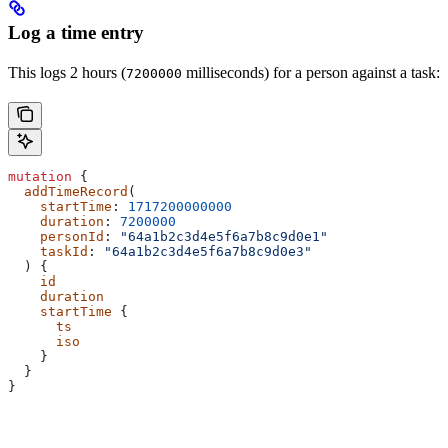
Log a time entry
This logs 2 hours (
milliseconds) for a person against a task:
7200000
mutation
 {
  addTimeRecord
(
    startTime
: 
1717200000000
    duration
: 
7200000
    personId
: 
"64a1b2c3d4e5f6a7b8c9d0e1"
    taskId
: 
"64a1b2c3d4e5f6a7b8c9d0e3"
  ) {
    id
    duration
    startTime
 {
      ts
      iso
    }
  }
}