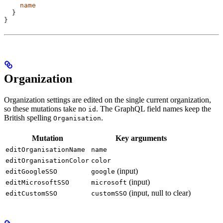
    name
  }
}
Organization
Organization settings are edited on the single current organization,
so these mutations take no
. The GraphQL field names keep the
id
British spelling
.
Organisation
Mutation
Key arguments
editOrganisationName
name
editOrganisationColor
color
(input)
editGoogleSSO
google
(input)
editMicrosoftSSO
microsoft
(input, null to clear)
editCustomSSO
customSSO