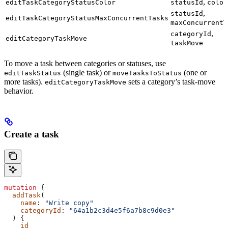
,
editTaskCategoryStatusColor
statusId
color
,
statusId
editTaskCategoryStatusMaxConcurrentTasks
maxConcurrentT
,
categoryId
editCategoryTaskMove
taskMove
To move a task between categories or statuses, use
(single task) or
(one or
editTaskStatus
moveTasksToStatus
more tasks).
sets a category’s task-move
editCategoryTaskMove
behavior.
Create a task
mutation
 {
  addTask
(
    name
: 
"Write copy"
    categoryId
: 
"64a1b2c3d4e5f6a7b8c9d0e3"
  ) {
    id