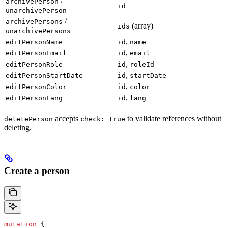
/
archivePerson
id
unarchivePerson
/
archivePersons
(array)
ids
unarchivePersons
,
editPersonName
id
name
,
editPersonEmail
id
email
,
editPersonRole
id
roleId
,
editPersonStartDate
id
startDate
,
editPersonColor
id
color
,
editPersonLang
id
lang
accepts
to validate references without
deletePerson
check: true
deleting.
Create a person
mutation
 {