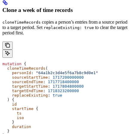
Clone a week of time records
copies a person’s entries from a source period
cloneTimeRecords
to a target period. Set
to clear the target
replaceExisting: true
period first.
mutation
 {
  cloneTimeRecords
(
    personId
: 
"64a1b2c3d4e5f6a7b8c9d0e1"
    sourceStartTime
: 
1717200000000
    sourceEndTime
: 
1717718400000
    targetStartTime
: 
1717804800000
    targetEndTime
: 
1718323200000
    replaceExisting
: 
true
  ) {
    id
    startTime
 {
      ts
      iso
    }
    duration
  }