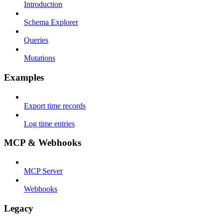
Introduction
Schema Explorer
Queries
Mutations
Examples
Export time records
Log time entries
MCP & Webhooks
MCP Server
Webhooks
Legacy