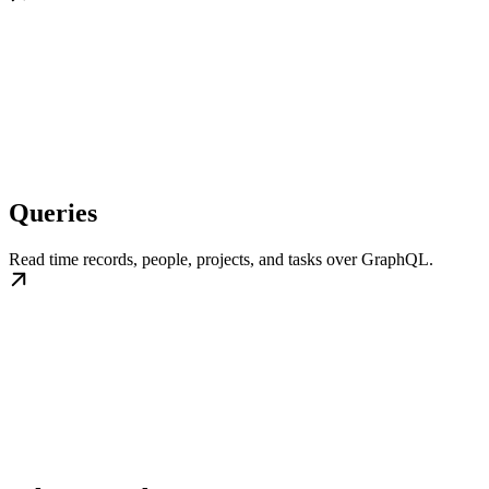
Queries
Read time records, people, projects, and tasks over GraphQL.