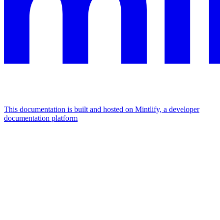
This documentation is built and hosted on Mintlify, a developer
documentation platform
Assistant
Responses
are
generated
using
AI
and