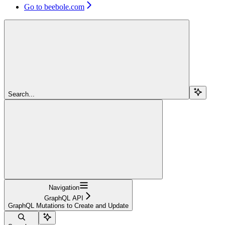
Go to beebole.com
Search...
Navigation
GraphQL API
GraphQL Mutations to Create and Update