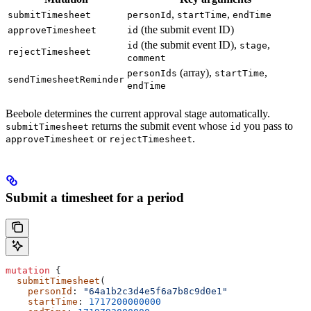
,
,
submitTimesheet
personId
startTime
endTime
(the submit event ID)
approveTimesheet
id
(the submit event ID),
,
id
stage
rejectTimesheet
comment
(array),
,
personIds
startTime
sendTimesheetReminder
endTime
Beebole determines the current approval stage automatically.
returns the submit event whose
you pass to
submitTimesheet
id
or
.
approveTimesheet
rejectTimesheet
Submit a timesheet for a period
mutation
 {
  submitTimesheet
(
    personId
: 
"64a1b2c3d4e5f6a7b8c9d0e1"
    startTime
: 
1717200000000