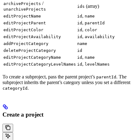
/
archiveProjects
(array)
ids
unarchiveProjects
,
editProjectName
id
name
,
editProjectParent
id
parentId
,
editProjectColor
id
color
,
editProjectAvailability
id
availability
addProjectCategory
name
deleteProjectCategory
id
,
editProjectCategoryName
id
name
,
editProjectCategoryLevelNames
id
levelNames
To create a subproject, pass the parent project’s
. The
parentId
subproject inherits the parent’s category unless you set a different
.
categoryId
Create a project