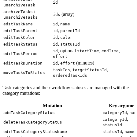
id
unarchiveTask
/
archiveTasks
(array)
ids
unarchiveTasks
,
editTaskName
id
name
,
editTaskParent
id
parentId
,
editTaskColor
id
color
,
editTaskStatus
id
statusId
, optional
,
,
id
startTime
endTime
editTaskPeriod
effort
,
(minutes)
editTaskDuration
id
effort
,
,
taskIds
targetStatusId
moveTasksToStatus
orderedTaskIds
Task categories and their workflow statuses are managed with the
category mutations:
Mutation
Key argumen
,
addTaskCategoryStatus
categoryId
nam
,
categoryId
deleteTaskCategoryStatus
statusId
,
editTaskCategoryStatusName
statusId
name