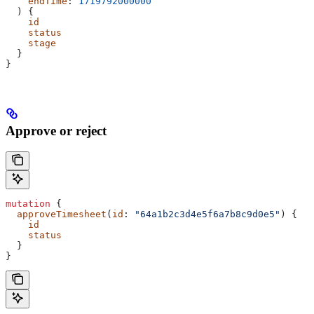
    endTime
: 
1719792000000
  ) {
    id
    status
    stage
  }
}
Approve or reject
mutation
 {
  approveTimesheet
(
id
: 
"64a1b2c3d4e5f6a7b8c9d0e5"
) {
    id
    status
  }
}