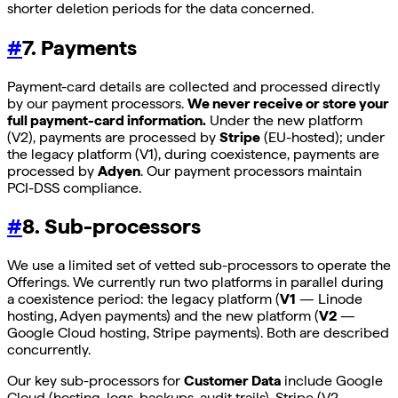
shorter deletion periods for the data concerned.
#
7. Payments
Payment-card details are collected and processed directly
by our payment processors.
We never receive or store your
full payment-card information.
Under the new platform
(V2), payments are processed by
Stripe
(EU-hosted); under
the legacy platform (V1), during coexistence, payments are
processed by
Adyen
. Our payment processors maintain
PCI-DSS compliance.
#
8. Sub-processors
We use a limited set of vetted sub-processors to operate the
Offerings. We currently run two platforms in parallel during
a coexistence period: the legacy platform (
V1
— Linode
hosting, Adyen payments) and the new platform (
V2
—
Google Cloud hosting, Stripe payments). Both are described
concurrently.
Our key sub-processors for
Customer Data
include Google
Cloud (hosting, logs, backups, audit trails), Stripe (V2