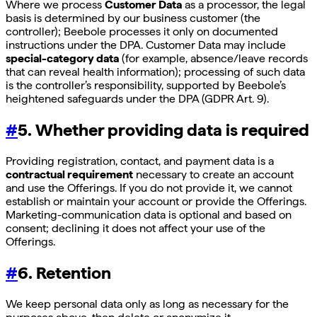
Where we process
Customer Data
as a processor, the legal
basis is determined by our business customer (the
controller); Beebole processes it only on documented
instructions under the DPA. Customer Data may include
special-category data
(for example, absence/leave records
that can reveal health information); processing of such data
is the controller’s responsibility, supported by Beebole’s
heightened safeguards under the DPA (GDPR Art. 9).
#
5. Whether providing data is required
Providing registration, contact, and payment data is a
contractual requirement
necessary to create an account
and use the Offerings. If you do not provide it, we cannot
establish or maintain your account or provide the Offerings.
Marketing-communication data is optional and based on
consent; declining it does not affect your use of the
Offerings.
#
6. Retention
We keep personal data only as long as necessary for the