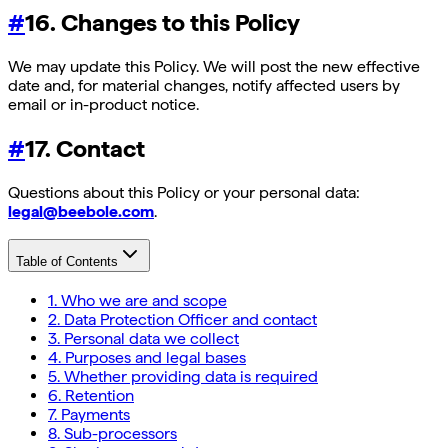
#
16. Changes to this Policy
We may update this Policy. We will post the new effective
date and, for material changes, notify affected users by
email or in-product notice.
#
17. Contact
Questions about this Policy or your personal data:
legal@beebole.com
.
Table of Contents
1. Who we are and scope
2. Data Protection Officer and contact
3. Personal data we collect
4. Purposes and legal bases
5. Whether providing data is required
6. Retention
7. Payments
8. Sub-processors