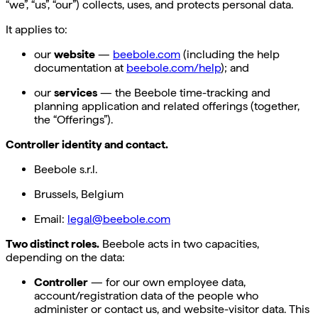
“we”, “us”, “our”) collects, uses, and protects personal data.
It applies to:
our
website
—
beebole.com
(including the help
documentation at
beebole.com/help
); and
our
services
— the Beebole time-tracking and
planning application and related offerings (together,
the “Offerings”).
Controller identity and contact.
Beebole s.r.l.
Brussels, Belgium
Email:
legal@beebole.com
Two distinct roles.
Beebole acts in two capacities,
depending on the data:
Controller
— for our own employee data,
account/registration data of the people who
administer or contact us, and website-visitor data. This