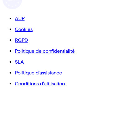
AUP
Cookies
RGPD
Politique de confidentialité
SLA
Politique d'assistance
Conditions d'utilisation