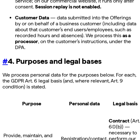
Service; on our commercial website, it runs only after
consent.
Session replay is not enabled.
Customer Data
— data submitted into the Offerings
by or on behalf of a business customer (including data
about that customer’s end users/employees, such as
recorded hours and absences). We process this
as a
processor
, on the customer’s instructions, under the
DPA.
#
4. Purposes and legal bases
We process personal data for the purposes below. For each,
the GDPR Art. 6 legal basis (and, where relevant, Art. 9
condition) is stated.
Purpose
Personal data
Legal basis
Contract
(Art.
6(1)(b)) —
necessary to
Provide, maintain, and
Registration/contact,
perform our