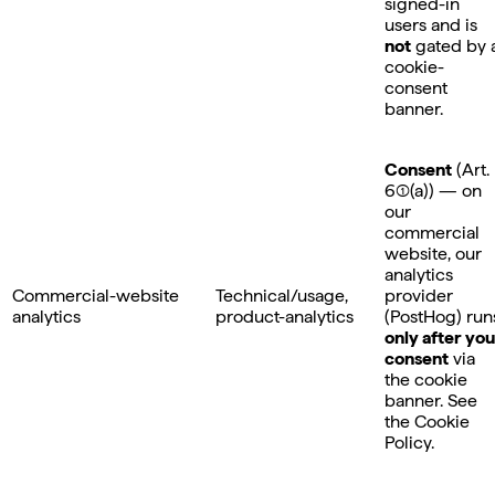
signed-in
users and is
not
gated by 
cookie-
consent
banner.
Consent
(Art.
6(1)(a)) — on
our
commercial
website, our
analytics
Commercial-website
Technical/usage,
provider
analytics
product-analytics
(PostHog) run
only after you
consent
via
the cookie
banner. See
the Cookie
Policy.