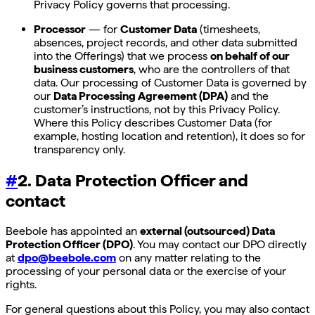
Privacy Policy governs that processing.
Processor
— for
Customer Data
(timesheets,
absences, project records, and other data submitted
into the Offerings) that we process
on behalf of our
business customers
, who are the controllers of that
data. Our processing of Customer Data is governed by
our
Data Processing Agreement (DPA)
and the
customer’s instructions, not by this Privacy Policy.
Where this Policy describes Customer Data (for
example, hosting location and retention), it does so for
transparency only.
#
2. Data Protection Officer and
contact
Beebole has appointed an
external (outsourced) Data
Protection Officer (DPO)
. You may contact our DPO directly
at
dpo@beebole.com
on any matter relating to the
processing of your personal data or the exercise of your
rights.
For general questions about this Policy, you may also contact