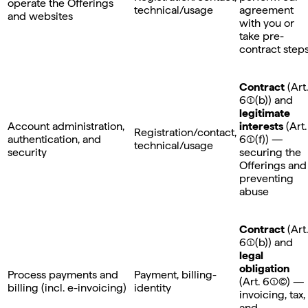
operate the Offerings
technical/usage
agreement
and websites
with you or
take pre-
contract step
Contract
(Art.
6(1)(b)) and
legitimate
Account administration,
interests
(Art.
Registration/contact,
authentication, and
6(1)(f)) —
technical/usage
security
securing the
Offerings and
preventing
abuse
Contract
(Art.
6(1)(b)) and
legal
obligation
Process payments and
Payment, billing-
(Art. 6(1)©) —
billing (incl. e-invoicing)
identity
invoicing, tax,
and