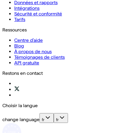
Données et rapports
Intégrations
Sécurité et conformité
Tarifs
Ressources
Centre d'aide
Blog
À propos de nous
Témoignages de clients
API gratuite
Restons en contact
Choisir la langue
change language
fr
fr