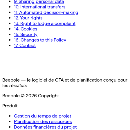
9. Sharing personal data
10. International transfers
11. Automated decision-making
12. Your rights
13. Right to lodge a complaint
14. Cookies
15. Security
16. Changes to this Policy
17. Contact
Beebole — le logiciel de GTA et de planification conçu pour
les
résultats
Beebole ©
2026
Copyright
Produit
Gestion du temps de projet
Planification des ressources
Données financières du projet