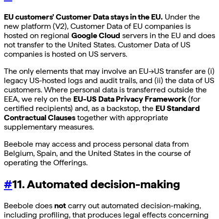
EU customers’ Customer Data stays in the EU.
Under the
new platform (V2), Customer Data of EU companies is
hosted on regional
Google Cloud
servers in the EU and does
not transfer to the United States. Customer Data of US
companies is hosted on US servers.
The only elements that may involve an EU→US transfer are (i)
legacy US-hosted logs and audit trails, and (ii) the data of US
customers. Where personal data is transferred outside the
EEA, we rely on the
EU-US Data Privacy Framework
(for
certified recipients) and, as a backstop, the
EU Standard
Contractual Clauses
together with appropriate
supplementary measures.
Beebole may access and process personal data from
Belgium, Spain, and the United States in the course of
operating the Offerings.
#
11. Automated decision-making
Beebole does
not
carry out automated decision-making,
including profiling, that produces legal effects concerning