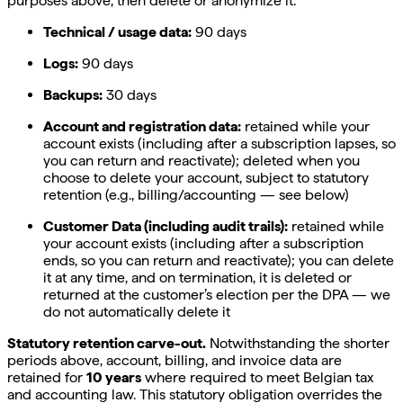
purposes above, then delete or anonymize it.
Technical / usage data:
90 days
Logs:
90 days
Backups:
30 days
Account and registration data:
retained while your
account exists (including after a subscription lapses, so
you can return and reactivate); deleted when you
choose to delete your account, subject to statutory
retention (e.g., billing/accounting — see below)
Customer Data (including audit trails):
retained while
your account exists (including after a subscription
ends, so you can return and reactivate); you can delete
it at any time, and on termination, it is deleted or
returned at the customer’s election per the DPA — we
do not automatically delete it
Statutory retention carve-out.
Notwithstanding the shorter
periods above, account, billing, and invoice data are
retained for
10 years
where required to meet Belgian tax
and accounting law. This statutory obligation overrides the