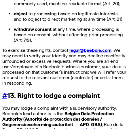
commonly used, machine-readable format (Art. 20);
object
to processing based on legitimate interests,
and to object to direct marketing at any time (Art. 21);
withdraw consent
at any time, where processing is
based on consent, without affecting prior processing
(Art. 7(3)).
To exercise these rights, contact
legal@beebole.com
. We
may need to verify your identity and may decline manifestly
unfounded or excessive requests. Where you are an end
user/employee of a Beebole business customer, your data is
processed on that customer’s instructions; we will refer your
request to the relevant customer (controller) or assist them
in responding.
#
13. Right to lodge a complaint
You may lodge a complaint with a supervisory authority.
Beebole’s lead authority is the
Belgian Data Protection
Authority (Autorité de protection des données /
Gegevensbeschermingsautoriteit — APD-GBA)
, Rue de la