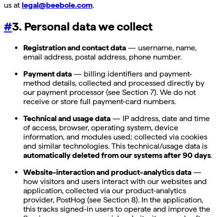
us at
legal@beebole.com
.
#
3. Personal data we collect
Registration and contact data
— username, name,
email address, postal address, phone number.
Payment data
— billing identifiers and payment-
method details, collected and processed directly by
our payment processor (see Section 7). We do not
receive or store full payment-card numbers.
Technical and usage data
— IP address, date and time
of access, browser, operating system, device
information, and modules used; collected via cookies
and similar technologies. This technical/usage data is
automatically deleted from our systems after 90 days
.
Website-interaction and product-analytics data
—
how visitors and users interact with our websites and
application, collected via our product-analytics
provider, PostHog (see Section 8). In the application,
this tracks signed-in users to operate and improve the