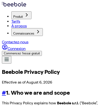
Produit
Tarifs
À propos
Connaissances
Contactez-nous
Connexion
Commencez l'essai gratuit
Beebole Privacy Policy
Effective as of
August 6, 2026
#
1. Who we are and scope
This Privacy Policy explains how
Beebole s.r.l.
(“Beebole”,