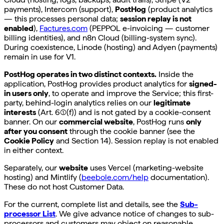
payments), Intercom (support),
PostHog
(product analytics
— this processes personal data;
session replay is not
enabled
),
Factures.com
(PEPPOL e-invoicing — customer
billing identities), and n8n Cloud (billing-system sync).
During coexistence, Linode (hosting) and Adyen (payments)
remain in use for V1.
PostHog operates in two distinct contexts.
Inside the
application, PostHog provides product analytics for
signed-
in users only
, to operate and improve the Service; this first-
party, behind-login analytics relies on our
legitimate
interests
(Art. 6(1)(f)) and is not gated by a cookie-consent
banner. On our
commercial website
, PostHog runs
only
after you consent
through the cookie banner (see the
Cookie Policy
and Section 14). Session replay is not enabled
in either context.
Separately, our
website
uses Vercel (marketing-website
hosting) and Mintlify (
beebole.com/help
documentation).
These do not host Customer Data.
For the current, complete list and details, see the
Sub-
processor List
. We give advance notice of changes to sub-
processors and customers may object on reasonable