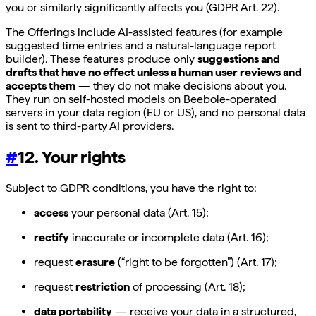
you or similarly significantly affects you (GDPR Art. 22).
The Offerings include AI-assisted features (for example
suggested time entries and a natural-language report
builder). These features produce only
suggestions and
drafts that have no effect unless a human user reviews and
accepts them
— they do not make decisions about you.
They run on self-hosted models on Beebole-operated
servers in your data region (EU or US), and no personal data
is sent to third-party AI providers.
#
12. Your rights
Subject to GDPR conditions, you have the right to:
access
your personal data (Art. 15);
rectify
inaccurate or incomplete data (Art. 16);
request
erasure
(“right to be forgotten”) (Art. 17);
request
restriction
of processing (Art. 18);
data portability
— receive your data in a structured,