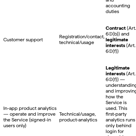
accounting
duties
Contract
(Art.
6(1)(b)) and
Registration/contact,
Customer support
legitimate
technical/usage
interests
(Art.
6(1)(f))
Legitimate
interests
(Art.
6(1)(f)) —
understandin
and improvin
how the
Service is
In-app product analytics
used. This
— operate and improve
Technical/usage,
first-party
the Service (signed-in
product-analytics
analytics runs
users only)
only behind
login for