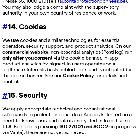
Presse 35, 1000 Brussels (
autoriteprotectiondonnees.be
).
You may also lodge a complaint with the supervisory
authority in your own country of residence or work.
#
14. Cookies
We use cookies and similar technologies for essential
operation, security, support, and product analytics. On our
commercial website
, non-essential analytics (PostHog) run
only after you consent
via the cookie banner. In-app
product analytics for signed-in users operates on a
legitimate-interests basis behind login and is not gated by
the cookie banner. See our
Cookie Policy
for details and
controls.
#
15. Security
We apply appropriate technical and organizational
safeguards to protect personal data. Access is limited on a
need-to-know basis, and data is encrypted in transit using
TLS
. Beebole is pursuing
ISO 27001 and SOC 2
(in progress
via Vanta); these are not yet achieved.