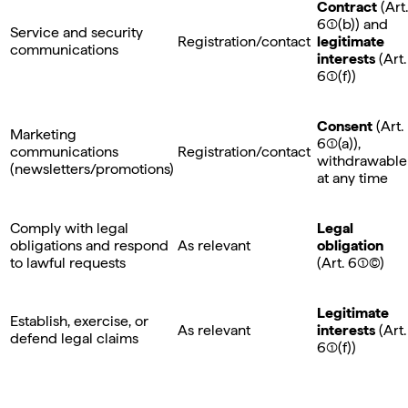
Contract
(Art.
6(1)(b)) and
Service and security
Registration/contact
legitimate
communications
interests
(Art.
6(1)(f))
Consent
(Art.
Marketing
6(1)(a)),
communications
Registration/contact
withdrawable
(newsletters/promotions)
at any time
Comply with legal
Legal
obligations and respond
As relevant
obligation
to lawful requests
(Art. 6(1)©)
Legitimate
Establish, exercise, or
As relevant
interests
(Art.
defend legal claims
6(1)(f))