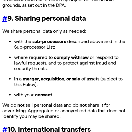
grounds, as set out in the DPA.
#
9. Sharing personal data
We share personal data only as needed:
with the
sub-processors
described above and in the
Sub-processor List;
where required to
comply with law
or respond to
lawful requests, and to protect against fraud and
security threats;
in a
merger, acquisition, or sale
of assets (subject to
this Policy);
with your
consent
.
We do
not
sell personal data and do
not
share it for
advertising. Aggregated or anonymized data that does not
identify you may be shared.
#
10. International transfers