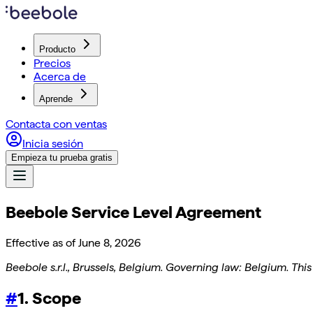
Producto
Precios
Acerca de
Aprende
Contacta con ventas
Inicia sesión
Empieza tu prueba gratis
Beebole Service Level Agreement
Effective as of
June 8, 2026
Beebole s.r.l., Brussels, Belgium. Governing law: Belgium. This
#
1. Scope