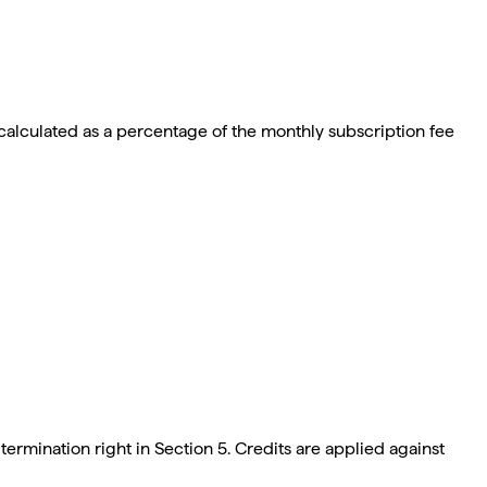
calculated as a percentage of the monthly subscription fee
ermination right in Section 5. Credits are applied against