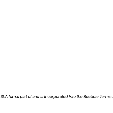
 SLA forms part of and is incorporated into the Beebole Terms of