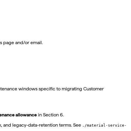
us page and/or email.
intenance windows specific to migrating Customer
tenance allowance
in Section 6.
k, and legacy-data-retention terms. See
./material-service-