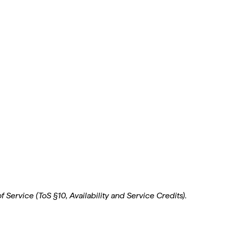
 Service (ToS §10, Availability and Service Credits).