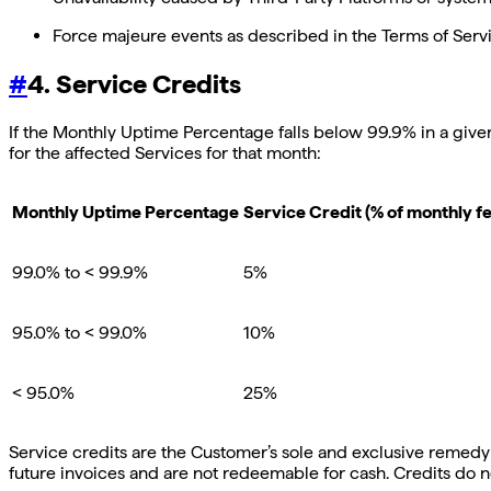
Force majeure events as described in the Terms of Servi
#
4. Service Credits
If the Monthly Uptime Percentage falls below 99.9% in a given
for the affected Services for that month:
Monthly Uptime Percentage
Service Credit (% of monthly fe
99.0% to < 99.9%
5%
95.0% to < 99.0%
10%
< 95.0%
25%
Service credits are the Customer’s sole and exclusive remedy 
future invoices and are not redeemable for cash. Credits do n