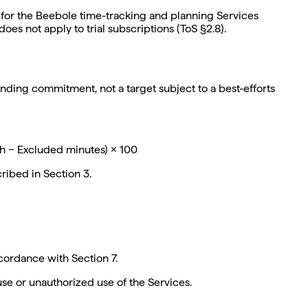
 for the Beebole time-tracking and planning Services
oes not apply to trial subscriptions (ToS §2.8).
inding commitment, not a target subject to a best-efforts
th − Excluded minutes) × 100
ribed in Section 3.
ordance with Section 7.
se or unauthorized use of the Services.