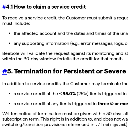
#
4.1 How to claim a service credit
To receive a service credit, the Customer must submit a requ
must include:
the affected account and the dates and times of the una
any supporting information (e.g., error messages, logs, o
Beebole will validate the request against its monitoring and
within the 30-day window forfeits the credit for that month.
#
5. Termination for Persistent or Severe 
In addition to service credits, the Customer may terminate th
a service credit at the
< 95.0%
(25%) tier is triggered in
a service credit at any tier is triggered in
three (3) or m
Written notice of termination must be given within 30 days aft
subscription term. This right is in addition to, and does not 
switching/transition provisions referenced in
.)
./findings.md