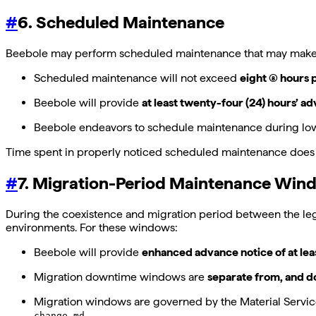
#
6. Scheduled Maintenance
Beebole may perform scheduled maintenance that may make the
Scheduled maintenance will not exceed
eight (8) hours
Beebole will provide
at least twenty-four (24) hours’ a
Beebole endeavors to schedule maintenance during lo
Time spent in properly noticed scheduled maintenance does 
#
7. Migration-Period Maintenance Win
During the coexistence and migration period between the le
environments. For these windows:
Beebole will provide
enhanced advance notice of at lea
Migration downtime windows are
separate from, and d
Migration windows are governed by the Material Service
.
change.md