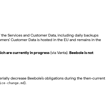
of the Services and Customer Data, including daily backups
tomers’ Customer Data is hosted in the EU and remains in the
ich are currently in progress
(via Vanta).
Beebole is not
rially decrease Beebole’s obligations during the then-current
).
ice-change.md