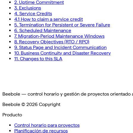
2. Uptime Commitment
3. Exclusions
4. Service Credits
4.1 How to claim a service credit
5. Termination for Persistent or Severe Failure
6. Scheduled Maintenance
7. Migration-Period Maintenance Windows
8. Recovery Objectives (RTO / RPO)
9. Status Page and Incident Communication
10. Business Continuity and Disaster Recovery
11. Changes to this SLA
Beebole — control horario y gestión de proyectos orientado
Beebole ©
2026
Copyright
Producto
Control horario para proyectos
Planificación de recursos