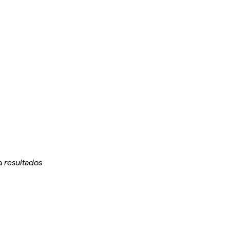
 a
resultados