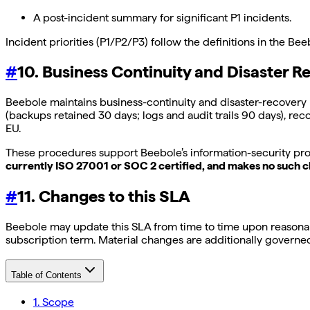
A post-incident summary for significant P1 incidents.
Incident priorities (P1/P2/P3) follow the definitions in the Be
#
10. Business Continuity and Disaster R
Beebole maintains business-continuity and disaster-recovery 
(backups retained 30 days; logs and audit trails 90 days), rec
EU.
These procedures support Beebole’s information-security pro
currently ISO 27001 or SOC 2 certified, and makes no such cl
#
11. Changes to this SLA
Beebole may update this SLA from time to time upon reasonabl
subscription term. Material changes are additionally govern
Table of Contents
1. Scope