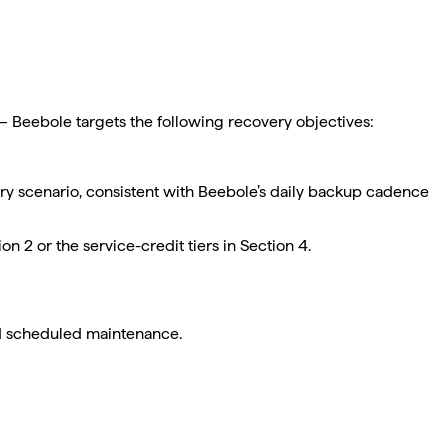
d — Beebole targets the following recovery objectives:
ry scenario, consistent with Beebole’s daily backup cadence
 2 or the service-credit tiers in Section 4.
and scheduled maintenance.