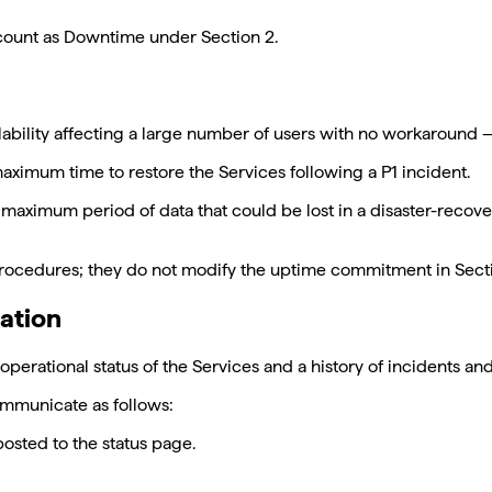
count as Downtime under Section 2.
availability affecting a large number of users with no workaroun
ximum time to restore the Services following a P1 incident.
maximum period of data that could be lost in a disaster-recove
rocedures; they do not modify the uptime commitment in Section
ation
operational status of the Services and a history of incidents 
communicate as follows:
posted to the status page.