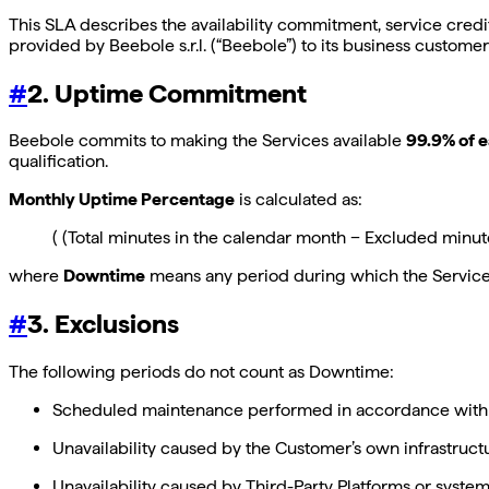
This SLA describes the availability commitment, service cred
provided by Beebole s.r.l. (“Beebole”) to its business customer
#
2. Uptime Commitment
Beebole commits to making the Services available
99.9% of 
qualification.
Monthly Uptime Percentage
is calculated as:
( (Total minutes in the calendar month − Excluded minu
where
Downtime
means any period during which the Services 
#
3. Exclusions
The following periods do not count as Downtime:
Scheduled maintenance performed in accordance with 
Unavailability caused by the Customer’s own infrastruct
Unavailability caused by Third-Party Platforms or system