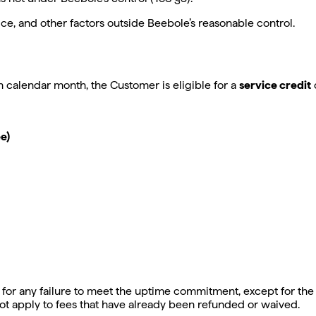
ce, and other factors outside Beebole’s reasonable control.
 calendar month, the Customer is eligible for a
service credit
e)
for any failure to meet the uptime commitment, except for the t
ot apply to fees that have already been refunded or waived.