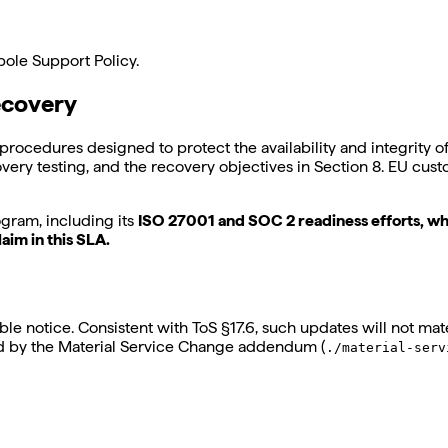
ebole Support Policy.
ecovery
procedures designed to protect the availability and integrity 
overy testing, and the recovery objectives in Section 8. EU cus
gram, including its
ISO 27001 and SOC 2 readiness efforts, wh
aim in this SLA.
e notice. Consistent with ToS §17.6, such updates will not mate
ed by the Material Service Change addendum (
./material-serv