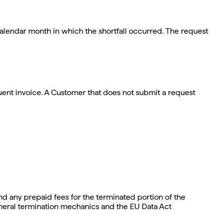
calendar month in which the shortfall occurred. The request
uent invoice. A Customer that does not submit a request
nd any prepaid fees for the terminated portion of the
general termination mechanics and the EU Data Act