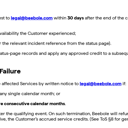
est to
legal@beebole.com
within
30 days
after the end of the 
vailability the Customer experienced;
r the relevant incident reference from the status page).
 status-page records and apply any approved credit to a subseq
Failure
e affected Services by written notice to
legal@beebole.com
if:
 any single calendar month; or
ore consecutive calendar months
.
er the qualifying event. On such termination, Beebole will refu
waive, the Customer’s accrued service credits. (See ToS §8 for 