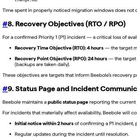
Time spent in properly noticed migration windows does not 
#
8. Recovery Objectives (RTO / RPO)
For a confirmed Priority 1 (P1) incident — a critical loss of 
Recovery Time Objective (RTO): 4 hours
— the target ma
Recovery Point Objective (RPO): 24 hours
— the target 
(backups are taken daily).
These objectives are targets that inform Beebole’s recovery p
#
9. Status Page and Incident Communic
Beebole maintains a
public status page
reporting the current 
For incidents that materially affect availability, Beebole will 
Initial notice within 2 hours
of confirming a P1 incident, 
Regular updates during the incident until resolution.