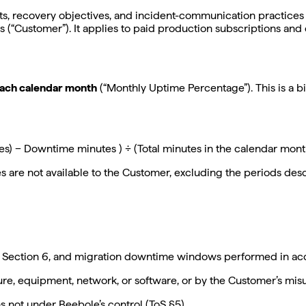
its, recovery objectives, and incident-communication practices
s (“Customer”). It applies to paid production subscriptions and d
each calendar month
(“Monthly Uptime Percentage”). This is a b
tes) − Downtime minutes ) ÷ (Total minutes in the calendar mon
are not available to the Customer, excluding the periods desc
Section 6, and migration downtime windows performed in acc
ure, equipment, network, or software, or by the Customer’s misu
s not under Beebole’s control (ToS §5).