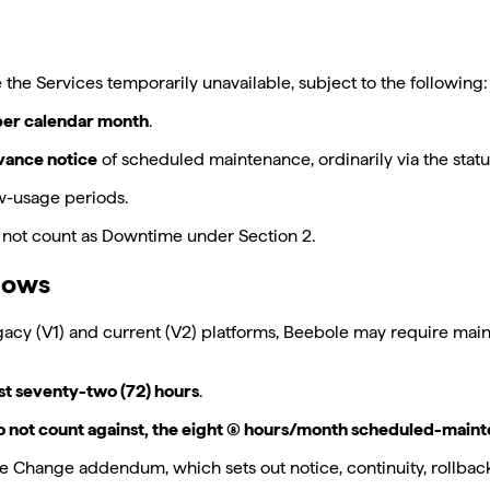
 Services temporarily unavailable, subject to the following:
 per calendar month
.
dvance notice
of scheduled maintenance, ordinarily via the stat
w-usage periods.
not count as Downtime under Section 2.
dows
gacy (V1) and current (V2) platforms, Beebole may require ma
st seventy-two (72) hours
.
o not count against, the eight (8) hours/month scheduled-main
 Change addendum, which sets out notice, continuity, rollbac